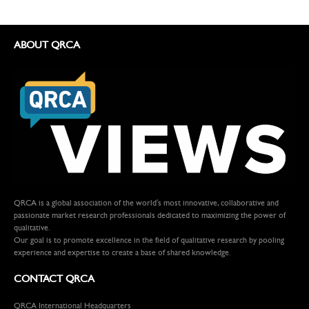
ABOUT QRCA
QRCA is a global association of the world's most innovative, collaborative and
passionate market research professionals dedicated to maximizing the power of
qualitative.
Our goal is to promote excellence in the field of qualitative research by pooling
experience and expertise to create a base of shared knowledge.
CONTACT QRCA
QRCA International Headquarters