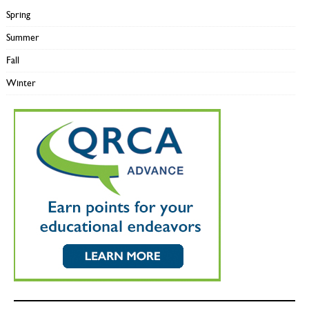
Spring
Summer
Fall
Winter