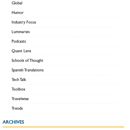
Global
Humor
Industry Focus
Luminaries
Podcasts
Quant Lens
Schools of Thought
Spanish Translations
Tech Talk
Toolbox
Travelwise
Trends
ARCHIVES