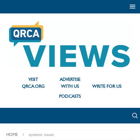
VISIT
ADVERTISE
QRCA.ORG
WITH US
WRITE FOR US
PODCASTS
HOME
systemic issues