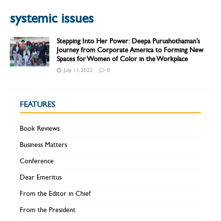
systemic issues
Stepping Into Her Power: Deepa Purushothaman’s
Journey from Corporate America to Forming New
Spaces for Women of Color in the Workplace
July 11, 2022
0
FEATURES
Book Reviews
Business Matters
Conference
Dear Emeritus
From the Editor in Chief
From the President