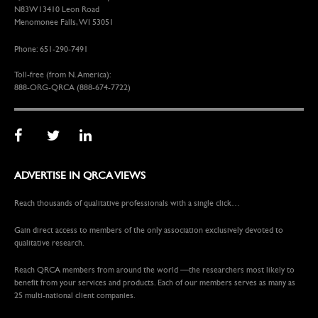
N83W13410 Leon Road
Menomonee Falls, WI 53051
Phone: 651-290-7491
Toll-free (from N. America):
888-ORG-QRCA (888-674-7722)
ADVERTISE IN QRCA VIEWS
Reach thousands of qualitative professionals with a single click…
Gain direct access to members of the only association exclusively devoted to
qualitative research.
Reach QRCA members from around the world —the researchers most likely to
benefit from your services and products. Each of our members serves as many as
25 multi-national client companies.