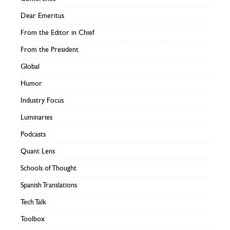
Dear Emeritus
From the Editor in Chief
From the President
Global
Humor
Industry Focus
Luminaries
Podcasts
Quant Lens
Schools of Thought
Spanish Translations
Tech Talk
Toolbox