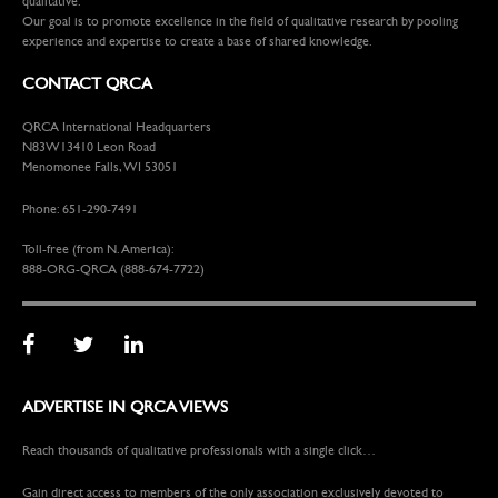
qualitative.
Our goal is to promote excellence in the field of qualitative research by pooling
experience and expertise to create a base of shared knowledge.
CONTACT QRCA
QRCA International Headquarters
N83W13410 Leon Road
Menomonee Falls, WI 53051
Phone: 651-290-7491
Toll-free (from N. America):
888-ORG-QRCA (888-674-7722)
ADVERTISE IN QRCA VIEWS
Reach thousands of qualitative professionals with a single click…
Gain direct access to members of the only association exclusively devoted to