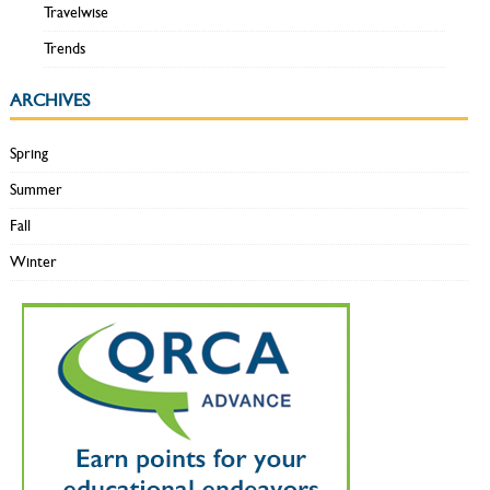
Travelwise
Trends
ARCHIVES
Spring
Summer
Fall
Winter