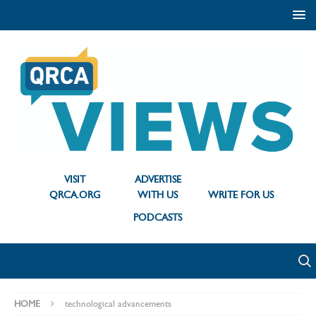
VISIT
ADVERTISE
QRCA.ORG
WITH US
WRITE FOR US
PODCASTS
HOME
technological advancements