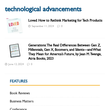
technological advancements
Loved: How to Rethink Marketing for Tech Products
September 11, 2024
0
Generations: The Real Differences Between Gen Z,
Millennials, Gen X, Boomers, and Silents—and What
They Mean for America’s Future, by Jean M. Twenge,
Atria Books, 2023
June 12, 2024
0
FEATURES
Book Reviews
Business Matters
Conference