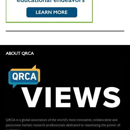
ABOUT QRCA
QRCA is a global association of the world's most innovative, collaborative and
passionate market research professionals dedicated to maximizing the power of