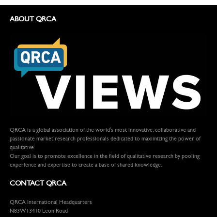
ABOUT QRCA
QRCA is a global association of the world's most innovative, collaborative and
passionate market research professionals dedicated to maximizing the power of
qualitative.
Our goal is to promote excellence in the field of qualitative research by pooling
experience and expertise to create a base of shared knowledge.
CONTACT QRCA
QRCA International Headquarters
N83W13410 Leon Road