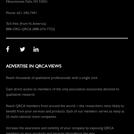
Menomonee Falls, WI 53051
Phone: 651-290-7491
Toll-free (from N. America):
888-ORG-QRCA (888-674-7722)
ADVERTISE IN QRCA VIEWS
Reach thousands of qualitative professionals with a single click…
Gain direct access to members of the only association exclusively devoted to
qualitative research.
Reach QRCA members from around the world —the researchers most likely to
benefit from your services and products. Each of our members serves as many as
25 multi-national client companies.
Increase the awareness and visibility of your company by exposing QRCA
members to your products and services throughout the year.