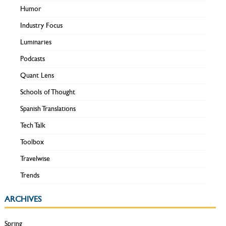
Humor
Industry Focus
Luminaries
Podcasts
Quant Lens
Schools of Thought
Spanish Translations
Tech Talk
Toolbox
Travelwise
Trends
ARCHIVES
Spring