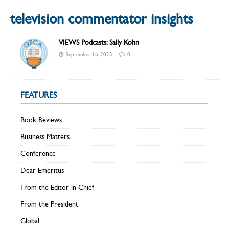
television commentator insights
VIEWS Podcasts: Sally Kohn
September 16, 2025
0
FEATURES
Book Reviews
Business Matters
Conference
Dear Emeritus
From the Editor in Chief
From the President
Global