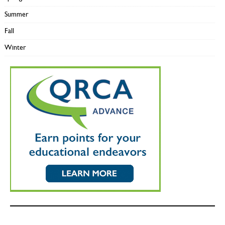
Summer
Fall
Winter