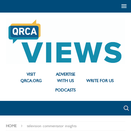
VISIT
ADVERTISE
QRCA.ORG
WITH US
WRITE FOR US
PODCASTS
HOME
television commentator insights