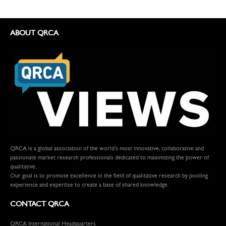
ABOUT QRCA
QRCA is a global association of the world's most innovative, collaborative and
passionate market research professionals dedicated to maximizing the power of
qualitative.
Our goal is to promote excellence in the field of qualitative research by pooling
experience and expertise to create a base of shared knowledge.
CONTACT QRCA
QRCA International Headquarters