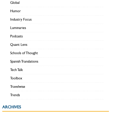
Global
Humor
Industry Focus
Luminaries
Podcasts
Quant Lens
Schools of Thought
Spanish Translations
Tech Talk
Toolbox
Travelwise
Trends
ARCHIVES