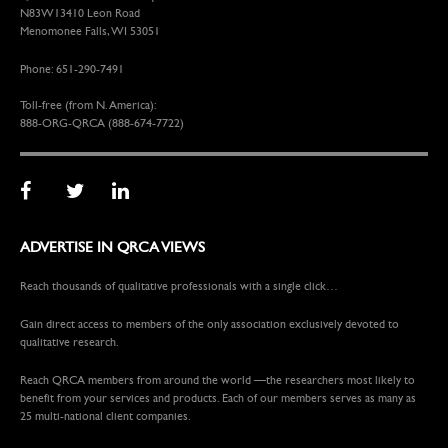
N83W13410 Leon Road
Menomonee Falls, WI 53051
Phone: 651-290-7491
Toll-free (from N. America):
888-ORG-QRCA (888-674-7722)
ADVERTISE IN QRCA VIEWS
Reach thousands of qualitative professionals with a single click…
Gain direct access to members of the only association exclusively devoted to
qualitative research.
Reach QRCA members from around the world —the researchers most likely to
benefit from your services and products. Each of our members serves as many as
25 multi-national client companies.