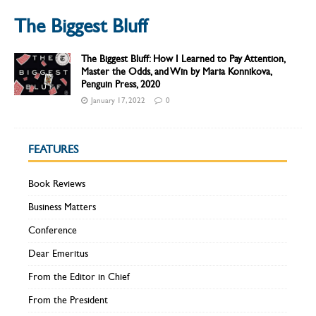
The Biggest Bluff
The Biggest Bluff: How I Learned to Pay Attention,
Master the Odds, and Win by Maria Konnikova,
Penguin Press, 2020
January 17, 2022
0
FEATURES
Book Reviews
Business Matters
Conference
Dear Emeritus
From the Editor in Chief
From the President