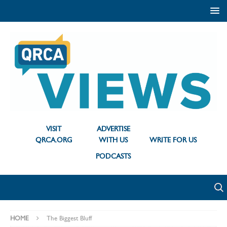
VISIT
ADVERTISE
QRCA.ORG
WITH US
WRITE FOR US
PODCASTS
HOME
The Biggest Bluff