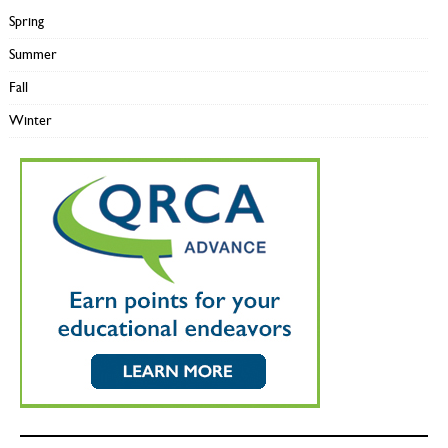
Spring
Summer
Fall
Winter