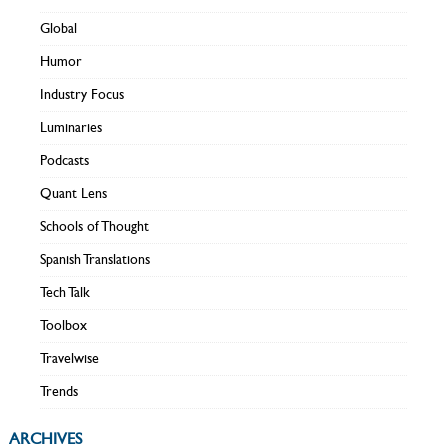
Global
Humor
Industry Focus
Luminaries
Podcasts
Quant Lens
Schools of Thought
Spanish Translations
Tech Talk
Toolbox
Travelwise
Trends
ARCHIVES