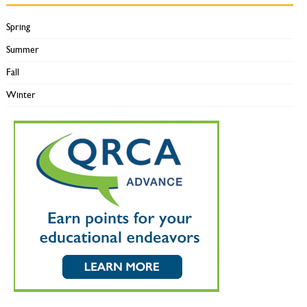
Spring
Summer
Fall
Winter