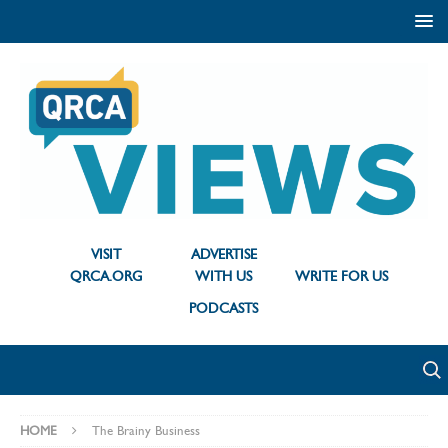
VISIT
ADVERTISE
QRCA.ORG
WITH US
WRITE FOR US
PODCASTS
HOME
The Brainy Business