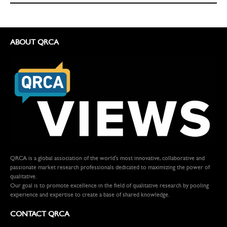
ABOUT QRCA
QRCA is a global association of the world's most innovative, collaborative and
passionate market research professionals dedicated to maximizing the power of
qualitative.
Our goal is to promote excellence in the field of qualitative research by pooling
experience and expertise to create a base of shared knowledge.
CONTACT QRCA