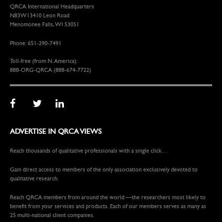
QRCA International Headquarters
N83W13410 Leon Road
Menomonee Falls, WI 53051
Phone: 651-290-7491
Toll-free (from N. America):
888-ORG-QRCA (888-674-7722)
ADVERTISE IN QRCA VIEWS
Reach thousands of qualitative professionals with a single click…
Gain direct access to members of the only association exclusively devoted to
qualitative research.
Reach QRCA members from around the world —the researchers most likely to
benefit from your services and products. Each of our members serves as many as
25 multi-national client companies.