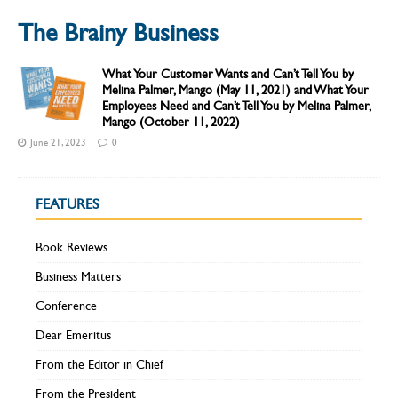
The Brainy Business
What Your Customer Wants and Can’t Tell You by
Melina Palmer, Mango (May 11, 2021) and What Your
Employees Need and Can’t Tell You by Melina Palmer,
Mango (October 11, 2022)
June 21, 2023
0
FEATURES
Book Reviews
Business Matters
Conference
Dear Emeritus
From the Editor in Chief
From the President