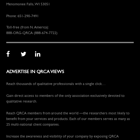
Menomonee Falls, WI 53051
Phone: 651-290-7491
Toll-free (from N. America):
888-ORG-QRCA (888-674-7722)
ADVERTISE IN QRCA VIEWS
Reach thousands of qualitative professionals with a single click…
Gain direct access to members of the only association exclusively devoted to
qualitative research.
Reach QRCA members from around the world —the researchers most likely to
benefit from your services and products. Each of our members serves as many as
25 multi-national client companies.
Increase the awareness and visibility of your company by exposing QRCA