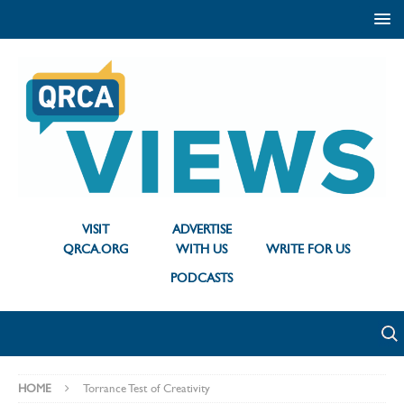
VISIT
ADVERTISE
QRCA.ORG
WITH US
WRITE FOR US
PODCASTS
HOME
Torrance Test of Creativity