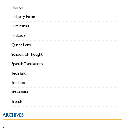
Humor
Industry Focus
Luminaries
Podcasts
Quant Lens
Schools of Thought
Spanish Translations
Tech Talk
Toolbox
Travelwise
Trends
ARCHIVES