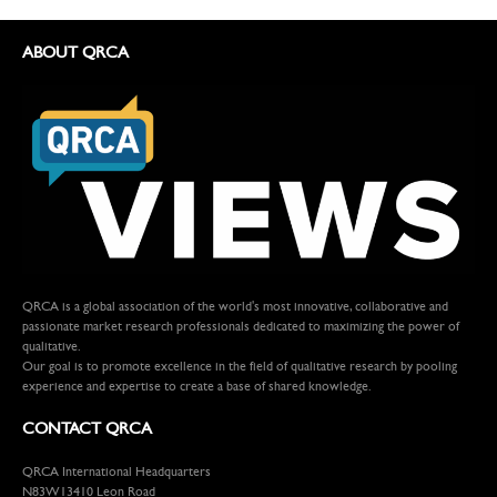
ABOUT QRCA
QRCA is a global association of the world's most innovative, collaborative and
passionate market research professionals dedicated to maximizing the power of
qualitative.
Our goal is to promote excellence in the field of qualitative research by pooling
experience and expertise to create a base of shared knowledge.
CONTACT QRCA
QRCA International Headquarters
N83W13410 Leon Road