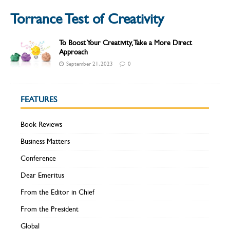
Torrance Test of Creativity
To Boost Your Creativity, Take a More Direct
Approach
September 21, 2023
0
FEATURES
Book Reviews
Business Matters
Conference
Dear Emeritus
From the Editor in Chief
From the President
Global