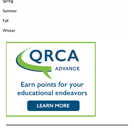
Spring
Summer
Fall
Winter