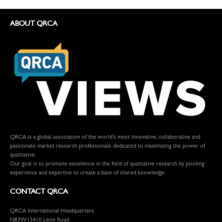
ABOUT QRCA
QRCA is a global association of the world's most innovative, collaborative and
passionate market research professionals dedicated to maximizing the power of
qualitative.
Our goal is to promote excellence in the field of qualitative research by pooling
experience and expertise to create a base of shared knowledge.
CONTACT QRCA
QRCA International Headquarters
N83W13410 Leon Road