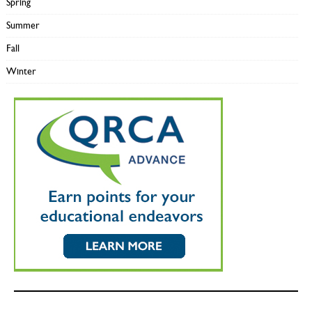
Spring
Summer
Fall
Winter