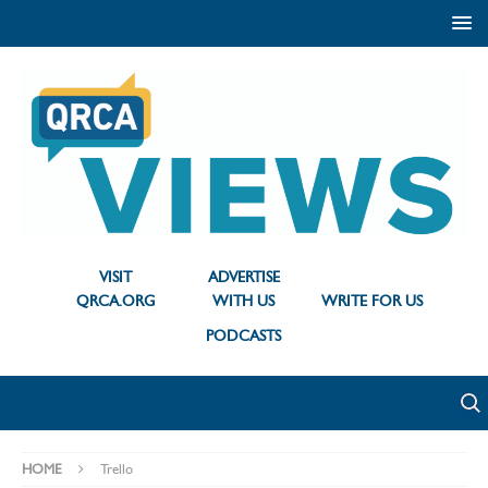
VISIT
ADVERTISE
QRCA.ORG
WITH US
WRITE FOR US
PODCASTS
HOME
Trello