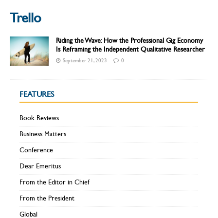
Trello
Riding the Wave: How the Professional Gig Economy
Is Reframing the Independent Qualitative Researcher
September 21, 2023
0
FEATURES
Book Reviews
Business Matters
Conference
Dear Emeritus
From the Editor in Chief
From the President
Global