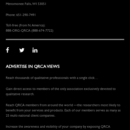
Menomonee Falls, WI 53051
Phone: 651-290-7491
Toll-free (from N. America):
888-ORG-QRCA (888-674-7722)
ADVERTISE IN QRCA VIEWS
Reach thousands of qualitative professionals with a single click…
Gain direct access to members of the only association exclusively devoted to
qualitative research.
Reach QRCA members from around the world —the researchers most likely to
benefit from your services and products. Each of our members serves as many as
25 multi-national client companies.
Increase the awareness and visibility of your company by exposing QRCA