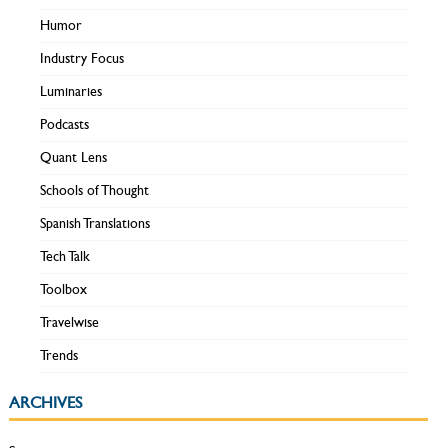
Humor
Industry Focus
Luminaries
Podcasts
Quant Lens
Schools of Thought
Spanish Translations
Tech Talk
Toolbox
Travelwise
Trends
ARCHIVES