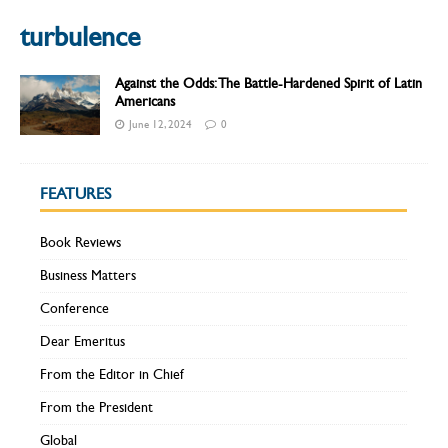
turbulence
Against the Odds: The Battle-Hardened Spirit of Latin
Americans
June 12, 2024
0
FEATURES
Book Reviews
Business Matters
Conference
Dear Emeritus
From the Editor in Chief
From the President
Global