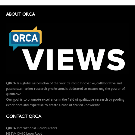
ABOUT QRCA
QRCA is a global association of the world's most innovative, collaborative and
passionate market research professionals dedicated to maximizing the power of
qualitative.
Our goal is to promote excellence in the field of qualitative research by pooling
experience and expertise to create a base of shared knowledge.
CONTACT QRCA
QRCA International Headquarters
N83W13410 Leon Road