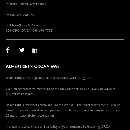
Menomonee Falls, WI 53051
Phone: 651-290-7491
Toll-free (from N. America):
888-ORG-QRCA (888-674-7722)
ADVERTISE IN QRCA VIEWS
Reach thousands of qualitative professionals with a single click…
Gain direct access to members of the only association exclusively devoted to
qualitative research.
Reach QRCA members from around the world —the researchers most likely to
benefit from your services and products. Each of our members serves as many as
25 multi-national client companies.
Increase the awareness and visibility of your company by exposing QRCA