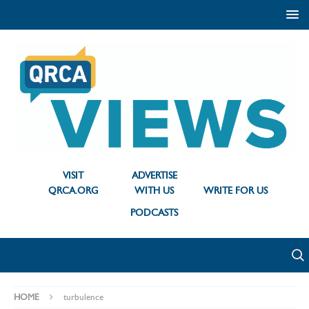
VISIT
ADVERTISE
QRCA.ORG
WITH US
WRITE FOR US
PODCASTS
HOME
turbulence