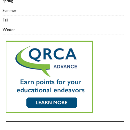
Spring
Summer
Fall
Winter