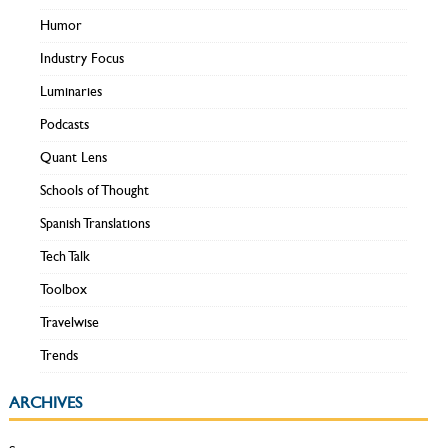
Humor
Industry Focus
Luminaries
Podcasts
Quant Lens
Schools of Thought
Spanish Translations
Tech Talk
Toolbox
Travelwise
Trends
ARCHIVES