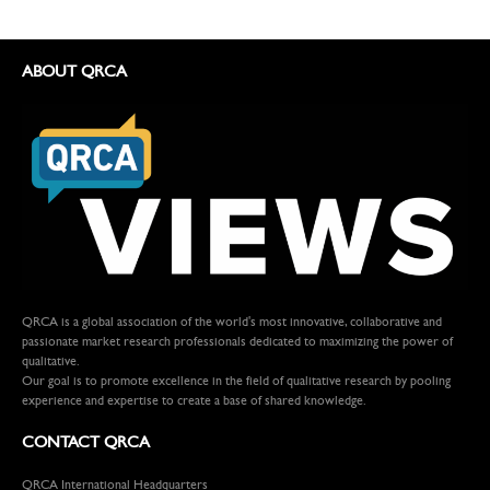
ABOUT QRCA
QRCA is a global association of the world's most innovative, collaborative and
passionate market research professionals dedicated to maximizing the power of
qualitative.
Our goal is to promote excellence in the field of qualitative research by pooling
experience and expertise to create a base of shared knowledge.
CONTACT QRCA
QRCA International Headquarters