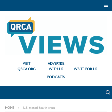
VISIT
ADVERTISE
QRCA.ORG
WITH US
WRITE FOR US
PODCASTS
HOME
U.S. mental health crisis