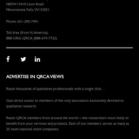
N83W13410 Leon Road
Menomonee Falls, WI 53051
Phone: 651-290-7491
Toll-free (from N. America):
888-ORG-QRCA (888-674-7722)
ADVERTISE IN QRCA VIEWS
Reach thousands of qualitative professionals with a single click…
Gain direct access to members of the only association exclusively devoted to
qualitative research.
Reach QRCA members from around the world —the researchers most likely to
benefit from your services and products. Each of our members serves as many as
25 multi-national client companies.