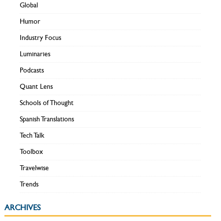
Global
Humor
Industry Focus
Luminaries
Podcasts
Quant Lens
Schools of Thought
Spanish Translations
Tech Talk
Toolbox
Travelwise
Trends
ARCHIVES