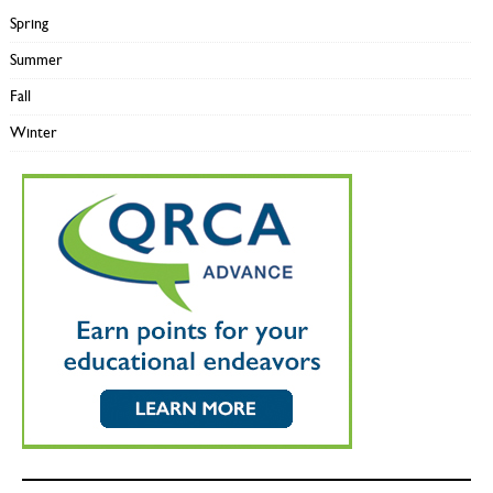
Spring
Summer
Fall
Winter