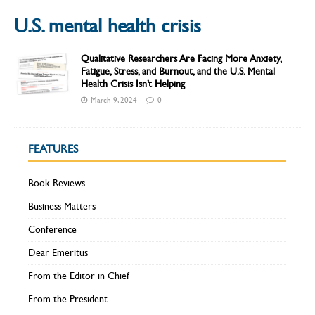
U.S. mental health crisis
Qualitative Researchers Are Facing More Anxiety,
Fatigue, Stress, and Burnout, and the U.S. Mental
Health Crisis Isn’t Helping
March 9, 2024
0
FEATURES
Book Reviews
Business Matters
Conference
Dear Emeritus
From the Editor in Chief
From the President