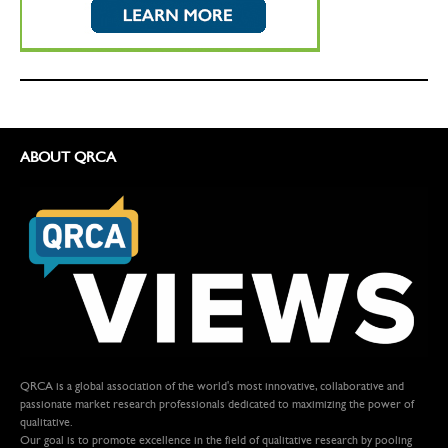
ABOUT QRCA
QRCA is a global association of the world's most innovative, collaborative and
passionate market research professionals dedicated to maximizing the power of
qualitative.
Our goal is to promote excellence in the field of qualitative research by pooling