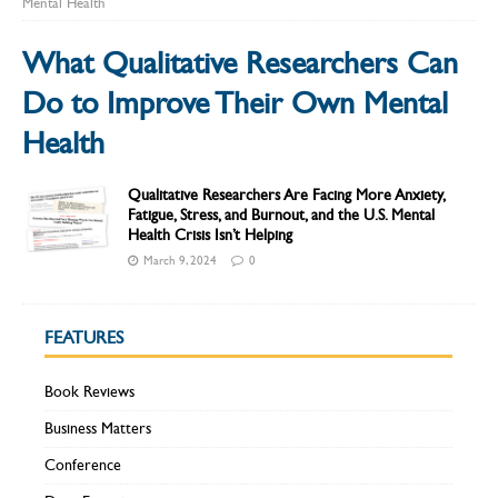
Mental Health
What Qualitative Researchers Can
Do to Improve Their Own Mental
Health
Qualitative Researchers Are Facing More Anxiety,
Fatigue, Stress, and Burnout, and the U.S. Mental
Health Crisis Isn’t Helping
March 9, 2024
0
FEATURES
Book Reviews
Business Matters
Conference