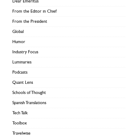
Dear Emeritus
From the Editor in Chief
From the President
Global
Humor
Industry Focus
Luminaries
Podcasts
Quant Lens
Schools of Thought
Spanish Translations
Tech Talk
Toolbox
Travelwise