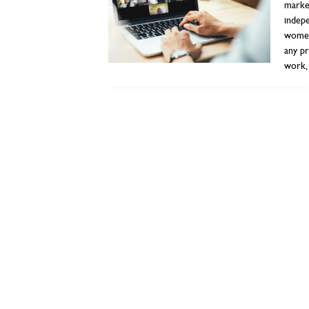
market
indepe
women
any pr
work, 