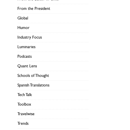
From the President
Global
Humor
Industry Focus
Luminaries
Podcasts
Quant Lens
Schools of Thought
Spanish Translations
Tech Talk
Toolbox
Travelwise
Trends