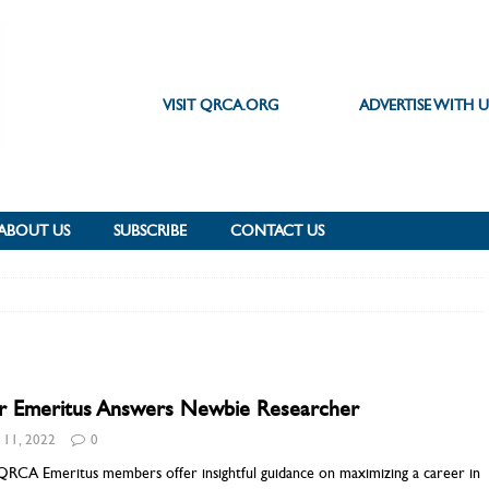
VISIT QRCA.ORG
ADVERTISE WITH U
ABOUT US
SUBSCRIBE
CONTACT US
r Emeritus Answers Newbie Researcher
y 11, 2022
0
QRCA Emeritus members offer insightful guidance on maximizing a career in