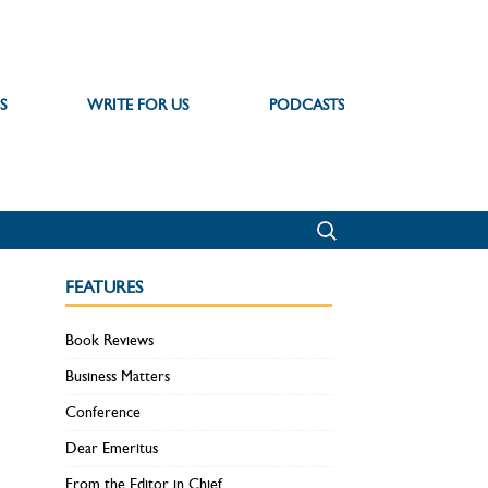
S
WRITE FOR US
PODCASTS
FEATURES
Book Reviews
Business Matters
Conference
Dear Emeritus
From the Editor in Chief