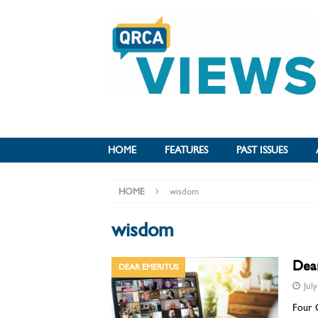
HOME
FEATURES
PAST ISSUES
HOME
wisdom
wisdom
Dea
DEAR EMERITUS
Jul
Four 