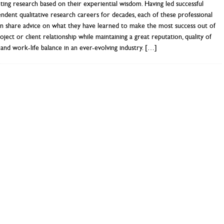
ing research based on their experiential wisdom. Having led successful
ndent qualitative research careers for decades, each of these professional
 share advice on what they have learned to make the most success out of
oject or client relationship while maintaining a great reputation, quality of
and work-life balance in an ever-evolving industry.
[…]