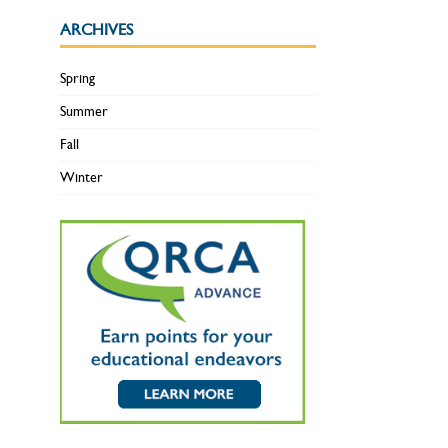
ARCHIVES
Spring
Summer
Fall
Winter