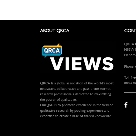
ABOUT QRCA
CONT
QRCA In
N83W13
Menomon
Phone: 
Toll-fre
888-OR
QRCA is a global association of the world's most
innovative, collaborative and passionate market
research professionals dedicated to maximizing
the power of qualitative.
Our goal is to promote excellence in the field of
qualitative research by pooling experience and
expertise to create a base of shared knowledge.