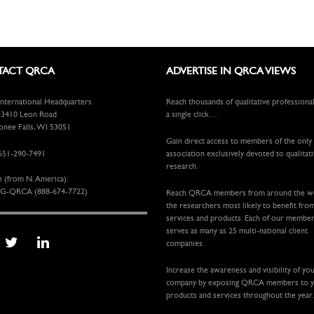
ACT QRCA
ADVERTISE IN QRCA VIEWS
ternational Headquarters
Reach thousands of qualitative professiona
410 Leon Road
a single click…
ee Falls, WI 53051
Gain direct access to members of the only
651-290-7491
association exclusively devoted to qualitat
research.
e (from N. America):
G-QRCA (888-674-7722)
Reach QRCA members from around the 
the researchers most likely to benefit fro
services and products. Each of our membe
serves as many as 25 multi-national client
companies.
Increase the awareness and visibility of yo
company by exposing QRCA members to 
products and services throughout the year