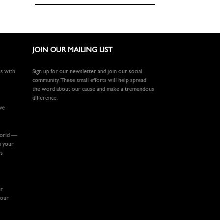
JOIN OUR MAILING LIST
ls with
Sign up for our newsletter and join our social
community. These small efforts will help spread
the word about our cause and make a tremendous
difference.
ive
world —
m your
rs
ur
your
.