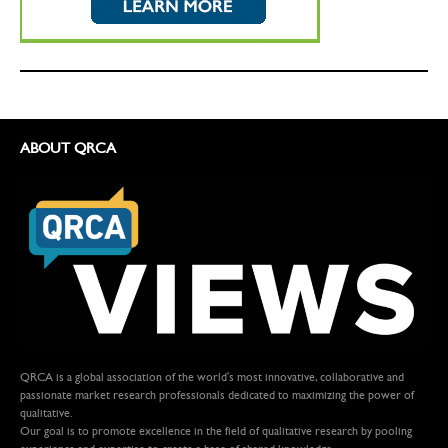
ABOUT QRCA
QRCA is a global association of the world's most innovative, collaborative and
passionate market research professionals dedicated to maximizing the power of
qualitative.
Our goal is to promote excellence in the field of qualitative research by pooling