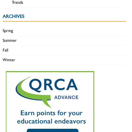
Trends
ARCHIVES
Spring
Summer
Fall
Winter