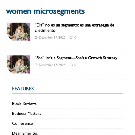
women microsegments
“Ella” no es un segmento: es una estrategia de
crecimiento
December 17, 2025
0
“She” Isn’t a Segment—She’s a Growth Strategy
December 17, 2025
0
FEATURES
Book Reviews
Business Matters
Conference
Dear Emeritus