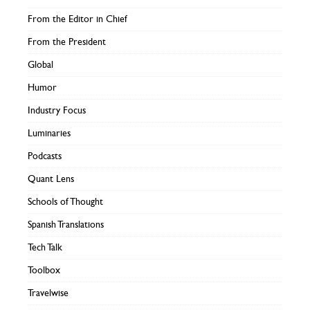
From the Editor in Chief
From the President
Global
Humor
Industry Focus
Luminaries
Podcasts
Quant Lens
Schools of Thought
Spanish Translations
Tech Talk
Toolbox
Travelwise