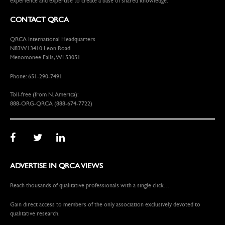
experience and expertise to create a base of shared knowledge.
CONTACT QRCA
QRCA International Headquarters
N83W13410 Leon Road
Menomonee Falls, WI 53051
Phone: 651-290-7491
Toll-free (from N. America):
888-ORG-QRCA (888-674-7722)
ADVERTISE IN QRCA VIEWS
Reach thousands of qualitative professionals with a single click…
Gain direct access to members of the only association exclusively devoted to
qualitative research.