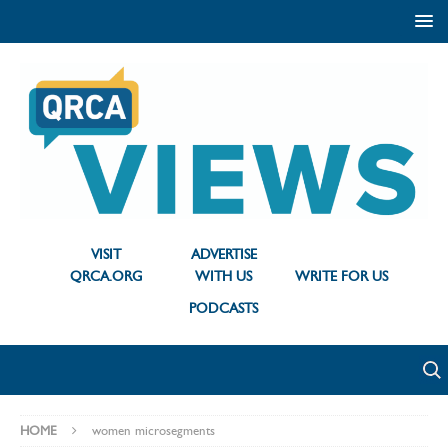
VISIT
ADVERTISE
QRCA.ORG
WITH US
WRITE FOR US
PODCASTS
HOME
women microsegments