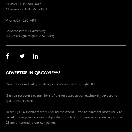
N83W13410 Leon Road
Menomonee Falls, WI 53051
Phone: 651-290-7491
Toll-free (from N. America):
888-ORG-QRCA (888-674-7722)
ADVERTISE IN QRCA VIEWS
Reach thousands of qualitative professionals with a single click…
Gain direct access to members of the only association exclusively devoted to
qualitative research.
Reach QRCA members from around the world —the researchers most likely to
benefit from your services and products. Each of our members serves as many as
25 multi-national client companies.