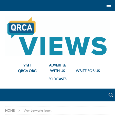
VISIT
ADVERTISE
QRCA.ORG
WITH US
WRITE FOR US
PODCASTS
HOME
Wonderworks book