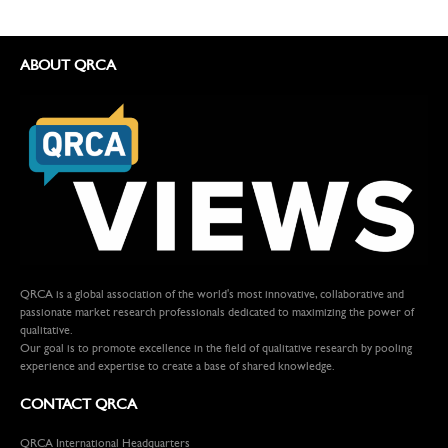
ABOUT QRCA
QRCA is a global association of the world's most innovative, collaborative and
passionate market research professionals dedicated to maximizing the power of
qualitative.
Our goal is to promote excellence in the field of qualitative research by pooling
experience and expertise to create a base of shared knowledge.
CONTACT QRCA
QRCA International Headquarters