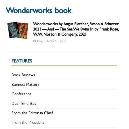
Wonderworks book
Wonderworks by Angus Fletcher, Simon & Schuster,
2021 — And — The Sea We Swim In by Frank Rose,
W. W. Norton & Company, 2021
March 3, 2022
0
FEATURES
Book Reviews
Business Matters
Conference
Dear Emeritus
From the Editor in Chief
From the President