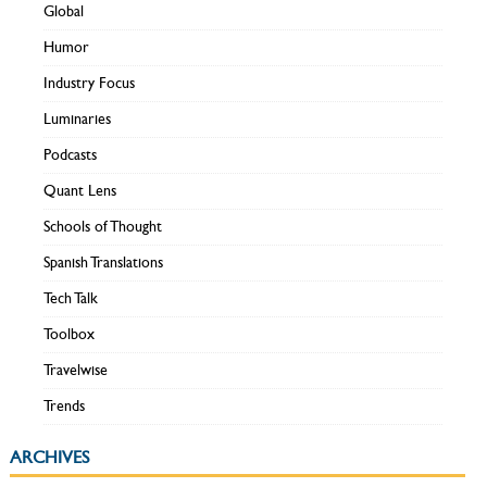
Global
Humor
Industry Focus
Luminaries
Podcasts
Quant Lens
Schools of Thought
Spanish Translations
Tech Talk
Toolbox
Travelwise
Trends
ARCHIVES