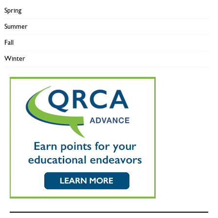
Spring
Summer
Fall
Winter