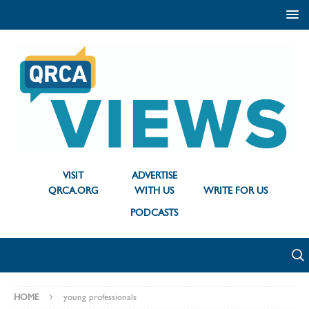
VISIT
ADVERTISE
QRCA.ORG
WITH US
WRITE FOR US
PODCASTS
HOME
young professionals