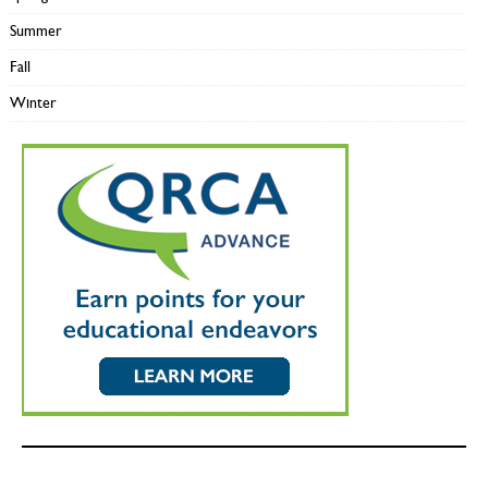
Summer
Fall
Winter