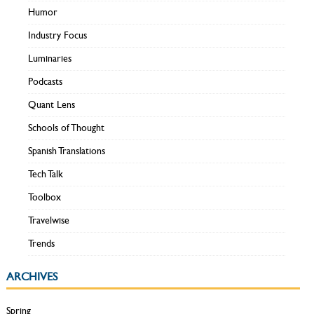
Humor
Industry Focus
Luminaries
Podcasts
Quant Lens
Schools of Thought
Spanish Translations
Tech Talk
Toolbox
Travelwise
Trends
ARCHIVES
Spring