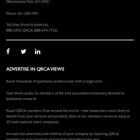
Menomonee Falls, WI 53051
Phone: 651-290-7491
Toll-free (from N. America):
888-ORG-QRCA (888-674-7722)
ADVERTISE IN QRCA VIEWS
Reach thousands of qualitative professionals with a single click…
Gain direct access to members of the only association exclusively devoted to
qualitative research.
Reach QRCA members from around the world —the researchers most likely to
benefit from your services and products. Each of our members serves as many as
25 multi-national client companies.
Increase the awareness and visibility of your company by exposing QRCA
members to your products and services throughout the year.