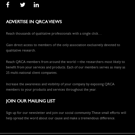
ADVERTISE IN QRCA VIEWS
Reach thousands of qualitative professionals with a single click…
Gain direct access to members of the only association exclusively devoted to
qualitative research.
Reach QRCA members from around the world —the researchers most likely to
benefit from your services and products. Each of our members serves as many as
25 multi-national client companies.
Increase the awareness and visibility of your company by exposing QRCA
members to your products and services throughout the year.
JOIN OUR MAILING LIST
Sign up for our newsletter and join our social community. These small efforts will
help spread the word about our cause and make a tremendous difference.