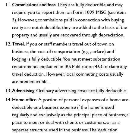
Commissions and fees.
They are fully deductible and may
require you to report them on Form 1099-MISC (see item
3). However, commissions paid in connection with buying
realty are not deductible; they are added to the basis of the
property and usually are recovered through depreciation.
Travel.
If you or staff members travel out of town on
business, the cost of transportation (e.g., airfare) and
lodging is fully deductible. You must meet substantiation
requirements explained in IRS Publication 463 to claim any
travel deduction. However, local commuting costs usually
are nondeductible.
Advertising.
Ordinary advertising costs are fully deductible.
Home office.
A portion of personal expenses of a home are
deductible as a business expense if the home is used
regularly and exclusively as the principal place of business, a
place to meet or deal with clients or customers, or as a
separate structure used in the business. The deduction