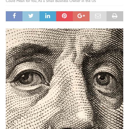
Could Mean for You, As a Small Business Owner in the US