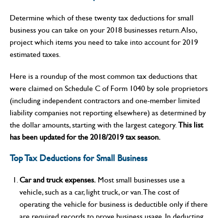
Determine which of these twenty tax deductions for small
business you can take on your 2018 businesses return. Also,
project which items you need to take into account for 2019
estimated taxes.
Here is a roundup of the most common tax deductions that
were claimed on Schedule C of Form 1040 by sole proprietors
(including independent contractors and one-member limited
liability companies not reporting elsewhere) as determined by
the dollar amounts, starting with the largest category.
This list
has been updated for the 2018/2019 tax season.
Top Tax Deductions for Small Business
Car and truck expenses.
Most small businesses use a
vehicle, such as a car, light truck, or van. The cost of
operating the vehicle for business is deductible only if there
are required records to prove business usage. In deducting