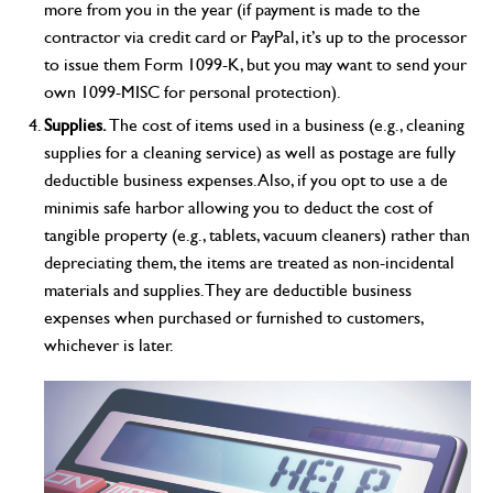
more from you in the year (if payment is made to the
contractor via credit card or PayPal, it’s up to the processor
to issue them Form 1099-K, but you may want to send your
own 1099-MISC for personal protection).
Supplies.
The cost of items used in a business (e.g., cleaning
supplies for a cleaning service) as well as postage are fully
deductible business expenses. Also, if you opt to use a de
minimis safe harbor allowing you to deduct the cost of
tangible property (e.g., tablets, vacuum cleaners) rather than
depreciating them, the items are treated as non-incidental
materials and supplies. They are deductible business
expenses when purchased or furnished to customers,
whichever is later.