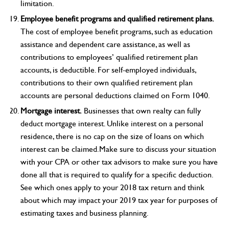
limitation.
Employee benefit programs and qualified retirement plans.
The cost of employee benefit programs, such as education
assistance and dependent care assistance, as well as
contributions to employees’ qualified retirement plan
accounts, is deductible. For self-employed individuals,
contributions to their own qualified retirement plan
accounts are personal deductions claimed on Form 1040.
Mortgage interest.
Businesses that own realty can fully
deduct mortgage interest. Unlike interest on a personal
residence, there is no cap on the size of loans on which
interest can be claimed.Make sure to discuss your situation
with your CPA or other tax advisors to make sure you have
done all that is required to qualify for a specific deduction.
See which ones apply to your 2018 tax return and think
about which may impact your 2019 tax year for purposes of
estimating taxes and business planning.