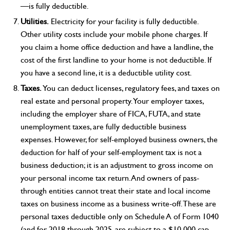
—is fully deductible.
Utilities.
Electricity for your facility is fully deductible.
Other utility costs include your mobile phone charges. If
you claim a home office deduction and have a landline, the
cost of the first landline to your home is not deductible. If
you have a second line, it is a deductible utility cost.
Taxes.
You can deduct licenses, regulatory fees, and taxes on
real estate and personal property. Your employer taxes,
including the employer share of FICA, FUTA, and state
unemployment taxes, are fully deductible business
expenses. However, for self-employed business owners, the
deduction for half of your self-employment tax is not a
business deduction; it is an adjustment to gross income on
your personal income tax return. And owners of pass-
through entities cannot treat their state and local income
taxes on business income as a business write-off. These are
personal taxes deductible only on Schedule A of Form 1040
(and for 2018 through 2025, are subject to a $10,000 cap