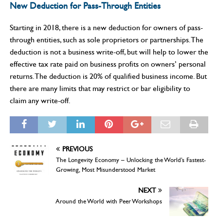
New Deduction for Pass-Through Entities
Starting in 2018, there is a new deduction for owners of pass-
through entities, such as sole proprietors or partnerships. The
deduction is not a business write-off, but will help to lower the
effective tax rate paid on business profits on owners’ personal
returns. The deduction is 20% of qualified business income. But
there are many limits that may restrict or bar eligibility to
claim any write-off.
PREVIOUS
The Longevity Economy – Unlocking the World’s Fastest-
Growing, Most Misunderstood Market
NEXT
Around the World with Peer Workshops