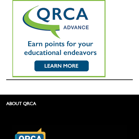
ABOUT QRCA