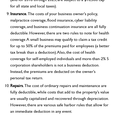
for all state and local taxes).
Insurance.
The costs of your business owner’s policy,
malpractice coverage, flood insurance, cyber liability
coverage, and business continuation insurance are all fully
deductible. However, there are two rules to note for health
coverage. A small business may qualify to claim a tax credit
for up to 50% of the premiums paid for employees (a better
tax break than a deduction). Also, the cost of health
coverage for self-employed individuals and more-than-2% S
corporation shareholders is not a business deduction.
Instead, the premiums are deducted on the owner’s
personal tax return.
Repairs.
The cost of ordinary repairs and maintenance are
fully deductible, while costs that add to the property’s value
are usually capitalized and recovered through depreciation.
However, there are various safe harbor rules that allow for
an immediate deduction in any event.