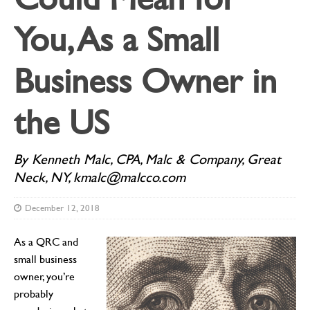
You, As a Small
Business Owner in
the US
By Kenneth Malc, CPA, Malc & Company, Great
Neck, NY, kmalc@malcco.com
December 12, 2018
As a QRC and
small business
owner, you’re
probably