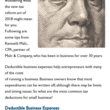
wondering what
the new tax
reform act of
2018 might mean
for you.
Following are
some tips from
Kenneth Malc,
CPA, partner of
Malc & Company, who has been in business for over 30 years.
Deductible business expenses help entrepreneurs with many
of the costs
of running a business. Business owners know that most
expenditures can be written off, although there may be limits
and timing issues. So what are the most common tax
deductions for small business?
Deductible Business Expenses