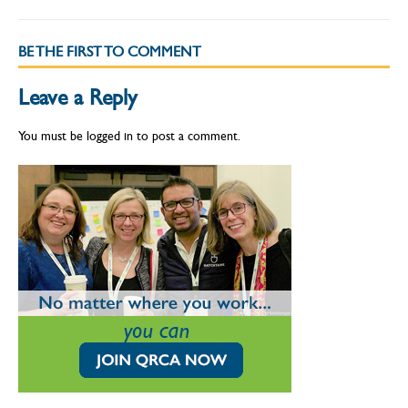
BE THE FIRST TO COMMENT
Leave a Reply
You must be
logged in
to post a comment.