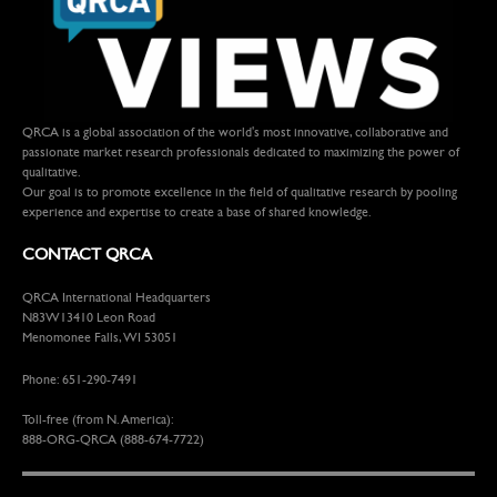
QRCA is a global association of the world's most innovative, collaborative and
passionate market research professionals dedicated to maximizing the power of
qualitative.
Our goal is to promote excellence in the field of qualitative research by pooling
experience and expertise to create a base of shared knowledge.
CONTACT QRCA
QRCA International Headquarters
N83W13410 Leon Road
Menomonee Falls, WI 53051
Phone: 651-290-7491
Toll-free (from N. America):
888-ORG-QRCA (888-674-7722)