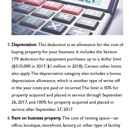
Depreciation.
This deduction is an allowance for the cost of
buying property for your business. It includes the Section
179 deduction for equipment purchases up to a dollar limit
($510,000 in 2017; $1 million in 2018). Certain other limits
also apply. The depreciation category also includes a bonus
depreciation allowance, which is another type of write-off
in the year costs are paid or incurred. The limit is 50% for
property acquired and placed in service through September
26, 2017, and 100% for property acquired and placed in
service after September 27, 2017.
Rent on business property.
The cost of renting space—an
office, boutique, storefront, factory, or other type of facility