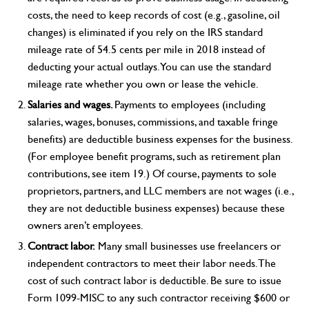
costs, the need to keep records of cost (e.g., gasoline, oil
changes) is eliminated if you rely on the IRS standard
mileage rate of 54.5 cents per mile in 2018 instead of
deducting your actual outlays. You can use the standard
mileage rate whether you own or lease the vehicle.
Salaries and wages.
Payments to employees (including
salaries, wages, bonuses, commissions, and taxable fringe
benefits) are deductible business expenses for the business.
(For employee benefit programs, such as retirement plan
contributions, see item 19.) Of course, payments to sole
proprietors, partners, and LLC members are not wages (i.e.,
they are not deductible business expenses) because these
owners aren’t employees.
Contract labor.
Many small businesses use freelancers or
independent contractors to meet their labor needs. The
cost of such contract labor is deductible. Be sure to issue
Form 1099-MISC to any such contractor receiving $600 or