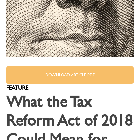
DOWNLOAD ARTICLE PDF
FEATURE
What the Tax
Reform Act of 2018
Could Mean for