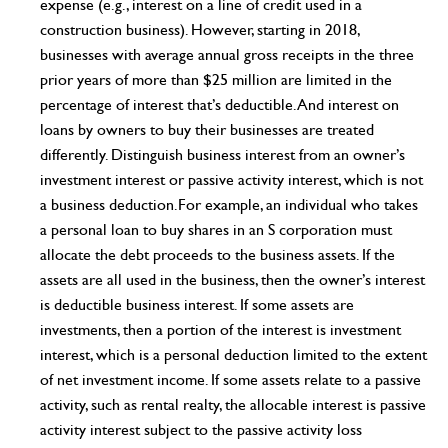
expense (e.g., interest on a line of credit used in a
construction business). However, starting in 2018,
businesses with average annual gross receipts in the three
prior years of more than $25 million are limited in the
percentage of interest that’s deductible. And interest on
loans by owners to buy their businesses are treated
differently. Distinguish business interest from an owner’s
investment interest or passive activity interest, which is not
a business deduction.For example, an individual who takes
a personal loan to buy shares in an S corporation must
allocate the debt proceeds to the business assets. If the
assets are all used in the business, then the owner’s interest
is deductible business interest. If some assets are
investments, then a portion of the interest is investment
interest, which is a personal deduction limited to the extent
of net investment income. If some assets relate to a passive
activity, such as rental realty, the allocable interest is passive
activity interest subject to the passive activity loss