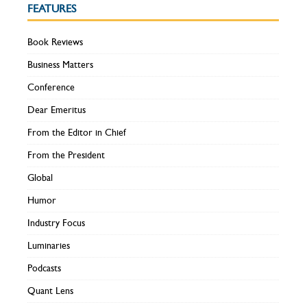
FEATURES
Book Reviews
Business Matters
Conference
Dear Emeritus
From the Editor in Chief
From the President
Global
Humor
Industry Focus
Luminaries
Podcasts
Quant Lens