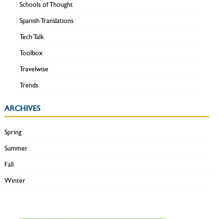
Schools of Thought
Spanish Translations
Tech Talk
Toolbox
Travelwise
Trends
ARCHIVES
Spring
Summer
Fall
Winter