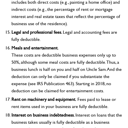
includes both direct costs (e.g., painting a home office) and
indirect costs (e.g., the percentage of rent or mortgage
interest and real estate taxes that reflect the percentage of
business use of the residence).
Legal and professional fees.
Legal and accounting fees are
fully deductible.
Meals and entertainment.
These costs are deductible business expenses only up to
50%, although some meal costs are fully deductible. Thus, a
business lunch is half on you and half on Uncle Sam. And the
deduction can only be claimed if you substantiate the
expense (see IRS Publication 463). Starting in 2018, no
deduction can be claimed for entertainment costs.
Rent on machinery and equipment.
Fees paid to lease or
rent items used in your business are fully deductible.
Interest on business indebtedness.
Interest on loans that the
business takes usually is fully deductible as a business