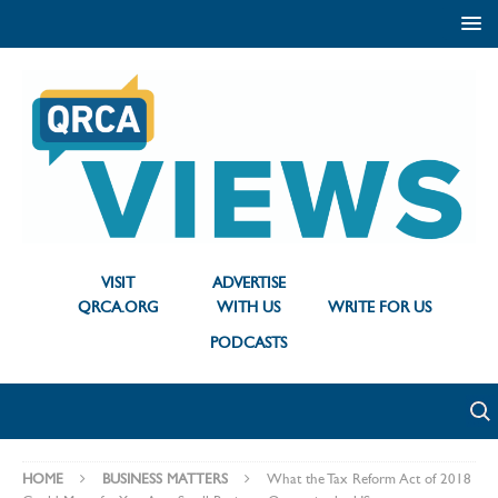
VISIT
ADVERTISE
QRCA.ORG
WITH US
WRITE FOR US
PODCASTS
HOME
BUSINESS MATTERS
What the Tax Reform Act of 2018