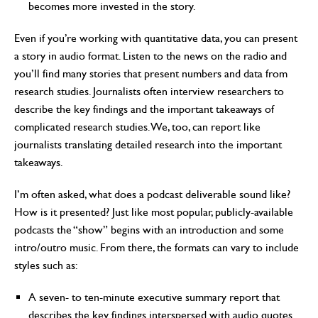
becomes more invested in the story.
Even if you’re working with quantitative data, you can present
a story in audio format. Listen to the news on the radio and
you’ll find many stories that present numbers and data from
research studies. Journalists often interview researchers to
describe the key findings and the important takeaways of
complicated research studies. We, too, can report like
journalists translating detailed research into the important
takeaways.
I’m often asked, what does a podcast deliverable sound like?
How is it presented? Just like most popular, publicly-available
podcasts the “show” begins with an introduction and some
intro/outro music. From there, the formats can vary to include
styles such as:
A seven- to ten-minute executive summary report that
describes the key findings interspersed with audio quotes