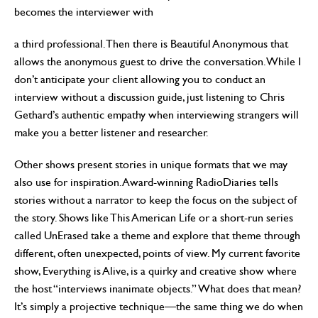
becomes the interviewer with
a third professional. Then there is Beautiful Anonymous that
allows the anonymous guest to drive the conversation. While I
don’t anticipate your client allowing you to conduct an
interview without a discussion guide, just listening to Chris
Gethard’s authentic empathy when interviewing strangers will
make you a better listener and researcher.
Other shows present stories in unique formats that we may
also use for inspiration. Award-winning RadioDiaries tells
stories without a narrator to keep the focus on the subject of
the story. Shows like This American Life or a short-run series
called UnErased take a theme and explore that theme through
different, often unexpected, points of view. My current favorite
show, Everything is Alive, is a quirky and creative show where
the host “interviews inanimate objects.” What does that mean?
It’s simply a projective technique—the same thing we do when