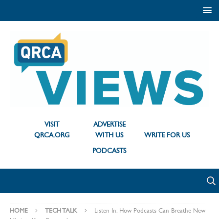
VISIT
ADVERTISE
QRCA.ORG
WITH US
WRITE FOR US
PODCASTS
HOME
TECH TALK
Listen In: How Podcasts Can Breathe New