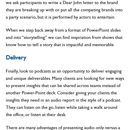
we ask participants to write a Dear John letter to the brand
they are breaking up with or put all the competing brands into
a party scenario, but it is performed by actors to entertain.
When we step back away from a format of PowerPoint slides
and into “storytelling” we can find inspiration from shows that
know how to tell a story that is impactful and memorable.
Delivery
Finally, look to podcasts as an opportunity to deliver engaging
and unique deliverables. Many clients are looking for new ways
to present insights that can be shared across teams instead of
another Power-Point deck. Consider giving your clients the
insights they need in an audio report in the style of a podcast.
They can listen on the go, listen while taking a walk around
the office, or listen at their desk.
There are many advantages of presenting audio only versus a