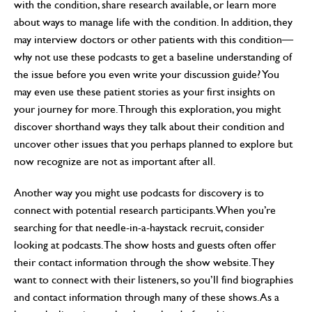
with the condition, share research available, or learn more
about ways to manage life with the condition. In addition, they
may interview doctors or other patients with this condition—
why not use these podcasts to get a baseline understanding of
the issue before you even write your discussion guide? You
may even use these patient stories as your first insights on
your journey for more. Through this exploration, you might
discover shorthand ways they talk about their condition and
uncover other issues that you perhaps planned to explore but
now recognize are not as important after all.
Another way you might use podcasts for discovery is to
connect with potential research participants. When you’re
searching for that needle-in-a-haystack recruit, consider
looking at podcasts. The show hosts and guests often offer
their contact information through the show website. They
want to connect with their listeners, so you’ll find biographies
and contact information through many of these shows. As a