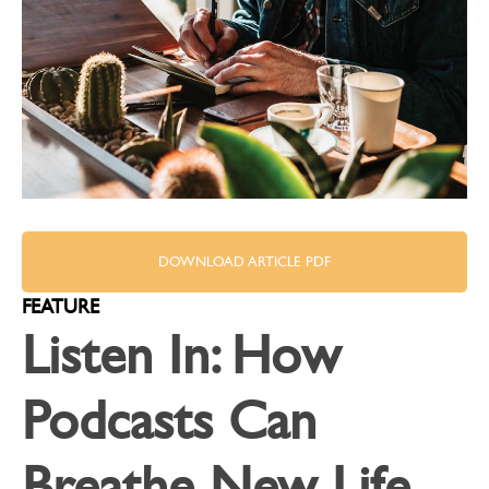
DOWNLOAD ARTICLE PDF
FEATURE
Listen In: How
Podcasts Can
Breathe New Life