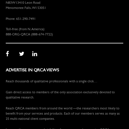
N83W13410 Leon Road
Menomonee Falls, WI 53051
Phone: 651-290-7491
Toll-free (from N. America):
888-ORG-QRCA (888-674-7722)
ADVERTISE IN QRCA VIEWS
Reach thousands of qualitative professionals with a single click…
Gain direct access to members of the only association exclusively devoted to
qualitative research.
Reach QRCA members from around the world —the researchers most likely to
benefit from your services and products. Each of our members serves as many as
25 multi-national client companies.