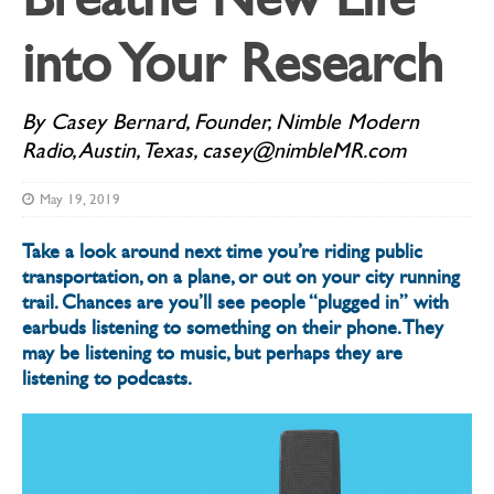
into Your Research
By Casey Bernard, Founder, Nimble Modern
Radio, Austin, Texas, casey@nimbleMR.com
May 19, 2019
Take a look around next time you’re riding public
transportation, on a plane, or out on your city running
trail. Chances are you’ll see people “plugged in” with
earbuds listening to something on their phone. They
may be listening to music, but perhaps they are
listening to podcasts.