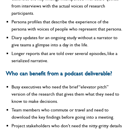
from interviews with the actual voices of research
participants.
Persona profiles that describe the experience of the
persona with voices of people who represent that persona.
Diary updates for an ongoing study without a narrator to
give teams a glimpse into a day in the life.
Longer reports that are told over several episodes, like a
serialized narrative.
Who can benefit from a podcast deliverable?
Busy executives who need the brief “elevator pitch”
version of the research that gives them what they need to
know to make decisions.
Team members who commute or travel and need to
download the key findings before going into a meeting.
Project stakeholders who don’t need the nitty-gritty details