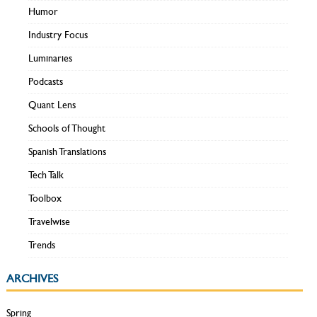
Humor
Industry Focus
Luminaries
Podcasts
Quant Lens
Schools of Thought
Spanish Translations
Tech Talk
Toolbox
Travelwise
Trends
ARCHIVES
Spring