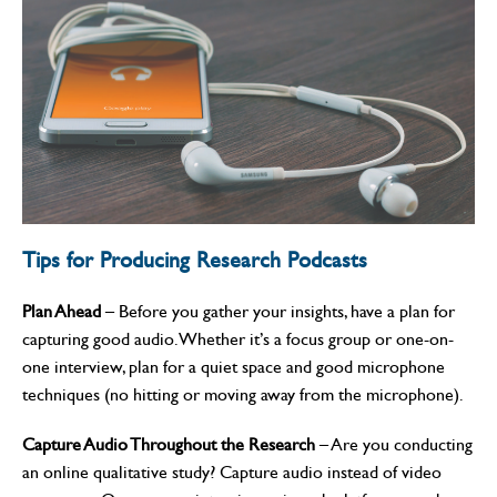
Tips for Producing Research Podcasts
Plan Ahead
– Before you gather your insights, have a plan for
capturing good audio. Whether it’s a focus group or one-on-
one interview, plan for a quiet space and good microphone
techniques (no hitting or moving away from the microphone).
Capture Audio Throughout the Research
– Are you conducting
an online qualitative study? Capture audio instead of video