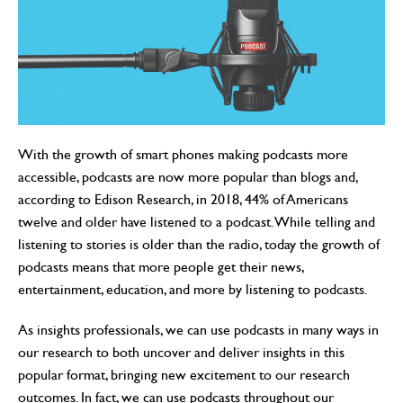
With the growth of smart phones making podcasts more
accessible, podcasts are now more popular than blogs and,
according to Edison Research, in 2018, 44% of Americans
twelve and older have listened to a podcast. While telling and
listening to stories is older than the radio, today the growth of
podcasts means that more people get their news,
entertainment, education, and more by listening to podcasts.
As insights professionals, we can use podcasts in many ways in
our research to both uncover and deliver insights in this
popular format, bringing new excitement to our research
outcomes. In fact, we can use podcasts throughout our