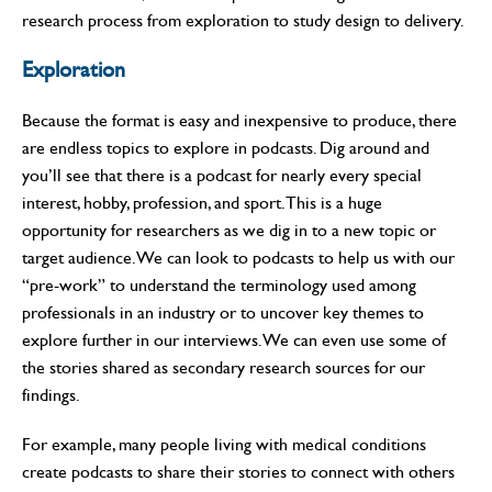
research process from exploration to study design to delivery.
Exploration
Because the format is easy and inexpensive to produce, there
are endless topics to explore in podcasts. Dig around and
you’ll see that there is a podcast for nearly every special
interest, hobby, profession, and sport. This is a huge
opportunity for researchers as we dig in to a new topic or
target audience. We can look to podcasts to help us with our
“pre-work” to understand the terminology used among
professionals in an industry or to uncover key themes to
explore further in our interviews. We can even use some of
the stories shared as secondary research sources for our
findings.
For example, many people living with medical conditions
create podcasts to share their stories to connect with others