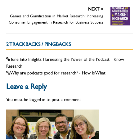
NEXT
Games and Gamification in Market Research: Increasing
Consumer Engagement in Research for Business Success
2 TRACKBACKS / PINGBACKS
Tune into Insights: Harnessing the Power of the Podcast - Know
Research
Why are podcasts good for research? - How Is What
Leave a Reply
You must be
logged in
to post a comment.