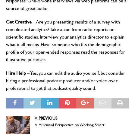
responses. One-on-one interviews via web platforms can be a
source of great audio.
Get Creative
– Are you presenting results of a survey with
complicated analytics? Take a cue from radio reports on
scientific studies. Interview your analytics director to explain
what it all means. Have someone who fits the demographic
profile of your open-ended responses read the responses for
illustrative purposes.
Hire Help
– Yes, you can edit the audio yourself, but consider
hiring a professional podcast producer and/or voice-over
professional to get that podcast-quality sound.
PREVIOUS
A Millennial Perspective on Working Smart