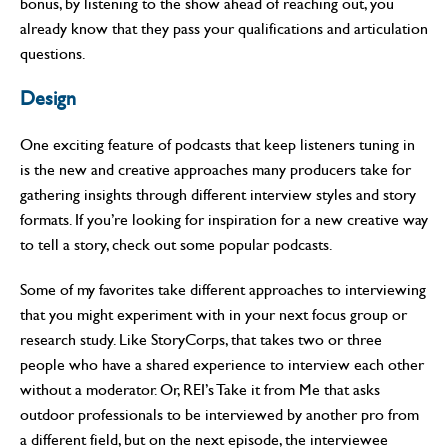
bonus, by listening to the show ahead of reaching out, you
already know that they pass your qualifications and articulation
questions.
Design
One exciting feature of podcasts that keep listeners tuning in
is the new and creative approaches many producers take for
gathering insights through different interview styles and story
formats. If you’re looking for inspiration for a new creative way
to tell a story, check out some popular podcasts.
Some of my favorites take different approaches to interviewing
that you might experiment with in your next focus group or
research study. Like StoryCorps, that takes two or three
people who have a shared experience to interview each other
without a moderator. Or, REI’s Take it from Me that asks
outdoor professionals to be interviewed by another pro from
a different field, but on the next episode, the interviewee