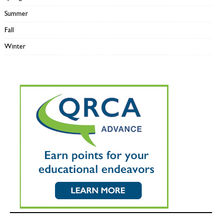
Summer
Fall
Winter