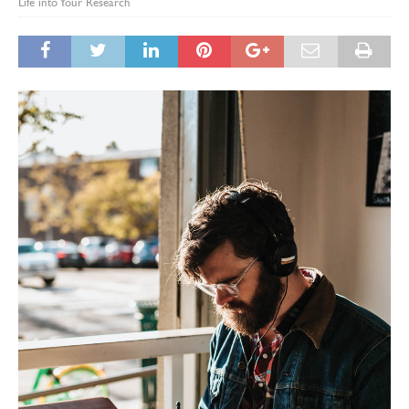
Life into Your Research