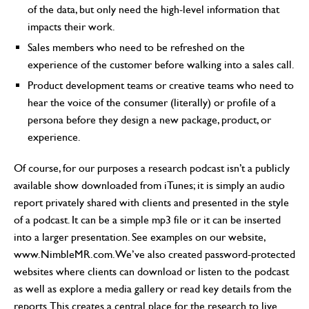
of the data, but only need the high-level information that
impacts their work.
Sales members who need to be refreshed on the
experience of the customer before walking into a sales call.
Product development teams or creative teams who need to
hear the voice of the consumer (literally) or profile of a
persona before they design a new package, product, or
experience.
Of course, for our purposes a research podcast isn’t a publicly
available show downloaded from iTunes; it is simply an audio
report privately shared with clients and presented in the style
of a podcast. It can be a simple mp3 file or it can be inserted
into a larger presentation. See examples on our website,
www.NimbleMR.com. We’ve also created password-protected
websites where clients can download or listen to the podcast
as well as explore a media gallery or read key details from the
reports. This creates a central place for the research to live