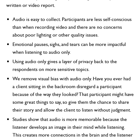
written or video report.
Audio is easy to collect. Participants are less self-conscious
than when recording video and there are no concerns
about poor lighting or other quality issues.
Emotional pauses, sighs, and tears can be more impactful
when listening to audio only.
Using audio only gives a layer of privacy back to the
respondents on more sensitive topics.
We remove visual bias with audio only. Have you ever had
a client sitting in the backroom disregard a participant
because of the way they looked? That participant might have
some great things to say, so give them the chance to share
their story and allow the client to listen without judgment.
Studies show that audio is more memorable because the
listener develops an image in their mind while listening.
This creates more connections in the brain and the listener