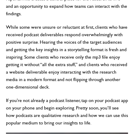
and an opportunity to expand how teams can interact with the
findings.
While some were unsure or reluctant at first, clients who have
received podcast deliverables respond overwhelmingly with
positive surprise. Hearing the voices of the target audiences
and getting the key insights in a storytelling format is fresh and
inspiring. Some clients who receive only the mp3 file enjoy
getting it without “all the extra stuff,” and clients who received
a website deliverable enjoy interacting with the research
media in a modern format and not flipping through another
one-dimensional deck.
If you’re not already a podcast listener, tap on your podcast app
on your phone and begin exploring. Pretty soon, you’ll see
how podcasts are qualitative research and how we can use this
popular medium to bring our insights to life.