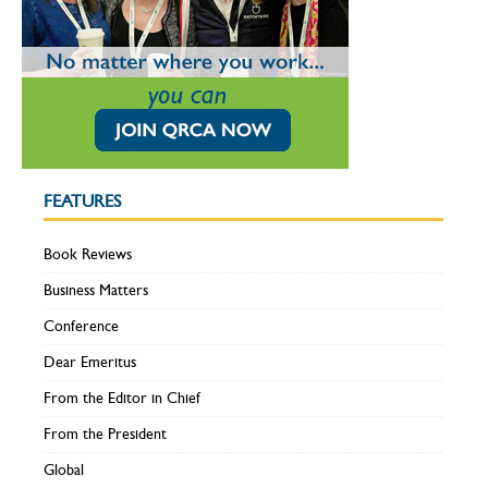
FEATURES
Book Reviews
Business Matters
Conference
Dear Emeritus
From the Editor in Chief
From the President
Global