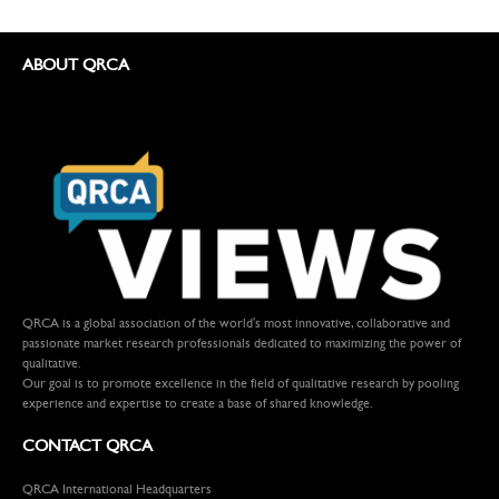
ABOUT QRCA
QRCA is a global association of the world's most innovative, collaborative and
passionate market research professionals dedicated to maximizing the power of
qualitative.
Our goal is to promote excellence in the field of qualitative research by pooling
experience and expertise to create a base of shared knowledge.
CONTACT QRCA
QRCA International Headquarters