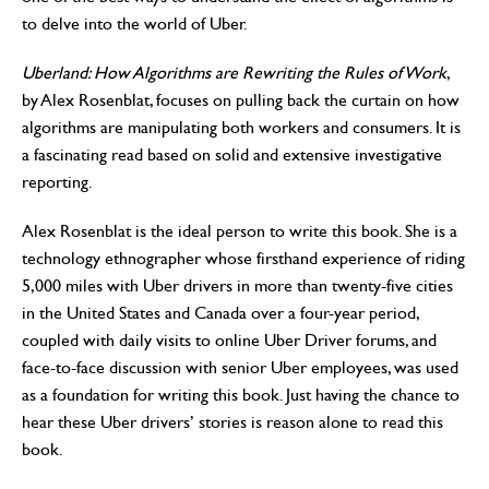
to delve into the world of Uber.
Uberland: How Algorithms are Rewriting the Rules of Work
,
by Alex Rosenblat, focuses on pulling back the curtain on how
algorithms are manipulating both workers and consumers. It is
a fascinating read based on solid and extensive investigative
reporting.
Alex Rosenblat is the ideal person to write this book. She is a
technology ethnographer whose firsthand experience of riding
5,000 miles with Uber drivers in more than twenty-five cities
in the United States and Canada over a four-year period,
coupled with daily visits to online Uber Driver forums, and
face-to-face discussion with senior Uber employees, was used
as a foundation for writing this book. Just having the chance to
hear these Uber drivers’ stories is reason alone to read this
book.