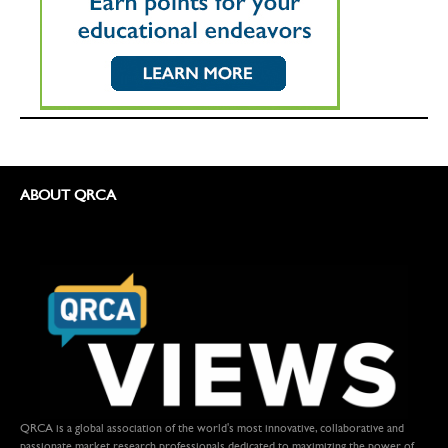
ABOUT QRCA
QRCA is a global association of the world's most innovative, collaborative and
passionate market research professionals dedicated to maximizing the power of