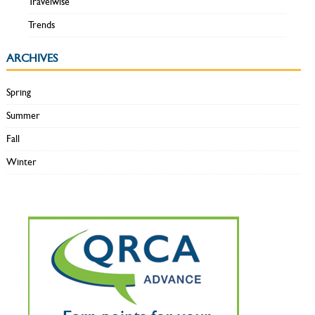
Travelwise
Trends
ARCHIVES
Spring
Summer
Fall
Winter