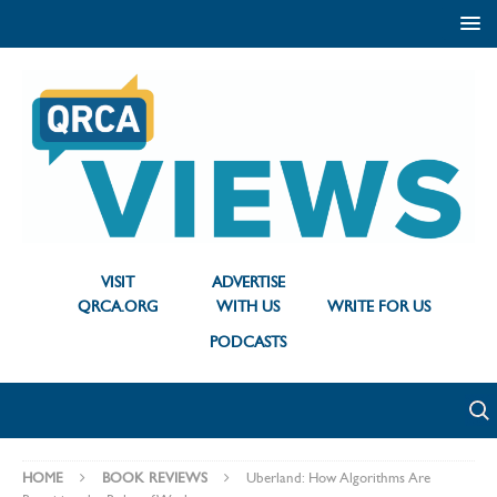
VISIT
ADVERTISE
QRCA.ORG
WITH US
WRITE FOR US
PODCASTS
HOME
BOOK REVIEWS
Uberland: How Algorithms Are