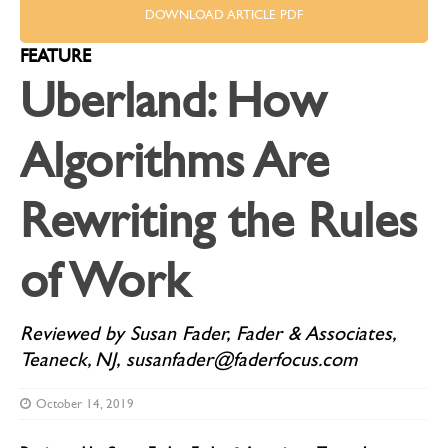
DOWNLOAD ARTICLE PDF
FEATURE
Uberland: How
Algorithms Are
Rewriting the Rules
of Work
Reviewed by Susan Fader, Fader & Associates,
Teaneck, NJ, susanfader@faderfocus.com
October 14, 2019