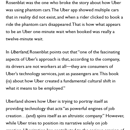
Rosenblat was the one who broke the story about how Uber
was using phantom cars. The Uber app showed multiple cars
that in reality did not exist, and when a rider clicked to book a
ride the phantom cars disappeared. That is how what appears
to be an Uber one-minute wait when booked was really a
twelve-minute wait.
In
Uberland
, Rosenblat points out that “one of the fascinating
aspects of Uber’s approach is that, according to the company,
its drivers are not workers at all—they are consumers of
Uber’s technology services, just as passengers are. This book
(is) about how Uber created a fundamental cultural shift in
what it means to be employed.”
Uberland shows how Uber is trying to portray itself as
providing technology that acts “as powerful engines of job
creation…(and) spins itself as an altruistic company.” However,
while Uber tries to position its narrative solely on job