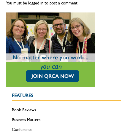
You must be
logged in
to post a comment.
FEATURES
Book Reviews
Business Matters
Conference