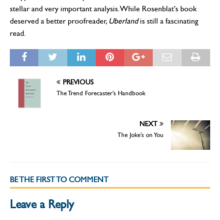
stellar and very important analysis. While Rosenblat’s book
deserved a better proofreader,
Uberland
is still a fascinating
read.
PREVIOUS
The Trend Forecaster’s Handbook
NEXT
The Joke’s on You
BE THE FIRST TO COMMENT
Leave a Reply