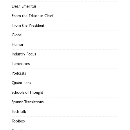
Dear Emeritus
From the Editor in Chief
From the President
Global
Humor
Industry Focus
Luminaries
Podcasts
Quant Lens
Schools of Thought
Spanish Translations
Tech Talk
Toolbox