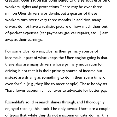
creation, Uberization has contributed to the serious erosion of
workers’ rights and protections. There may be over three
million Uber drivers worldwide, but a quarter of these
workers turn over every three months. In addition, many
drivers do not have a realistic picture of how much their out-
of-pocket expenses (car payments, gas, car repairs, etc…) eat
away at their earnings.
For some Uber drivers, Uber is their primary source of
income, but part of what keeps the Uber engine going is that
there also are many drivers whose primary motivation for
driving is not that it is their primary source of income but
instead are driving as something to do in their spare time, or
even for fun (e.g., they like to meet people). These hobbyists
“have fewer economic incentives to advocate for better pay.”
Rosenblat’s solid research shines through, and I thoroughly
enjoyed reading this book. The only caveat: There are a couple
of typos that, while they do not miscommunicate, do mar this