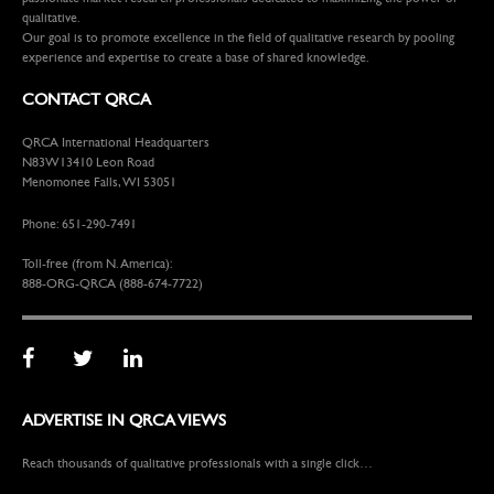
qualitative.
Our goal is to promote excellence in the field of qualitative research by pooling
experience and expertise to create a base of shared knowledge.
CONTACT QRCA
QRCA International Headquarters
N83W13410 Leon Road
Menomonee Falls, WI 53051
Phone: 651-290-7491
Toll-free (from N. America):
888-ORG-QRCA (888-674-7722)
ADVERTISE IN QRCA VIEWS
Reach thousands of qualitative professionals with a single click…