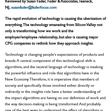
Reviewed by Susan Fader, Fader & Associates, Teaneck,
NJ,
susanfader@faderfocus.com
The rapid evolution of technology is causing the uberization of
everything. The technology emanating from Silicon Valley not
only is transforming how we work and the
employer/employee relationship, but also is causing major
CPG companies to rethink how they approach insights.
Technology is changing people’s expectations of products and
brands. A central component of this technological shift is
algorithms, and the neutral language of technology is masking
the powerful influence and role that algorithms have in the
New Economy. Therefore, it is imperative that members of
society and specifically those involved either directly or
indirectly in the insights role have a better understanding of
the impact algorithms are having on our definition of work and
the way decision-making is being transformed. And probably
one of the best ways to understand the effect of algorithms is