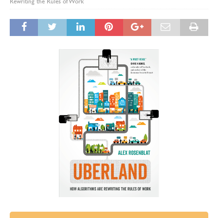
Rewriting the Rules of Work