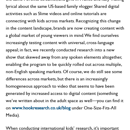
lyrical about the same US-based family vlogger. Shared digital
activities such as Slime videos and online tutorials are
connecting with kids across markets. Recognizing this change
in the content landscape, brands are now creating content with
a global market of young viewers in mind. We find ourselves
increasingly testing content with universal, cross-language
appeal; in fact, we recently conducted research into a new
show that skewed away from any spoken elements altogether,
enabling the program to be quickly rolled out across multiple,
non-English speaking markets. Of course, we do still see some
differences across markets, but there is an increasingly
homogeneous approach to video that seems to have been
generated by increased access to digital content (something
we’ve written about in the adult space as well—you can find it
on
www.hookresearch.co.uk/blog
under One-Size-Fits-All
Media).
When conducting international kids’ research, it’s important