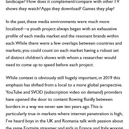
landscape? How does it complement/compare with other TV
shows they watch? Apps they download? Games they play?
In the past, these media environments were much more
localized—a youth project always began with an exhaustive
profile of each media market and the resonant brands within
each. While there were a few overlaps between countries and
markets, you could count on each market having a robust set
of distinct children’s shows with whom a researcher would
need to come up to speed before each project.
While context is obviously still hugely important, in 2019 this
emphasis has shifted from a local to a more global perspective.
YouTube and SVOD (subscription video on demand) providers
have opened the door to content flowing fluidly between
borders in a way we never saw ten years ago. This is
particularly true in markets where internet penetration is high;
I’ve heard boys in the UK and Romania talk with passion about
the same Fortnite streamer, and girls in France and Italy waxing