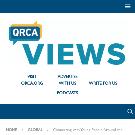
VISIT
ADVERTISE
QRCA.ORG
WITH US
WRITE FOR US
PODCASTS
HOME
GLOBAL
Connecting with Young People Around the