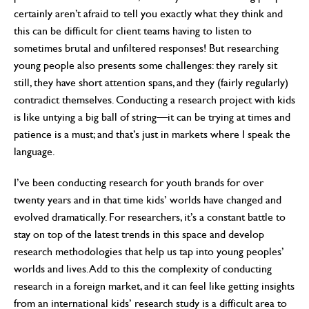
certainly aren’t afraid to tell you exactly what they think and
this can be difficult for client teams having to listen to
sometimes brutal and unfiltered responses! But researching
young people also presents some challenges: they rarely sit
still, they have short attention spans, and they (fairly regularly)
contradict themselves. Conducting a research project with kids
is like untying a big ball of string—it can be trying at times and
patience is a must; and that’s just in markets where I speak the
language.
I’ve been conducting research for youth brands for over
twenty years and in that time kids’ worlds have changed and
evolved dramatically. For researchers, it’s a constant battle to
stay on top of the latest trends in this space and develop
research methodologies that help us tap into young peoples’
worlds and lives. Add to this the complexity of conducting
research in a foreign market, and it can feel like getting insights
from an international kids’ research study is a difficult area to