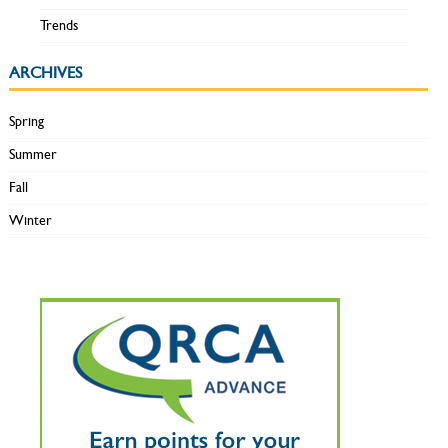
Trends
ARCHIVES
Spring
Summer
Fall
Winter