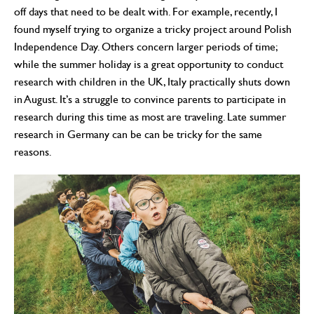
off days that need to be dealt with. For example, recently, I
found myself trying to organize a tricky project around Polish
Independence Day. Others concern larger periods of time;
while the summer holiday is a great opportunity to conduct
research with children in the UK, Italy practically shuts down
in August. It’s a struggle to convince parents to participate in
research during this time as most are traveling. Late summer
research in Germany can be can be tricky for the same
reasons.