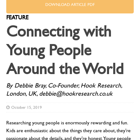
DOWNLOAD ARTICLE PDF
FEATURE
Connecting with
Young People
Around the World
By Debbie Bray, Co-Founder, Hook Research,
London, UK, debbie@hookresearch.co.uk
October 15, 2019
Researching young people is enormously rewarding and fun.
Kids are enthusiastic about the things they care about, they’re
passionate about the details, and they’re honest. Young people