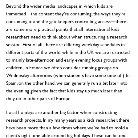
Beyond the wider media landscapes in which kids are
immersed—the content they’re consuming, the ways they’re
consuming it, and the gatekeepers controlling access—there
are some more practical points that all international kids
researchers need to think about when structuring a research
session. First of all, there are differing weekday schedules in
different parts of the world; while in the UK we are restricted
to mainly late-afternoon and early evening focus groups with
children, in France we often consider running groups on
Wednesday afternoons (when students have some time off). In
Spain, on the other hand, we can generally run a bit later into
the evening given the fact that kids stay up much later than
they do in other parts of Europe.
Local holidays are another big factor when constructing
research projects. In my many years as a kids researcher, there
have been more than a few times where we’ve had to mold a
client’s tight timetable around big holidays. These can be one-