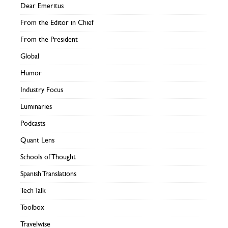
Dear Emeritus
From the Editor in Chief
From the President
Global
Humor
Industry Focus
Luminaries
Podcasts
Quant Lens
Schools of Thought
Spanish Translations
Tech Talk
Toolbox
Travelwise