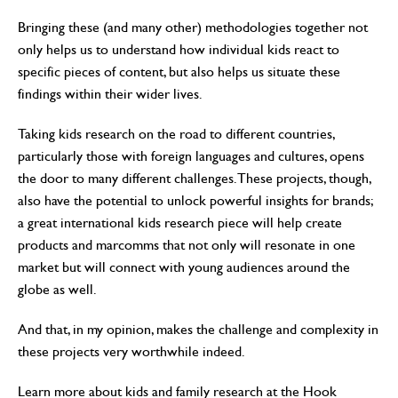
Bringing these (and many other) methodologies together not
only helps us to understand how individual kids react to
specific pieces of content, but also helps us situate these
findings within their wider lives.
Taking kids research on the road to different countries,
particularly those with foreign languages and cultures, opens
the door to many different challenges. These projects, though,
also have the potential to unlock powerful insights for brands;
a great international kids research piece will help create
products and marcomms that not only will resonate in one
market but will connect with young audiences around the
globe as well.
And that, in my opinion, makes the challenge and complexity in
these projects very worthwhile indeed.
Learn more about kids and family research at the Hook