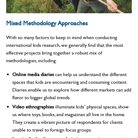
Mixed Methodology Approaches
With so many factors to keep in mind when conducting
international kids research, we generally find that the most
effective projects bring together a robust mix of
methodologies, including:
Online media diaries
can help us understand the different
spaces that kids are encountering and consuming content.
Diaries enable us to explore how different markets can add
flavor to bigger global trends.
Video ethnographies
illuminate kids’ physical spaces, show
us where toys, books, and magazines all live in the home.
They create a vibrant picture of respondents for clients
unable to travel to foreign focus groups.