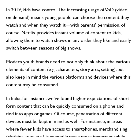
In 2019, kids have control. The increasing usage of VoD (video
on demand) means young people can choose the content they
watch and when they watch it—with parents’ permission, of
course. Netflix provides instant volume of content to kids,
allowing them to watch shows in any order they like and easily
switch between seasons of big shows.
Modern youth brands need to not only think about the various
elements of content (e.g., characters, story arcs, setting), but
also keep in mind the various platforms and devices where this
content may be consumed.
In India, for instance, we’ve found higher expectations of short-
form content that can be quickly consumed on a phone and
tied into apps or games. Of course, penetration of different
devices must be kept in mind as well. For instance, in areas
where fewer kids have access to smartphones, merchandising
(clothing, toys, etc.) is generally much more important; while