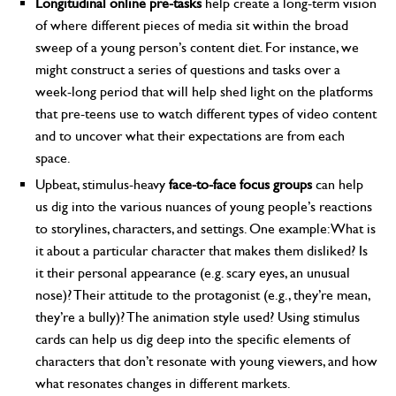
Longitudinal online pre-tasks
help create a long-term vision
of where different pieces of media sit within the broad
sweep of a young person’s content diet. For instance, we
might construct a series of questions and tasks over a
week-long period that will help shed light on the platforms
that pre-teens use to watch different types of video content
and to uncover what their expectations are from each
space.
Upbeat, stimulus-heavy
face-to-face focus groups
can help
us dig into the various nuances of young people’s reactions
to storylines, characters, and settings. One example: What is
it about a particular character that makes them disliked? Is
it their personal appearance (e.g. scary eyes, an unusual
nose)? Their attitude to the protagonist (e.g., they’re mean,
they’re a bully)? The animation style used? Using stimulus
cards can help us dig deep into the specific elements of
characters that don’t resonate with young viewers, and how
what resonates changes in different markets.