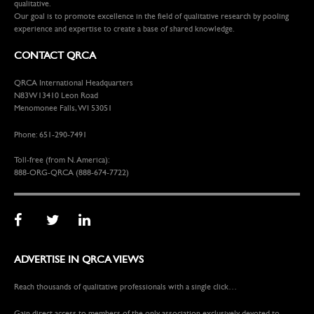
qualitative.
Our goal is to promote excellence in the field of qualitative research by pooling
experience and expertise to create a base of shared knowledge.
CONTACT QRCA
QRCA International Headquarters
N83W13410 Leon Road
Menomonee Falls, WI 53051
Phone: 651-290-7491
Toll-free (from N. America):
888-ORG-QRCA (888-674-7722)
ADVERTISE IN QRCA VIEWS
Reach thousands of qualitative professionals with a single click…
Gain direct access to members of the only association exclusively devoted to