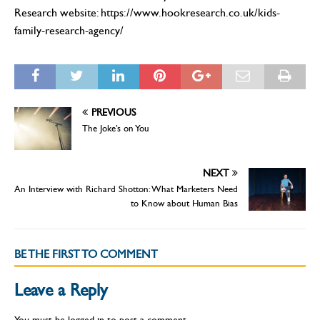
Research website: https://www.hookresearch.co.uk/kids-
family-research-agency/
PREVIOUS
The Joke’s on You
NEXT
An Interview with Richard Shotton: What Marketers Need
to Know about Human Bias
BE THE FIRST TO COMMENT
Leave a Reply