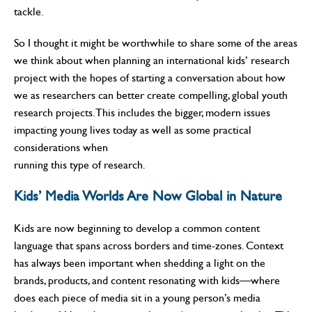
tackle.
So I thought it might be worthwhile to share some of the areas
we think about when planning an international kids’ research
project with the hopes of starting a conversation about how
we as researchers can better create compelling, global youth
research projects. This includes the bigger, modern issues
impacting young lives today as well as some practical
considerations when
running this type of research.
Kids’ Media Worlds Are Now Global in Nature
Kids are now beginning to develop a common content
language that spans across borders and time-zones. Context
has always been important when shedding a light on the
brands, products, and content resonating with kids—where
does each piece of media sit in a young person’s media