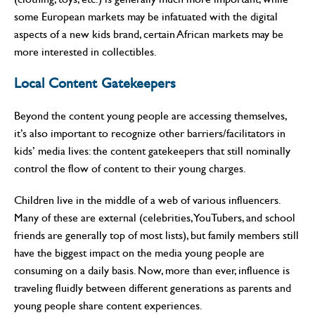
some European markets may be infatuated with the digital
aspects of a new kids brand, certain African markets may be
more interested in collectibles.
Local Content Gatekeepers
Beyond the content young people are accessing themselves,
it’s also important to recognize other barriers/facilitators in
kids’ media lives: the content gatekeepers that still nominally
control the flow of content to their young charges.
Children live in the middle of a web of various influencers.
Many of these are external (celebrities, YouTubers, and school
friends are generally top of most lists), but family members still
have the biggest impact on the media young people are
consuming on a daily basis. Now, more than ever, influence is
traveling fluidly between different generations as parents and
young people share content experiences.