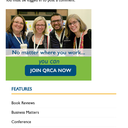
You must be
logged in
to post a comment.
FEATURES
Book Reviews
Business Matters
Conference