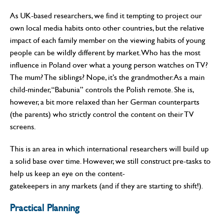
As UK-based researchers, we find it tempting to project our
own local media habits onto other countries, but the relative
impact of each family member on the viewing habits of young
people can be wildly different by market. Who has the most
influence in Poland over what a young person watches on TV?
The mum? The siblings? Nope, it’s the grandmother. As a main
child-minder, “Babunia” controls the Polish remote. She is,
however, a bit more relaxed than her German counterparts
(the parents) who strictly control the content on their TV
screens.
This is an area in which international researchers will build up
a solid base over time. However, we still construct pre-tasks to
help us keep an eye on the content-
gatekeepers in any markets (and if they are starting to shift!).
Practical Planning