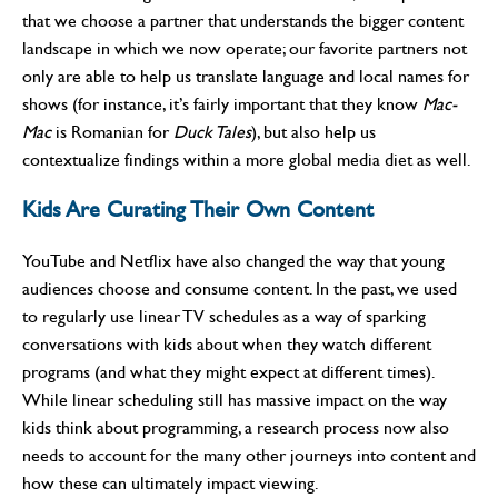
that we choose a partner that understands the bigger content
landscape in which we now operate; our favorite partners not
only are able to help us translate language and local names for
shows (for instance, it’s fairly important that they know
Mac-
Mac
is Romanian for
Duck Tales
), but also help us
contextualize findings within a more global media diet as well.
Kids Are Curating Their Own Content
YouTube and Netflix have also changed the way that young
audiences choose and consume content. In the past, we used
to regularly use linear TV schedules as a way of sparking
conversations with kids about when they watch different
programs (and what they might expect at different times).
While linear scheduling still has massive impact on the way
kids think about programming, a research process now also
needs to account for the many other journeys into content and
how these can ultimately impact viewing.