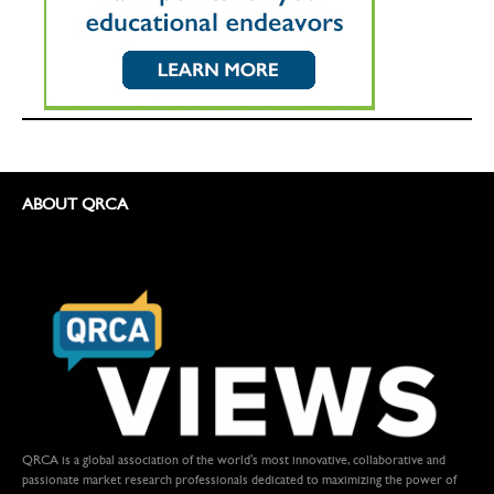
ABOUT QRCA
QRCA is a global association of the world's most innovative, collaborative and
passionate market research professionals dedicated to maximizing the power of