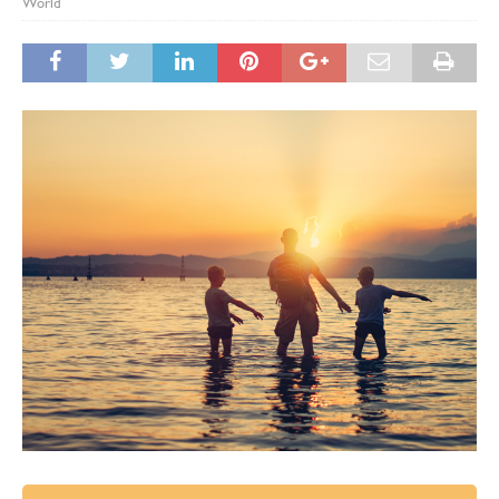
World