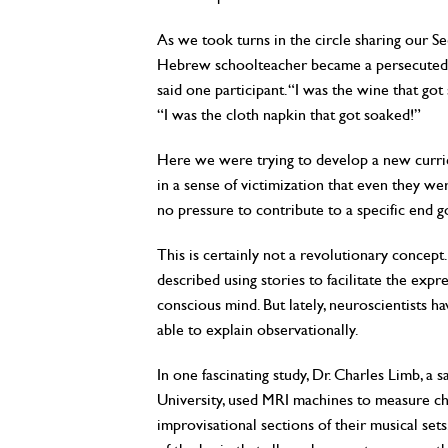
As we took turns in the circle sharing our S
Hebrew schoolteacher became a persecuted ob
said one participant. “I was the wine that got
“I was the cloth napkin that got soaked!”
Here we were trying to develop a new curric
in a sense of victimization that even they we
no pressure to contribute to a specific end g
This is certainly not a revolutionary concept
described using stories to facilitate the expr
conscious mind. But lately, neuroscientists h
able to explain observationally.
In one fascinating study, Dr. Charles Limb, 
University, used MRI machines to measure chan
improvisational sections of their musical set