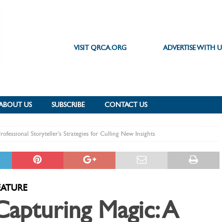
VISIT QRCA.ORG
ADVERTISE WITH U
ABOUT US
SUBSCRIBE
CONTACT US
ofessional Storyteller’s Strategies for Culling New Insights
EATURE
Capturing Magic: A