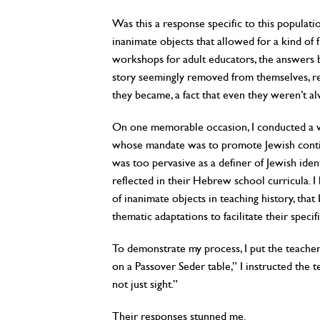
Was this a response specific to this populati
inanimate objects that allowed for a kind of 
workshops for adult educators, the answers b
story seemingly removed from themselves, re
they became, a fact that even they weren’t a
On one memorable occasion, I conducted a w
whose mandate was to promote Jewish conti
was too pervasive as a definer of Jewish ide
reflected in their Hebrew school curricula. I
of inanimate objects in teaching history, tha
thematic adaptations to facilitate their specifi
To demonstrate my process, I put the teachers
on a Passover Seder table,” I instructed the t
not just sight.”
Their responses stunned me.