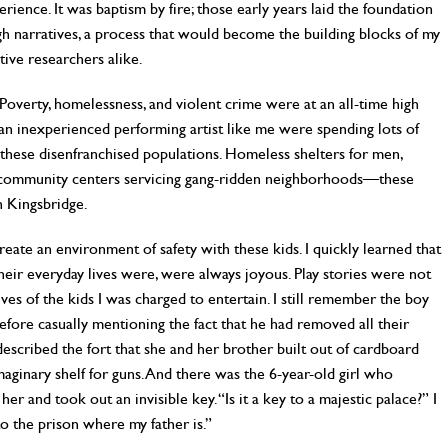
ence. It was baptism by fire; those early years laid the foundation
ugh narratives, a process that would become the building blocks of my
tive researchers alike.
Poverty, homelessness, and violent crime were at an all-time high
 an inexperienced performing artist like me were spending lots of
 these disenfranchised populations. Homeless shelters for men,
, community centers servicing gang-ridden neighborhoods—these
h Kingsbridge.
 create an environment of safety with these kids. I quickly learned that
heir everyday lives were, were always joyous. Play stories were not
ves of the kids I was charged to entertain. I still remember the boy
efore casually mentioning the fact that he had removed all their
described the fort that she and her brother built out of cardboard
aginary shelf for guns. And there was the 6-year-old girl who
er and took out an invisible key. “Is it a key to a majestic palace?” I
 to the prison where my father is.”