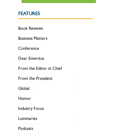
FEATURES
Book Reviews
Business Matters
Conference
Dear Emeritus
From the Editor in Chief
From the President
Global
Humor
Industry Focus
Luminaries
Podcasts