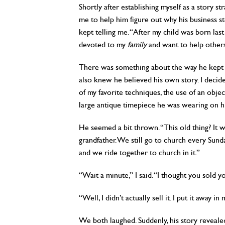
Shortly after establishing myself as a story st
me to help him figure out why his business st
kept telling me. “After my child was born last
devoted to my
family
and want to help others
There was something about the way he kept st
also knew he believed his own story. I decide
of my favorite techniques, the use of an objec
large antique timepiece he was wearing on his
He seemed a bit thrown. “This old thing? It w
grandfather. We still go to church every Sunda
and we ride together to church in it.”
“Wait a minute,” I said. “I thought you sold y
“Well, I didn’t actually sell it. I put it away i
We both laughed. Suddenly, his story revea