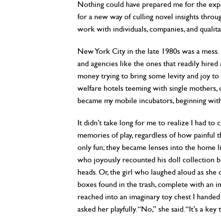
Nothing could have prepared me for the experi
for a new way of culling novel insights thro
work with individuals, companies, and qualita
New York City in the late 1980s was a mess. 
and agencies like the ones that readily hired
money trying to bring some levity and joy to
welfare hotels teeming with single mothers
became my mobile incubators, beginning wit
It didn’t take long for me to realize I had to
memories of play, regardless of how painful t
only fun; they became lenses into the home li
who joyously recounted his doll collection b
heads. Or, the girl who laughed aloud as she 
boxes found in the trash, complete with an im
reached into an imaginary toy chest I handed h
asked her playfully. “No,” she said. “It’s a key