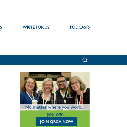
S
WRITE FOR US
PODCASTS