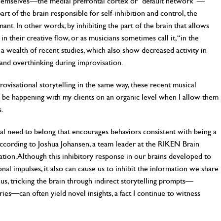
 themselves—the medial prefrontal cortex or “default network”—
rt of the brain responsible for self-inhibition and control, the
nt. In other words, by inhibiting the part of the brain that allows
 in their creative flow, or as musicians sometimes call it, “in the
h a wealth of recent studies, which also show decreased activity in
 and overthinking during improvisation.
ovisational storytelling in the same way, these recent musical
be happening with my clients on an organic level when I allow them
s.
al need to belong that encourages behaviors consistent with being a
ording to Joshua Johansen, a team leader at the RIKEN Brain
gulation. Although this inhibitory response in our brains developed to
ional impulses, it also can cause us to inhibit the information we share
us, tricking the brain through indirect storytelling prompts—
ries—can often yield novel insights, a fact I continue to witness