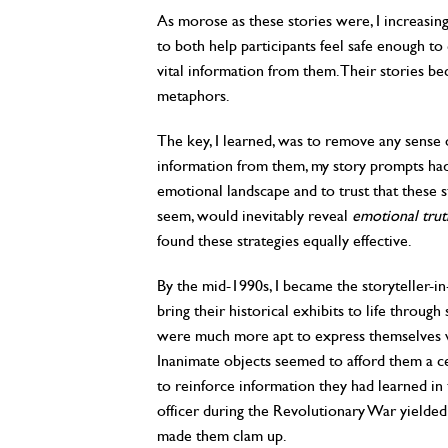
As morose as these stories were, I increasing
to both help participants feel safe enough t
vital information from them. Their stories be
metaphors.
The key, I learned, was to remove any sense o
information from them, my story prompts had
emotional landscape and to trust that these s
seem, would inevitably reveal
emotional trut
found these strategies equally effective.
By the mid-1990s, I became the storyteller-i
bring their historical exhibits to life through
were much more apt to express themselves w
Inanimate objects seemed to afford them a c
to reinforce information they had learned in 
officer during the Revolutionary War yielded 
made them clam up.