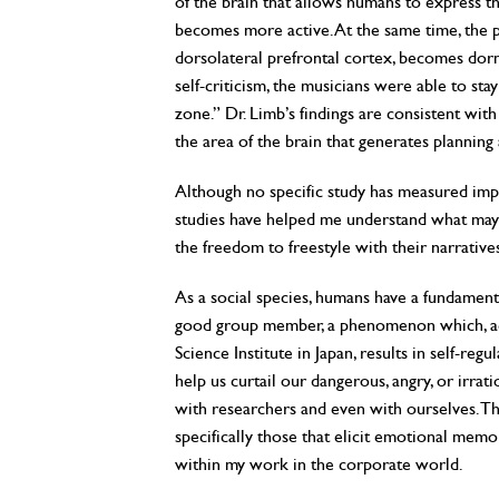
of the brain that allows humans to express
becomes more active. At the same time, the pa
dorsolateral prefrontal cortex, becomes dorma
self-criticism, the musicians were able to stay
zone.” Dr. Limb’s findings are consistent wit
the area of the brain that generates planning
Although no specific study has measured impr
studies have helped me understand what may 
the freedom to freestyle with their narrative
As a social species, humans have a fundament
good group member, a phenomenon which, acc
Science Institute in Japan, results in self-re
help us curtail our dangerous, angry, or irrat
with researchers and even with ourselves. Th
specifically those that elicit emotional memo
within my work in the corporate world.