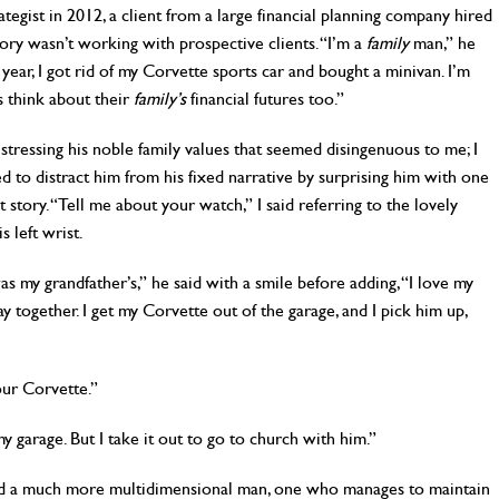
rategist in 2012, a client from a large financial planning company hired
ory wasn’t working with prospective clients. “I’m a
family
man,” he
 year, I got rid of my Corvette sports car and bought a minivan. I’m
 think about their
family’s
financial futures too.”
ressing his noble family values that seemed disingenuous to me; I
d to distract him from his fixed narrative by surprising him with one
t story. “Tell me about your watch,” I said referring to the lovely
 left wrist.
as my grandfather’s,” he said with a smile before adding, “I love my
y together. I get my Corvette out of the garage, and I pick him up,
our Corvette.”
n my garage. But I take it out to go to church with him.”
led a much more multidimensional man, one who manages to maintain