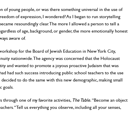
on of young people, or was there something universal in the use of
freedom of expression, I wondered? As I began to run storytelling
ecame resoundingly clear. The more I allowed a person to tell a
gardless of age, background, or gender, the more emotionally honest
lways aware of.
orkshop for the Board of Jewish Education in New York City,
nuity nationwide. The agency was concerned that the Holocaust
ntity and wanted to promote a joyous proactive Judaism that was
 had had such success introducing public school teachers to the use
t I decided to do the same with this new demographic, making small
c goals.
 through one of my favorite activities,
The Table.
“Become an object
eachers. “Tell us everything you observe, including all your senses,