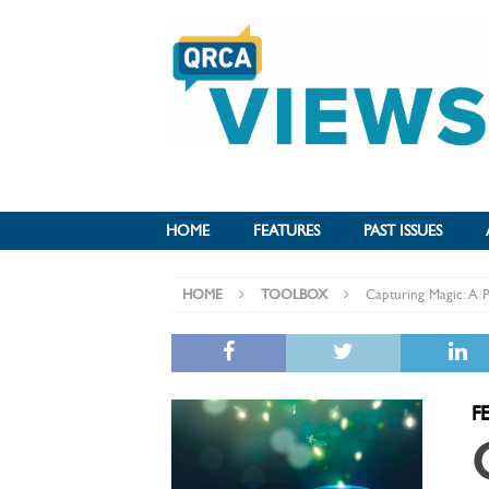
HOME
FEATURES
PAST ISSUES
HOME
TOOLBOX
Capturing Magic: A Pr
F