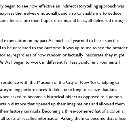
ly began to see how effective an indirect storytelling approach was
o express themselves emotionally, and also to enable me to deduce
came lenses into their hopes, dreams, and fears, all delivered through
f expectation on my part. As much as I yearned to learn specific
 to be unrelated to the outcome. It was up to me to see the broader
tories, regardless of how random or factually inaccurate they might
hs.
As I began to work in different, far less painful environments, I
n-residence with the Museum of the City of New York, helping to
 storytelling performances. It didn’t take long to realize that kids
hen asked to become a historical object as opposed to a person.
ertain distance that opened up their imaginations and allowed them
their history curricula. Becoming a three-cornered hat of a colonial
all sorts of recalled information. Asking them to become that officer