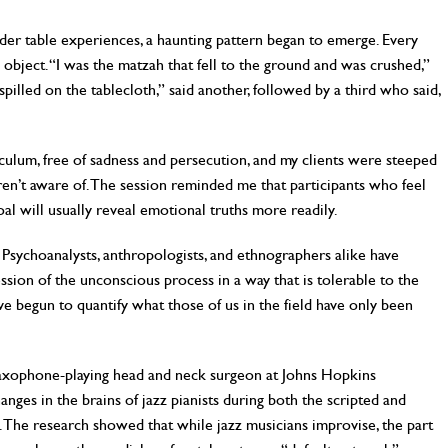
eder table experiences, a haunting pattern began to emerge. Every
ject. “I was the matzah that fell to the ground and was crushed,”
 spilled on the tablecloth,” said another, followed by a third who said,
ulum, free of sadness and persecution, and my clients were steeped
ren’t aware of. The session reminded me that participants who feel
oal will usually reveal emotional truths more readily.
. Psychoanalysts, anthropologists, and ethnographers alike have
ession of the unconscious process in a way that is tolerable to the
ave begun to quantify what those of us in the field have only been
a saxophone-playing head and neck surgeon at Johns Hopkins
ges in the brains of jazz pianists during both the scripted and
s. The research showed that while jazz musicians improvise, the part