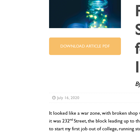
DOWNLOAD ARTICLE PDF
B
July 16, 2020
It looked like a war zone, with broken shop w
nd
it was 232
Street, the block leading up to
to start my first job out of college, running 