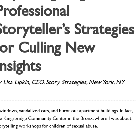
Professional
Storyteller’s Strategies
for Culling New
Insights
y Lisa Lipkin, CEO, Story Strategies, New York, NY
indows, vandalized cars, and burnt-out apartment buildings. In fact,
 the Kingsbridge Community Center in the Bronx, where I was about
storytelling workshops for children of sexual abuse.