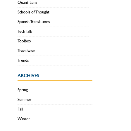
Quant Lens
Schools of Thought
Spanish Translations
Tech Talk
Toolbox
Travelwise
Trends
ARCHIVES
Spring
Summer
Fall
Winter