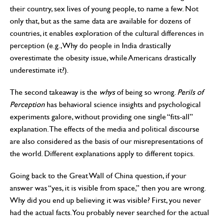
their country, sex lives of young people, to name a few. Not
only that, but as the same data are available for dozens of
countries, it enables exploration of the cultural differences in
perception (e.g., Why do people in India drastically
overestimate the obesity issue, while Americans drastically
underestimate it?).
The second takeaway is the
whys
of being so wrong.
Perils of
Perception
has behavioral science insights and psychological
experiments galore, without providing one single “fits-all”
explanation. The effects of the media and political discourse
are also considered as the basis of our misrepresentations of
the world. Different explanations apply to different topics.
Going back to the Great Wall of China question, if your
answer was “yes, it is visible from space,” then you are wrong.
Why did you end up believing it was visible? First, you never
had the actual facts. You probably never searched for the actual