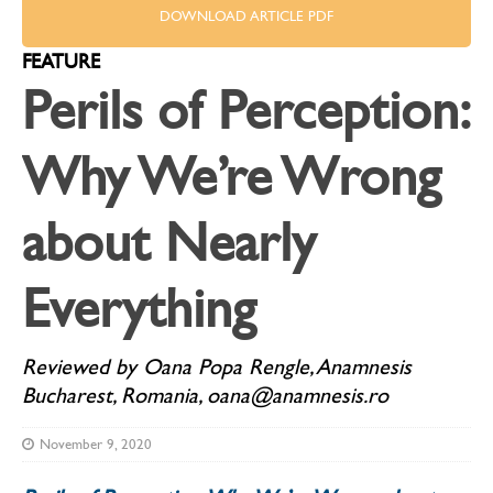
DOWNLOAD ARTICLE PDF
FEATURE
Perils of Perception:
Why We’re Wrong
about Nearly
Everything
Reviewed by Oana Popa Rengle, Anamnesis
Bucharest, Romania, oana@anamnesis.ro
November 9, 2020