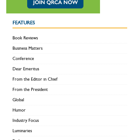
FEATURES
Book Reviews
Business Matters
Conference
Dear Emeritus
From the Editor in Chief
From the President
Global
Humor
Industry Focus
Luminaries