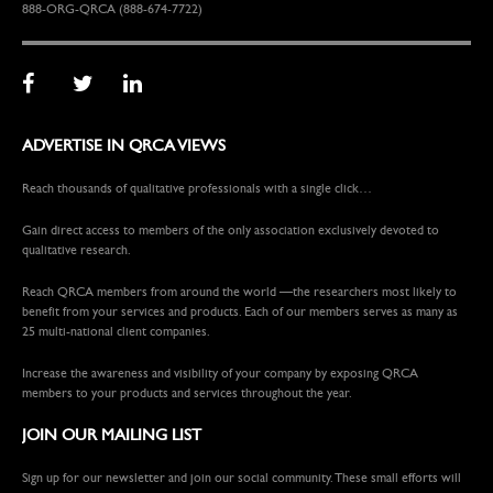
888-ORG-QRCA (888-674-7722)
ADVERTISE IN QRCA VIEWS
Reach thousands of qualitative professionals with a single click…
Gain direct access to members of the only association exclusively devoted to
qualitative research.
Reach QRCA members from around the world —the researchers most likely to
benefit from your services and products. Each of our members serves as many as
25 multi-national client companies.
Increase the awareness and visibility of your company by exposing QRCA
members to your products and services throughout the year.
JOIN OUR MAILING LIST
Sign up for our newsletter and join our social community. These small efforts will