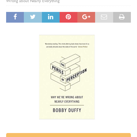
Wrong about Nearly Everything