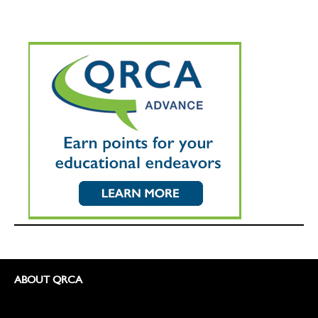
ABOUT QRCA