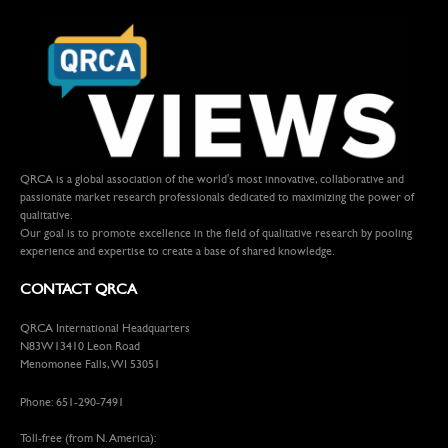
QRCA is a global association of the world's most innovative, collaborative and
passionate market research professionals dedicated to maximizing the power of
qualitative.
Our goal is to promote excellence in the field of qualitative research by pooling
experience and expertise to create a base of shared knowledge.
CONTACT QRCA
QRCA International Headquarters
N83W13410 Leon Road
Menomonee Falls, WI 53051
Phone: 651-290-7491
Toll-free (from N. America):