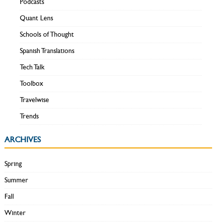
Podcasts
Quant Lens
Schools of Thought
Spanish Translations
Tech Talk
Toolbox
Travelwise
Trends
ARCHIVES
Spring
Summer
Fall
Winter