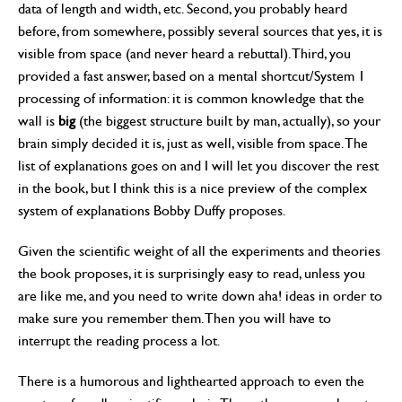
data of length and width, etc. Second, you probably heard
before, from somewhere, possibly several sources that yes, it is
visible from space (and never heard a rebuttal). Third, you
provided a fast answer, based on a mental shortcut/System 1
processing of information: it is common knowledge that the
wall is
big
(the biggest structure built by man, actually), so your
brain simply decided it is, just as well, visible from space. The
list of explanations goes on and I will let you discover the rest
in the book, but I think this is a nice preview of the complex
system of explanations Bobby Duffy proposes.
Given the scientific weight of all the experiments and theories
the book proposes, it is surprisingly easy to read, unless you
are like me, and you need to write down aha! ideas in order to
make sure you remember them. Then you will have to
interrupt the reading process a lot.
There is a humorous and lighthearted approach to even the