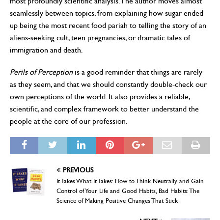
most profoundly scientific analysis. The author moves almost
seamlessly between topics, from explaining how sugar ended
up being the most recent food pariah to telling the story of an
aliens-seeking cult, teen pregnancies, or dramatic tales of
immigration and death.
Perils of Perception
is a good reminder that things are rarely
as they seem, and that we should constantly double-check our
own perceptions of the world. It also provides a reliable,
scientific, and complex framework to better understand the
people at the core of our profession.
PREVIOUS
It Takes What It Takes: How to Think Neutrally and Gain
Control of Your Life and Good Habits, Bad Habits: The
Science of Making Positive Changes That Stick