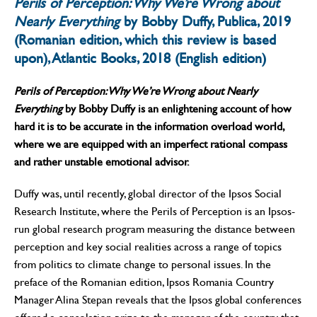
Perils of Perception: Why We’re Wrong about
Nearly Everything
by Bobby Duffy, Publica, 2019
(Romanian edition, which this review is based
upon), Atlantic Books, 2018 (English edition)
Perils of Perception: Why We’re Wrong about Nearly
Everything
by Bobby Duffy is an enlightening account of how
hard it is to be accurate in the information overload world,
where we are equipped with an imperfect rational compass
and rather unstable emotional advisor.
Duffy was, until recently, global director of the Ipsos Social
Research Institute, where the Perils of Perception is an Ipsos-
run global research program measuring the distance between
perception and key social realities across a range of topics
from politics to climate change to personal issues. In the
preface of the Romanian edition, Ipsos Romania Country
Manager Alina Stepan reveals that the Ipsos global conferences