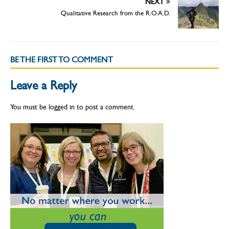
NEXT
Qualitative Research from the R.O.A.D.
BE THE FIRST TO COMMENT
Leave a Reply
You must be
logged in
to post a comment.