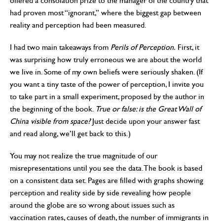
offered a consolation prize to the manager of the country that
had proven most “ignorant,” where the biggest gap between
reality and perception had been measured.
I had two main takeaways from
Perils of Perception.
First, it
was surprising how truly erroneous we are about the world
we live in. Some of my own beliefs were seriously shaken. (If
you want a tiny taste of the power of perception, I invite you
to take part in a small experiment, proposed by the author in
the beginning of the book.
True or false: is the Great Wall of
China visible from space?
Just decide upon your answer fast
and read along, we’ll get back to this.)
You may not realize the true magnitude of our
misrepresentations until you see the data. The book is based
on a consistent data set. Pages are filled with graphs showing
perception and reality side by side revealing how people
around the globe are so wrong about issues such as
vaccination rates, causes of death, the number of immigrants in