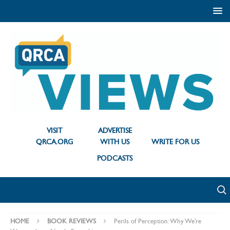
VISIT
ADVERTISE
QRCA.ORG
WITH US
WRITE FOR US
PODCASTS
HOME
BOOK REVIEWS
Perils of Perception: Why We’re