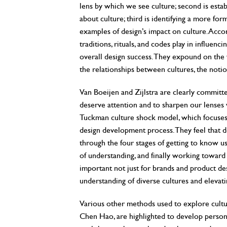
lens by which we see culture; second is esta
about culture; third is identifying a more fo
examples of design’s impact on culture. Accor
traditions, rituals, and codes play in influen
overall design success. They expound on the va
the relationships between cultures, the notio
Van Boeijen and Zijlstra are clearly committe
deserve attention and to sharpen our lenses 
Tuckman culture shock model, which focuses
design development process. They feel that 
through the four stages of getting to know us
of understanding, and finally working toward 
important not just for brands and product de
understanding of diverse cultures and elevati
Various other methods used to explore cult
Chen Hao, are highlighted to develop persona