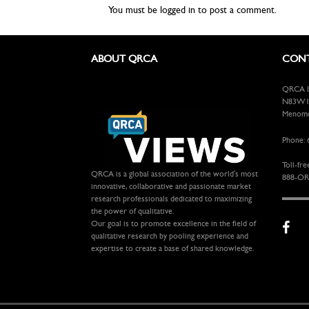
You must be
logged in
to post a comment.
ABOUT QRCA
CONT
QRCA In
N83W13
Menomon
Phone: 
Toll-fre
QRCA is a global association of the world's most
888-OR
innovative, collaborative and passionate market
research professionals dedicated to maximizing
the power of qualitative.
Our goal is to promote excellence in the field of
qualitative research by pooling experience and
expertise to create a base of shared knowledge.