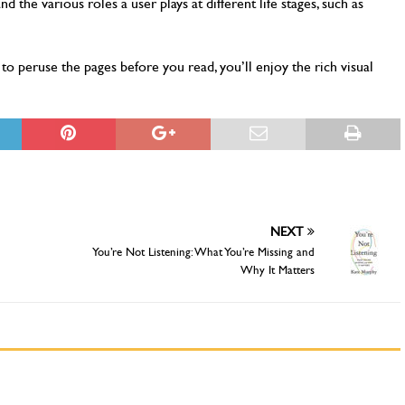
 the various roles a user plays at different life stages, such as
to peruse the pages before you read, you’ll enjoy the rich visual
NEXT
You’re Not Listening: What You’re Missing and
Why It Matters