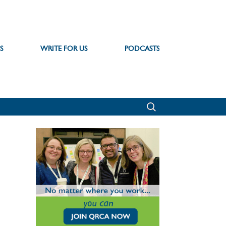
S
WRITE FOR US
PODCASTS