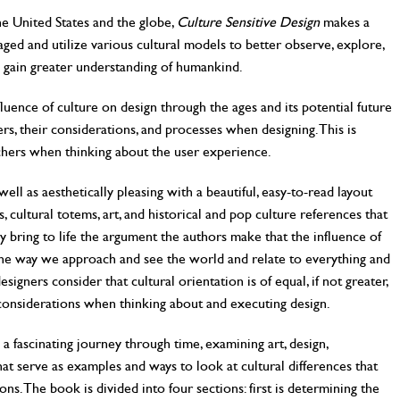
e United States and the globe,
Culture Sensitive Design
makes a
ged and utilize various cultural models to better observe, explore,
o gain greater understanding of humankind.
fluence of culture on design through the ages and its potential future
ers, their considerations, and processes when designing. This is
rchers when thinking about the user experience.
ll as aesthetically pleasing with a beautiful, easy-to-read layout
 cultural totems, art, and historical and pop culture references that
y bring to life the argument the authors make that the influence of
n the way we approach and see the world and relate to everything and
signers consider that cultural orientation is of equal, if not greater,
 considerations when thinking about and executing design.
a fascinating journey through time, examining art, design,
at serve as examples and ways to look at cultural differences that
ons. The book is divided into four sections: first is determining the