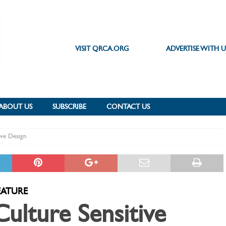
VISIT QRCA.ORG
ADVERTISE WITH U
ABOUT US
SUBSCRIBE
CONTACT US
ive Design
EATURE
Culture Sensitive