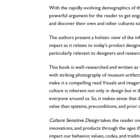
With the rapidly evolving demographics of th
powerful argument for the reader to get enga
and discover their own and other cultures t
The authors present a holistic view of the in
impact as it relates to today’s product design
particularly relevant to designers and resea
This book is well-researched and written as we
with striking photography of museum artifacts,
make it a compelling read. Visuals and imager
culture is inherent not only in design but i
everyone around us. So, it makes sense that de
value than systems, preconditions, and prior
Culture Sensitive Design
takes the reader on 
innovations, and products through the ages th
impact our behavior, values, codes, and traditi