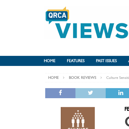
HOME
FEATURES
PAST ISSUES
HOME
BOOK REVIEWS
Culture Sensit
F