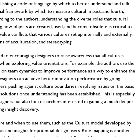
blishing a code or language by which to better understand and talk
rmal framework by which to measure cultural impact; and fourth,
ding to the authors, understanding the diverse roles that cultural
cing how objects are created, used, and become obsolete is critical to
lue conflicts that various cultures set up internally and externally,
ns of acculturation, and stereotyping.
d to encouraging designers to raise awareness that all cultures
when exploring value orientations. For example, the authors use the
 on team dynamics to improve performance as a way to enhance the
designers can achieve better innovation performance by going
ers, pushing against culture boundaries, resolving issues on the basis
solutions once understanding has been established. This is especially
signers but also for researchers interested in gaining a much deeper
ng insight discovery.
ure and when to use them, such as the Cultura model developed by
s and insights for potential design users. Role mapping is another