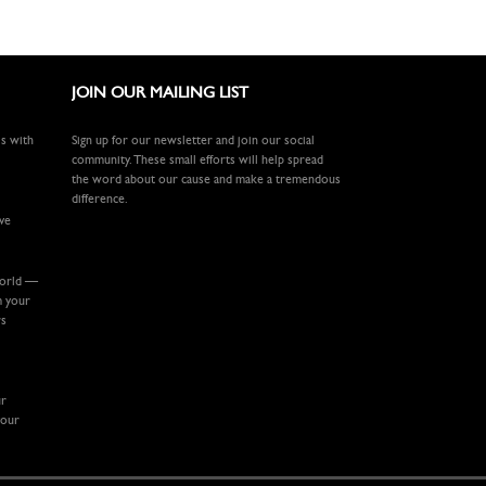
JOIN OUR MAILING LIST
ls with
Sign up for our newsletter and join our social
community. These small efforts will help spread
the word about our cause and make a tremendous
difference.
ive
world —
m your
rs
ur
your
.