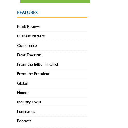
FEATURES
Book Reviews
Business Matters
Conference
Dear Emeritus
From the Editor in Chief
From the President
Global
Humor
Industry Focus
Luminaries
Podcasts