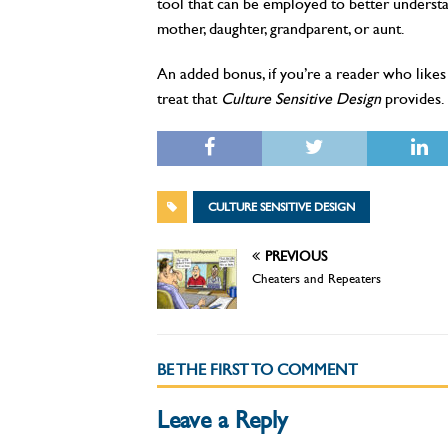
tool that can be employed to better understand
mother, daughter, grandparent, or aunt.
An added bonus, if you’re a reader who likes 
treat that
Culture Sensitive Design
provides.
CULTURE SENSITIVE DESIGN
PREVIOUS
Cheaters and Repeaters
BE THE FIRST TO COMMENT
Leave a Reply