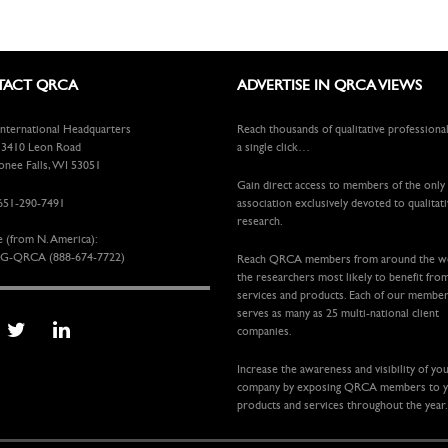
ACT QRCA
ADVERTISE IN QRCA VIEWS
ternational Headquarters
Reach thousands of qualitative professiona
410 Leon Road
a single click…
ee Falls, WI 53051
Gain direct access to members of the only
651-290-7491
association exclusively devoted to qualitat
research.
e (from N. America):
G-QRCA (888-674-7722)
Reach QRCA members from around the 
the researchers most likely to benefit fro
services and products. Each of our membe
serves as many as 25 multi-national client
companies.
Increase the awareness and visibility of yo
company by exposing QRCA members to 
products and services throughout the year