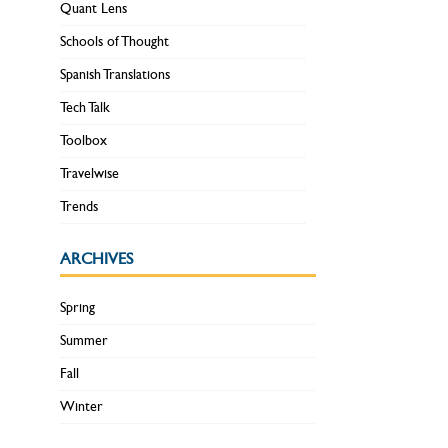
Quant Lens
Schools of Thought
Spanish Translations
Tech Talk
Toolbox
Travelwise
Trends
ARCHIVES
Spring
Summer
Fall
Winter