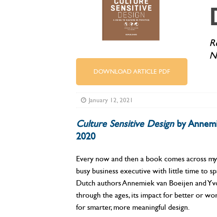
R
N
DOWNLOAD ARTICLE PDF
January 12, 2021
Culture Sensitive Design
by Annemie
2020
Every now and then a book comes across my de
busy business executive with little time to s
Dutch authors Annemiek van Boeijen and Yvo 
through the ages, its impact for better or w
for smarter, more meaningful design.