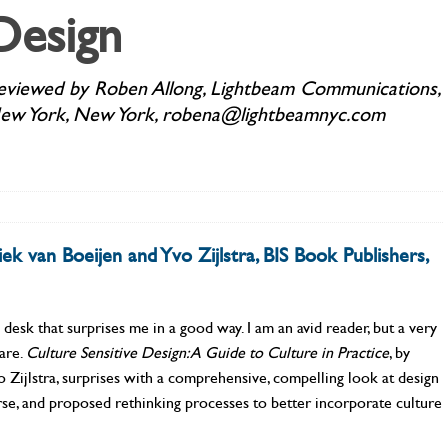
Design
eviewed by Roben Allong, Lightbeam Communications,
ew York, New York, robena@lightbeamnyc.com
k van Boeijen and Yvo Zijlstra, BIS Book Publishers,
sk that surprises me in a good way. I am an avid reader, but a very
pare.
Culture Sensitive Design: A Guide to
Culture in Practice
, by
Zijlstra, surprises with a comprehensive, compelling look at design
orse, and proposed rethinking processes to better incorporate culture