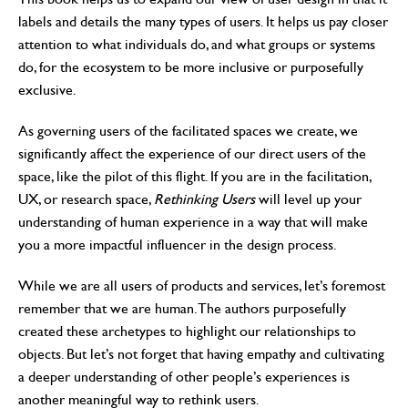
labels and details the many types of users. It helps us pay closer
attention to what individuals do, and what groups or systems
do, for the ecosystem to be more inclusive or purposefully
exclusive.
As governing users of the facilitated spaces we create, we
significantly affect the experience of our direct users of the
space, like the pilot of this flight. If you are in the facilitation,
UX, or research space,
Rethinking Users
will level up your
understanding of human experience in a way that will make
you a more impactful influencer in the design process.
While we are all users of products and services, let’s foremost
remember that we are human. The authors purposefully
created these archetypes to highlight our relationships to
objects. But let’s not forget that having empathy and cultivating
a deeper understanding of other people’s experiences is
another meaningful way to rethink users.