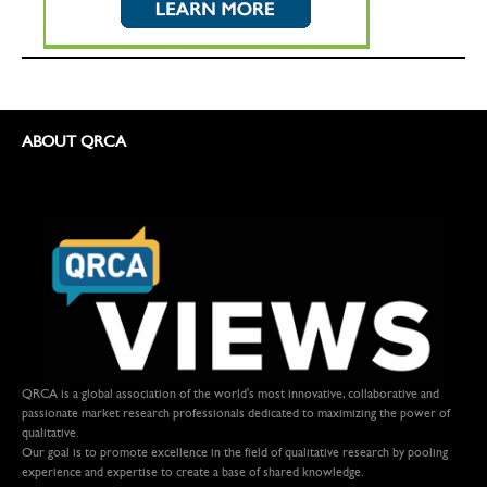
ABOUT QRCA
QRCA is a global association of the world's most innovative, collaborative and
passionate market research professionals dedicated to maximizing the power of
qualitative.
Our goal is to promote excellence in the field of qualitative research by pooling
experience and expertise to create a base of shared knowledge.