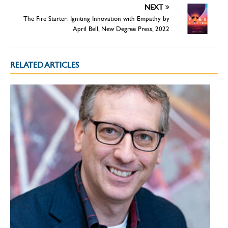
NEXT
The Fire Starter: Igniting Innovation with Empathy by
April Bell, New Degree Press, 2022
RELATED ARTICLES