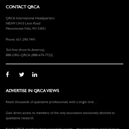
CONTACT QRCA
QRCA International Headquarters
N83W13410 Leon Road
Menomonee Falls, WI 53051
Phone: 651-290-7491
Toll-free (from N. America):
888-ORG-QRCA (888-674-7722)
ADVERTISE IN QRCA VIEWS
Reach thousands of qualitative professionals with a single click…
Gain direct access to members of the only association exclusively devoted to
qualitative research.
Reach QRCA members from around the world —the researchers most likely to