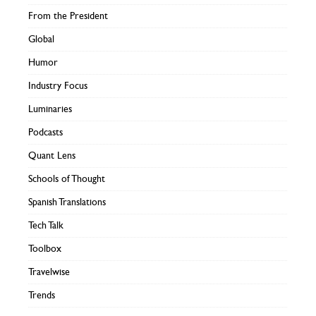
From the President
Global
Humor
Industry Focus
Luminaries
Podcasts
Quant Lens
Schools of Thought
Spanish Translations
Tech Talk
Toolbox
Travelwise
Trends