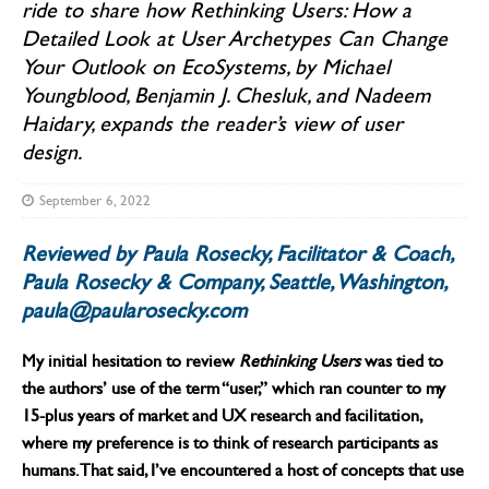
ride to share how Rethinking Users: How a
Detailed Look at User Archetypes Can Change
Your Outlook on EcoSystems, by Michael
Youngblood, Benjamin J. Chesluk, and Nadeem
Haidary, expands the reader’s view of user
design.
September 6, 2022
Reviewed by Paula Rosecky, Facilitator & Coach,
Paula Rosecky & Company, Seattle, Washington,
paula@paularosecky.com
My initial hesitation to review
Rethinking Users
was tied to
the authors’ use of the term “user,” which ran counter to my
15-plus years of market and UX research and facilitation,
where my preference is to think of research participants as
humans. That said, I’ve encountered a host of concepts that use