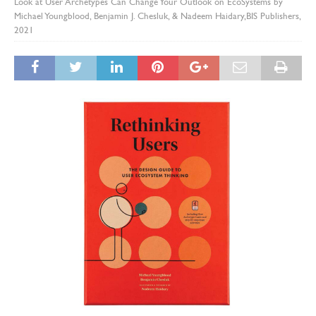
Look at User Archetypes Can Change Your Outlook on EcoSystems by
Michael Youngblood, Benjamin J. Chesluk, & Nadeem Haidary,BIS Publishers,
2021