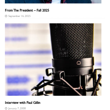
From The President – Fall 2025
September 16, 2025
Interview with Paul Gillin
January 7, 2008