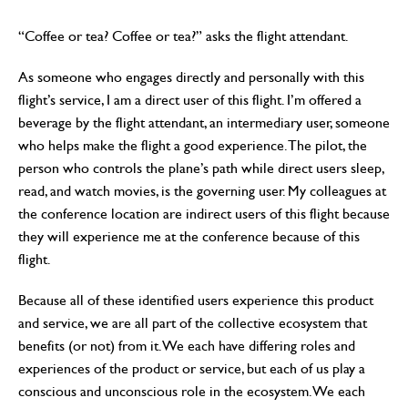
“Coffee or tea? Coffee or tea?” asks the flight attendant.
As someone who engages directly and personally with this
flight’s service, I am a direct user of this flight. I’m offered a
beverage by the flight attendant, an intermediary user, someone
who helps make the flight a good experience. The pilot, the
person who controls the plane’s path while direct users sleep,
read, and watch movies, is the governing user. My colleagues at
the conference location are indirect users of this flight because
they will experience me at the conference because of this
flight.
Because all of these identified users experience this product
and service, we are all part of the collective ecosystem that
benefits (or not) from it. We each have differing roles and
experiences of the product or service, but each of us play a
conscious and unconscious role in the ecosystem. We each