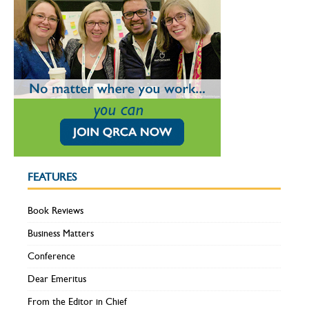
FEATURES
Book Reviews
Business Matters
Conference
Dear Emeritus
From the Editor in Chief