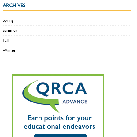
ARCHIVES
Spring
Summer
Fall
Winter