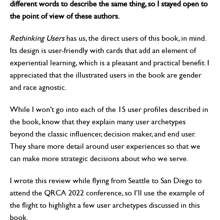
different words to describe the same thing, so I stayed open to
the point of view of these authors.
Rethinking Users
has us, the direct users of this book, in mind.
Its design is user-friendly with cards that add an element of
experiential learning, which is a pleasant and practical benefit. I
appreciated that the illustrated users in the book are gender
and race agnostic.
While I won’t go into each of the 15 user profiles described in
the book, know that they explain many user archetypes
beyond the classic influencer, decision maker, and end user.
They share more detail around user experiences so that we
can make more strategic decisions about who we serve.
I wrote this review while flying from Seattle to San Diego to
attend the QRCA 2022 conference, so I’ll use the example of
the flight to highlight a few user archetypes discussed in this
book.