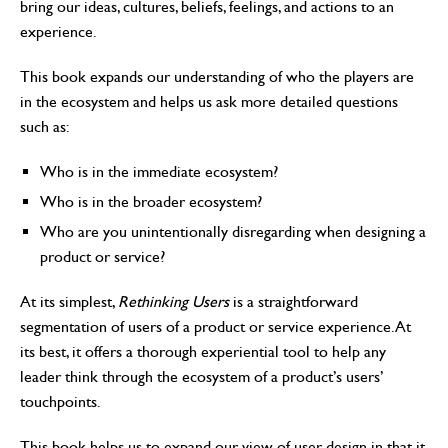
bring our ideas, cultures, beliefs, feelings, and actions to an
experience.
This book expands our understanding of who the players are
in the ecosystem and helps us ask more detailed questions
such as:
Who is in the immediate ecosystem?
Who is in the broader ecosystem?
Who are you unintentionally disregarding when designing a
product or service?
At its simplest,
Rethinking Users
is a straightforward
segmentation of users of a product or service experience. At
its best, it offers a thorough experiential tool to help any
leader think through the ecosystem of a product’s users’
touchpoints.
This book helps us to expand our view of user design in that it