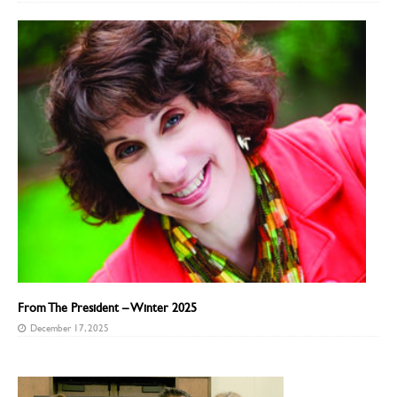
From The President – Winter 2025
December 17, 2025