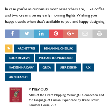
In case you’re as curious as most researchers are, I like coffee
and two creams on my early morning flights. Wishing you
happy travels when that’s available to you and happy designing!
ARCHETYPES
BENJAMIN J. CHESLUK
BOOK REVIEWS
MICHAEL YOUNGBLOOD
NADEEM HAIDARY
QRCA
USER DESIGN
UX
UX RESEARCH
PREVIOUS
Atlas of the Heart: Mapping Meaningful Connection and
the Language of Human Experience by Brené Brown,
Random House, 2021