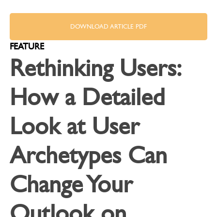
DOWNLOAD ARTICLE PDF
FEATURE
Rethinking Users:
How a Detailed
Look at User
Archetypes Can
Change Your
Outlook on