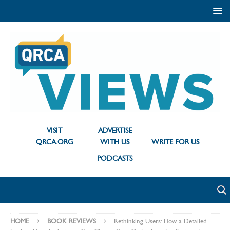
VISIT
ADVERTISE
QRCA.ORG
WITH US
WRITE FOR US
PODCASTS
HOME
BOOK REVIEWS
Rethinking Users: How a Detailed