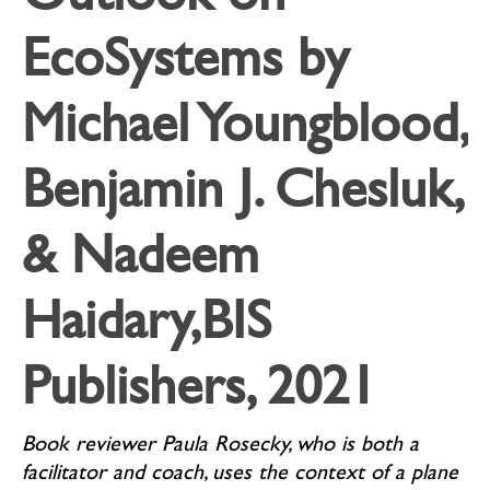
EcoSystems by
Michael Youngblood,
Benjamin J. Chesluk,
& Nadeem
Haidary,BIS
Publishers, 2021
Book reviewer Paula Rosecky, who is both a
facilitator and coach, uses the context of a plane