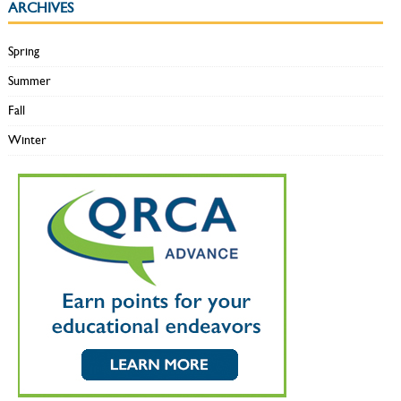
ARCHIVES
Spring
Summer
Fall
Winter