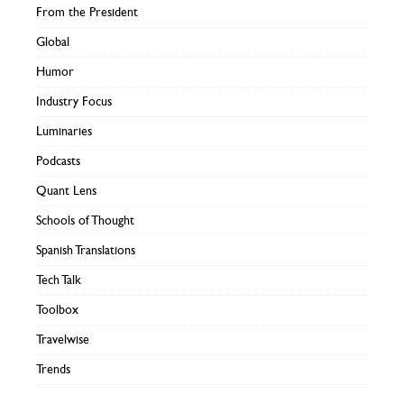
From the President
Global
Humor
Industry Focus
Luminaries
Podcasts
Quant Lens
Schools of Thought
Spanish Translations
Tech Talk
Toolbox
Travelwise
Trends