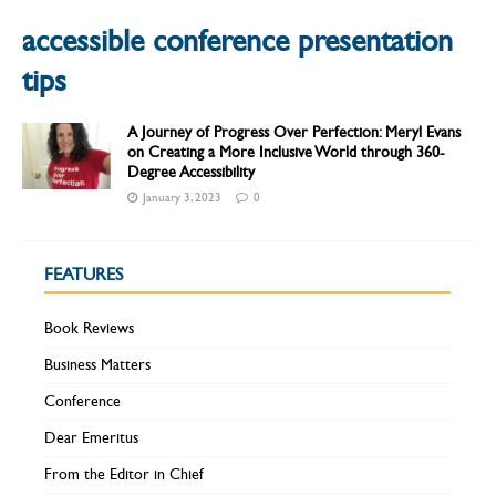
accessible conference presentation
tips
A Journey of Progress Over Perfection: Meryl Evans
on Creating a More Inclusive World through 360-
Degree Accessibility
January 3, 2023
0
FEATURES
Book Reviews
Business Matters
Conference
Dear Emeritus
From the Editor in Chief