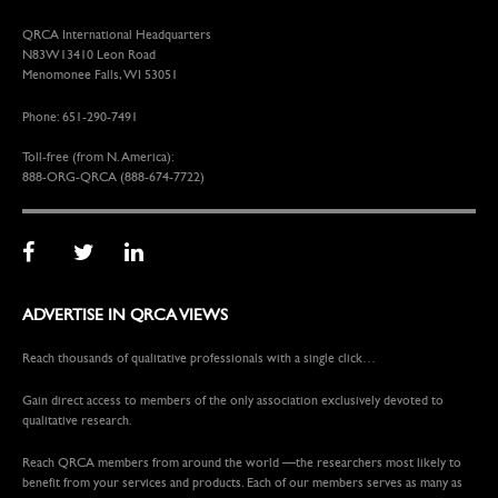
QRCA International Headquarters
N83W13410 Leon Road
Menomonee Falls, WI 53051
Phone: 651-290-7491
Toll-free (from N. America):
888-ORG-QRCA (888-674-7722)
ADVERTISE IN QRCA VIEWS
Reach thousands of qualitative professionals with a single click…
Gain direct access to members of the only association exclusively devoted to
qualitative research.
Reach QRCA members from around the world —the researchers most likely to
benefit from your services and products. Each of our members serves as many as