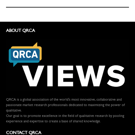
ABOUT QRCA
QRCA is a global association of the world's most innovative, collaborative and
passionate market research professionals dedicated to maximizing the power of
qualitative.
Our goal is to promote excellence in the field of qualitative research by pooling
experience and expertise to create a base of shared knowledge.
CONTACT QRCA