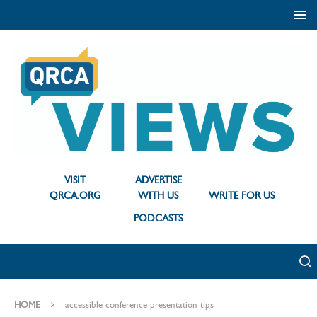
VISIT
ADVERTISE
QRCA.ORG
WITH US
WRITE FOR US
PODCASTS
HOME
accessible conference presentation tips