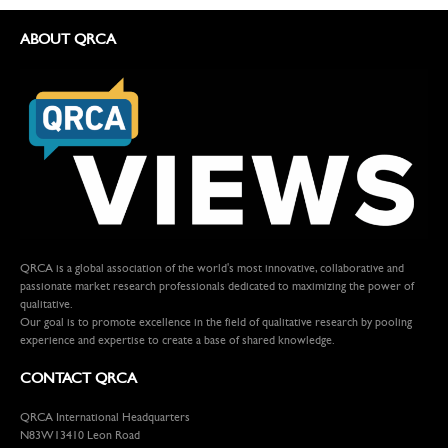
ABOUT QRCA
QRCA is a global association of the world's most innovative, collaborative and
passionate market research professionals dedicated to maximizing the power of
qualitative.
Our goal is to promote excellence in the field of qualitative research by pooling
experience and expertise to create a base of shared knowledge.
CONTACT QRCA
QRCA International Headquarters
N83W13410 Leon Road