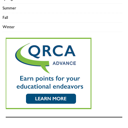
Summer
Fall
Winter