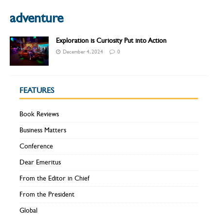
adventure
Exploration is Curiosity Put into Action
December 4, 2024
0
FEATURES
Book Reviews
Business Matters
Conference
Dear Emeritus
From the Editor in Chief
From the President
Global