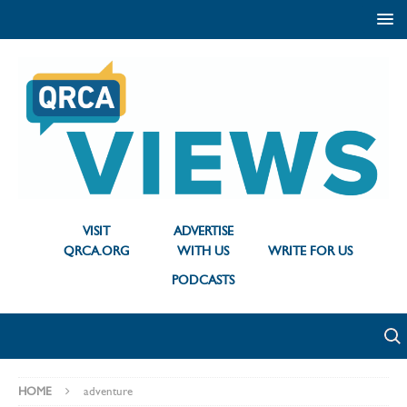
VISIT
ADVERTISE
QRCA.ORG
WITH US
WRITE FOR US
PODCASTS
HOME
adventure