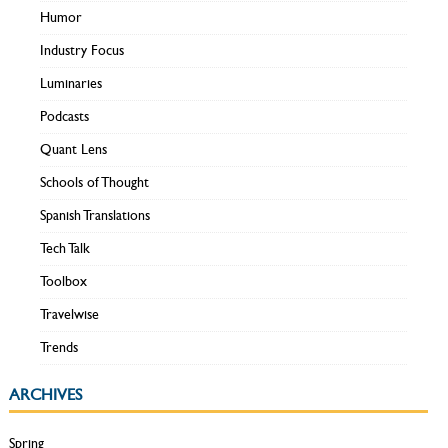
Humor
Industry Focus
Luminaries
Podcasts
Quant Lens
Schools of Thought
Spanish Translations
Tech Talk
Toolbox
Travelwise
Trends
ARCHIVES
Spring