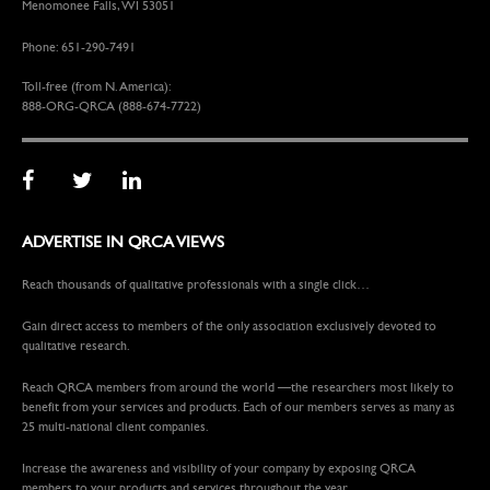
Menomonee Falls, WI 53051
Phone: 651-290-7491
Toll-free (from N. America):
888-ORG-QRCA (888-674-7722)
ADVERTISE IN QRCA VIEWS
Reach thousands of qualitative professionals with a single click…
Gain direct access to members of the only association exclusively devoted to
qualitative research.
Reach QRCA members from around the world —the researchers most likely to
benefit from your services and products. Each of our members serves as many as
25 multi-national client companies.
Increase the awareness and visibility of your company by exposing QRCA
members to your products and services throughout the year.