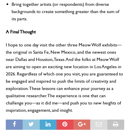
Bring together artists (or respondents) from diverse
backgrounds to create something greater than the sum of
its parts.
A Final Thought
I hope to one day visit the other three Meow Wolf exhibits—
the original in Santa Fe, New Mexico, and the newest ones
near Dallas and Houston, Texas. And the folks at Meow Wolf
are aiming to open an exciting new location in Los Angeles in
2026. Regardless of which one you visit, you are guaranteed to
be engaged and inspired to push the limits of creativity and
exploration. These lessons can enhance your journey as a
qualitative researcher. The experience is one that can
challenge you—as it did me—and push you to new heights of
inspiration, engagement, and insight.