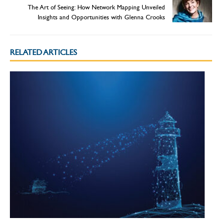
The Art of Seeing: How Network Mapping Unveiled
Insights and Opportunities with Glenna Crooks
RELATED ARTICLES