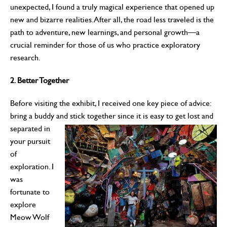
unexpected, I found a truly magical experience that opened up
new and bizarre realities. After all, the road less traveled is the
path to adventure, new learnings, and personal growth—a
crucial reminder for those of us who practice exploratory
research.
2. Better Together
Before visiting the exhibit, I received one key piece of advice:
bring a buddy and stick together since it is
easy to get lost and
separated in
your pursuit
of
exploration. I
was
fortunate to
explore
Meow Wolf