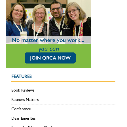
FEATURES
Book Reviews
Business Matters
Conference
Dear Emeritus