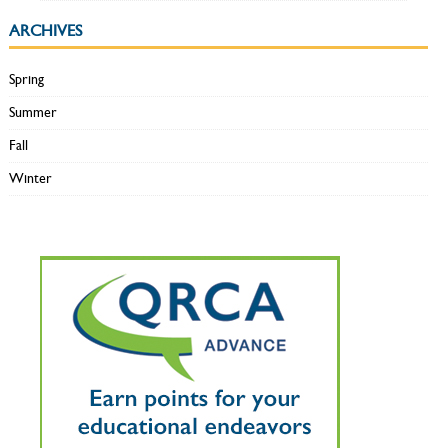
ARCHIVES
Spring
Summer
Fall
Winter