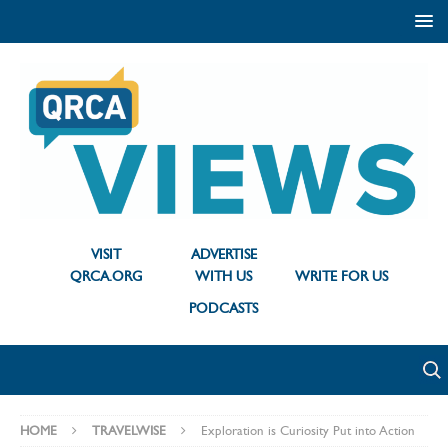
VISIT
ADVERTISE
QRCA.ORG
WITH US
WRITE FOR US
PODCASTS
HOME
TRAVELWISE
Exploration is Curiosity Put into Action