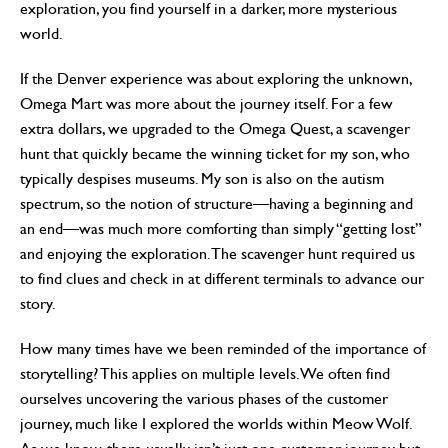
exploration, you find yourself in a darker, more mysterious
world.
If the Denver experience was about exploring the unknown,
Omega Mart was more about the journey itself. For a few
extra dollars, we upgraded to the Omega Quest, a scavenger
hunt that quickly became the winning ticket for my son, who
typically despises museums. My son is also on the autism
spectrum, so the notion of structure—having a beginning and
an end—was much more comforting than simply “getting lost”
and enjoying the exploration. The scavenger hunt required us
to find clues and check in at different terminals to advance our
story.
How many times have we been reminded of the importance of
storytelling? This applies on multiple levels. We often find
ourselves uncovering the various phases of the customer
journey, much like I explored the worlds within Meow Wolf.