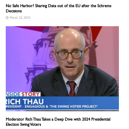
No Safe Harbor? Sharing Data out of the EU after the Schrems
Decisions
March 22, 2023
Moderator Rich Thau Takes a Deep Dive with 2024 Presidential
Election Swing Voters