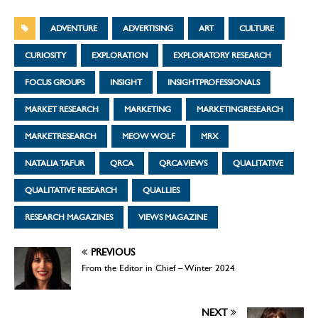
ADVENTURE
ADVERTISING
ART
CULTURE
CURIOSITY
EXPLORATION
EXPLORATORY RESEARCH
FOCUS GROUPS
INSIGHT
INSIGHTPROFESSIONALS
MARKET RESEARCH
MARKETING
MARKETINGRESEARCH
MARKETRESEARCH
MEOW WOLF
MRX
NATALIA TAFUR
QRCA
QRCA VIEWS
QUALITATIVE
QUALITATIVE RESEARCH
QUALLIES
RESEARCH MAGAZINES
VIEWS MAGAZINE
PREVIOUS
From the Editor in Chief – Winter 2024
NEXT