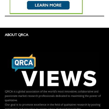
ABOUT QRCA
QRCA is a global association of the world's most innovative, collaborative and
passionate market research professionals dedicated to maximizing the power of
qualitative.
Our goal is to promote excellence in the field of qualitative research by pooling
experience and expertise to create a base of shared knowledge.