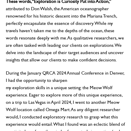
These words, “Exploration is Curiosity Put into Action,”
attributed to Don Walsh, the American oceanographer
renowned for his historic descent into the Mariana Trench,
perfectly encapsulate the essence of discovery. While my
travels haven’t taken me to the depths of the ocean, these
words resonate deeply with me. As qualitative researchers, we
are often tasked with leading our clients on explorations. We
delve into the landscape of their target audiences and uncover
insights that allow our clients to make confident decisions.
During the January QRCA 2024 Annual Conference in Denver,
I had the opportunity to sharpen
my exploration skills in a unique setting: the Meow Wolf
experience. Eager to explore more of this unique experience,
on a trip to Las Vegas in April 2024, I went to another Meow
Wolf location called Omega Mart. As any diligent researcher
would, I conducted exploratory research to grasp what this
experience would entail. What I found was an eclectic blend of