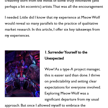
creativity born from the minds of some truly innovative (and
perhaps a bit eccentric) artists. That was all the encouragement
I needed. Little did I know that my experience at Meow Wolf
would reveal so many parallels to the practice of qualitative
market research. In this article, I offer six key takeaways from
my experiences.
1. Surrender Yourself to the
Unexpected
Wow! As a type-A project manager,
this is easier said than done. I thrive
on predictability and setting clear
expectations for everyone involved.
Exploring Meow Wolf was a
significant departure from my usual
approach. But once I allowed myself to embrace the