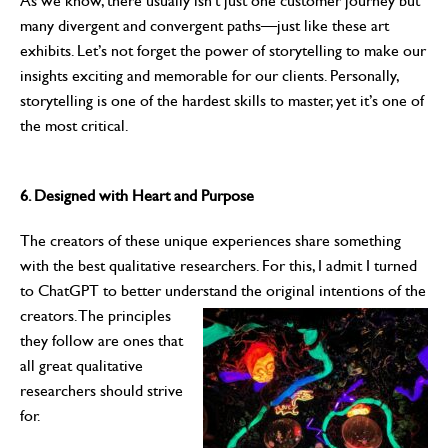
As we know, there usually isn’t just one customer journey but
many divergent and convergent paths—just like these art
exhibits. Let’s not forget the power of storytelling to make our
insights exciting and memorable for our clients. Personally,
storytelling is one of the hardest skills to master, yet it’s one of
the most critical.
6. Designed with Heart and Purpose
The creators of these unique experiences share something
with the best qualitative researchers. For this, I admit I turned
to ChatGPT to better understand the original intentions of the
creators. The principles
they follow are ones that
all great qualitative
researchers should strive
for.