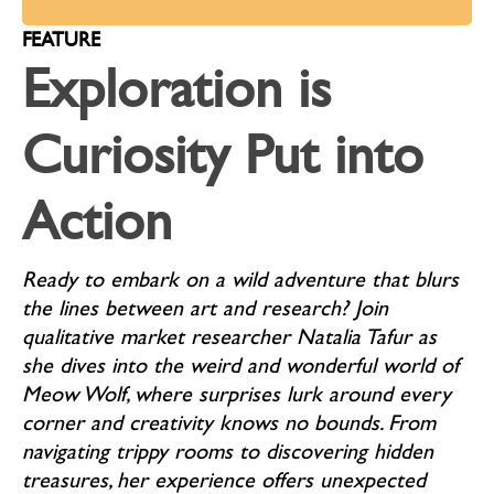
FEATURE
Exploration is
Curiosity Put into
Action
Ready to embark on a wild adventure that blurs
the lines between art and research? Join
qualitative market researcher Natalia Tafur as
she dives into the weird and wonderful world of
Meow Wolf, where surprises lurk around every
corner and creativity knows no bounds. From
navigating trippy rooms to discovering hidden
treasures, her experience offers unexpected