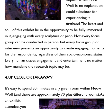
Wolf is, no explanation
could substitute for
experiencing it
firsthand. The heart and
soul of this exhibit lie in the opportunity to be fully immersed
in it, engaging with every sculpture or prop. Not every focus
group can be conducted in person, but every focus group or
interview presents an opportunity to create engaging moments
for the respondents, regardless of their socio-economic status.
Every human craves engagement and entertainment, no matter
how mundane the research topic may be.
4. UP CLOSE OR FAR AWAY?
It’s easy to spend 30 minutes in any given room within Meow
Wolf (and there are approximately 70-plus
different rooms). As
an exhibit
attendee, you