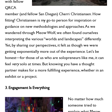
with fellow
QRCA
member (and fellow San Diegan) Cherri Christiansen. How
fitting! Christiansen is my go-to person for inspiration or
guidance on new methodologies and approaches. As we
wandered through Meow Wolf, we often found ourselves
interpreting the various “worlds and landscapes” differently.
Yet, by sharing our perspectives, it felt as though we were
getting exponentially more out of the experience. Let’s be
honest—for those of us who are solopreneurs like me, it can
feel
very
solo at times. But knowing you have a thought
partner makes for a more fulfilling experience, whether in an
exhibit or a project.
3. Engagement Is Everything
No matter how much
someone tried to
explain what Meow