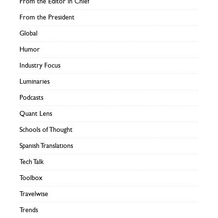
From the Editor in Chief
From the President
Global
Humor
Industry Focus
Luminaries
Podcasts
Quant Lens
Schools of Thought
Spanish Translations
Tech Talk
Toolbox
Travelwise
Trends