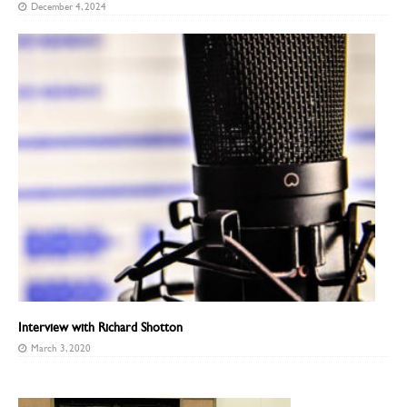
December 4, 2024
Interview with Richard Shotton
March 3, 2020