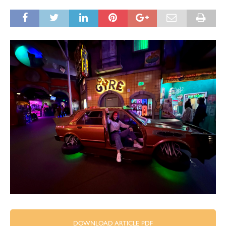
DOWNLOAD ARTICLE PDF