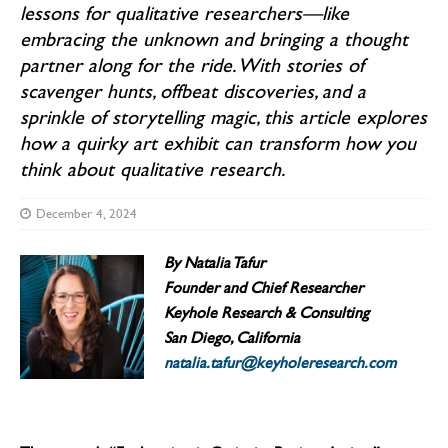
lessons for qualitative researchers—like
embracing the unknown and bringing a thought
partner along for the ride. With stories of
scavenger hunts, offbeat discoveries, and a
sprinkle of storytelling magic, this article explores
how a quirky art exhibit can transform how you
think about qualitative research.
December 4, 2024
By Natalia Tafur
Founder and Chief Researcher
Keyhole Research & Consulting
San Diego, California
natalia.tafur@keyholeresearch.com