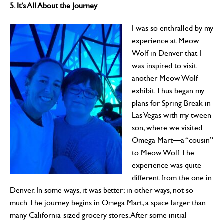
5. It’s All About the Journey
I was so enthralled by my
experience at Meow
Wolf in Denver that I
was inspired to visit
another Meow Wolf
exhibit. Thus began my
plans for Spring Break in
Las Vegas with my tween
son, where we visited
Omega Mart—a “cousin”
to Meow Wolf. The
experience was quite
different from the one in
Denver. In some ways, it was better; in other ways, not so
much. The journey begins in Omega Mart, a space larger than
many California-sized grocery stores. After some initial