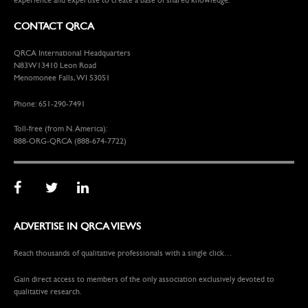
CONTACT QRCA
QRCA International Headquarters
N83W13410 Leon Road
Menomonee Falls, WI 53051
Phone: 651-290-7491
Toll-free (from N. America):
888-ORG-QRCA (888-674-7722)
ADVERTISE IN QRCA VIEWS
Reach thousands of qualitative professionals with a single click…
Gain direct access to members of the only association exclusively devoted to
qualitative research.