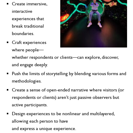
Create immersive,
interactive
experiences that
break traditional
boundaries.
Craft experiences
where people—
whether respondents or clients—can explore, discover,
and engage deeply.
Push the limits of storytelling by blending various forms and
methodologies.
Create a sense of open-ended narrative where visitors (or
respondents or clients) aren’t just passive observers but
active participants.
Design experiences to be nonlinear and multilayered,
allowing each person to have
and express a unique experience.