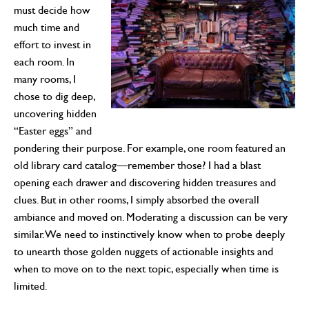
must decide how
much time and
effort to invest in
each room. In
many rooms, I
chose to dig deep,
uncovering hidden
“Easter eggs” and
pondering their purpose. For example, one room featured an
old library card catalog—remember those? I had a blast
opening each drawer and discovering hidden treasures and
clues. But in other rooms, I simply absorbed the overall
ambiance and moved on. Moderating a discussion can be very
similar. We need to instinctively know when to probe deeply
to unearth those golden nuggets of actionable insights and
when to move on to the next topic, especially when time is
limited.