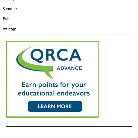
Summer
Fall
Winter