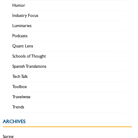
Humor
Industry Focus
Luminaries
Podcasts
Quant Lens
Schools of Thought
Spanish Translations
Tech Talk
Toolbox
Travelwise
Trends
ARCHIVES
Spring