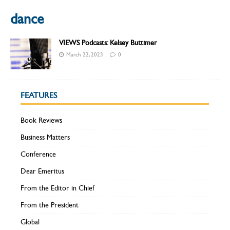
dance
VIEWS Podcasts: Kelsey Buttimer
March 22, 2023
0
FEATURES
Book Reviews
Business Matters
Conference
Dear Emeritus
From the Editor in Chief
From the President
Global