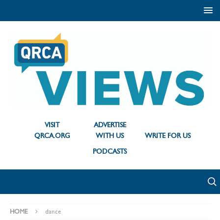
VISIT
ADVERTISE
QRCA.ORG
WITH US
WRITE FOR US
PODCASTS
HOME
dance