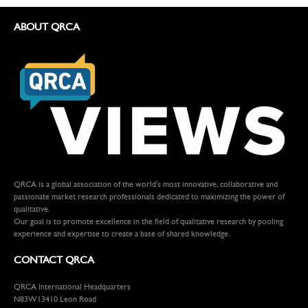
ABOUT QRCA
QRCA is a global association of the world's most innovative, collaborative and
passionate market research professionals dedicated to maximizing the power of
qualitative.
Our goal is to promote excellence in the field of qualitative research by pooling
experience and expertise to create a base of shared knowledge.
CONTACT QRCA
QRCA International Headquarters
N83W13410 Leon Road