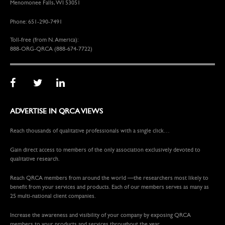
Menomonee Falls, WI 53051
Phone: 651-290-7491
Toll-free (from N. America):
888-ORG-QRCA (888-674-7722)
ADVERTISE IN QRCA VIEWS
Reach thousands of qualitative professionals with a single click…
Gain direct access to members of the only association exclusively devoted to
qualitative research.
Reach QRCA members from around the world —the researchers most likely to
benefit from your services and products. Each of our members serves as many as
25 multi-national client companies.
Increase the awareness and visibility of your company by exposing QRCA
members to your products and services throughout the year.