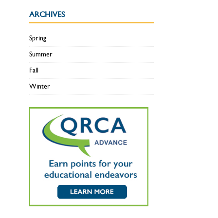
ARCHIVES
Spring
Summer
Fall
Winter