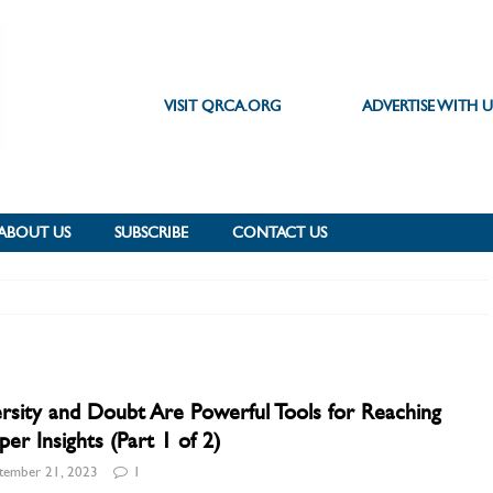
VISIT QRCA.ORG
ADVERTISE WITH U
ABOUT US
SUBSCRIBE
CONTACT US
rsity and Doubt Are Powerful Tools for Reaching
er Insights (Part 1 of 2)
tember 21, 2023
1