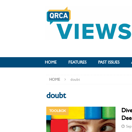
HOME
FEATURES
PAST ISSUES
HOME
doubt
doubt
Dive
TOOLBOX
Deep
Sep