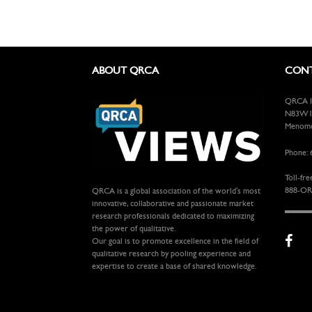
ABOUT QRCA
CONT
QRCA In
N83W13
Menomon
Phone: 
Toll-fre
888-OR
QRCA is a global association of the world's most
innovative, collaborative and passionate market
research professionals dedicated to maximizing
the power of qualitative.
Our goal is to promote excellence in the field of
qualitative research by pooling experience and
expertise to create a base of shared knowledge.