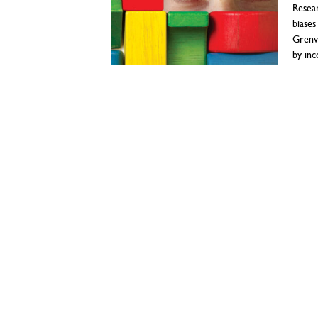
Resear
biases
Grenvi
by inc