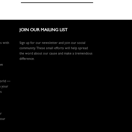
JOIN OUR MAILING LIST
ls with
Sign up for our newsletter and join our social
community. These small efforts will help spread
the word about our cause and make a tremendous
difference.
ive
world —
m your
rs
ur
your
.