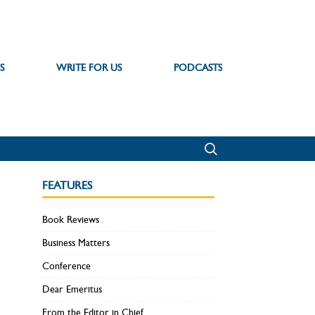
S
WRITE FOR US
PODCASTS
FEATURES
Book Reviews
Business Matters
Conference
Dear Emeritus
From the Editor in Chief