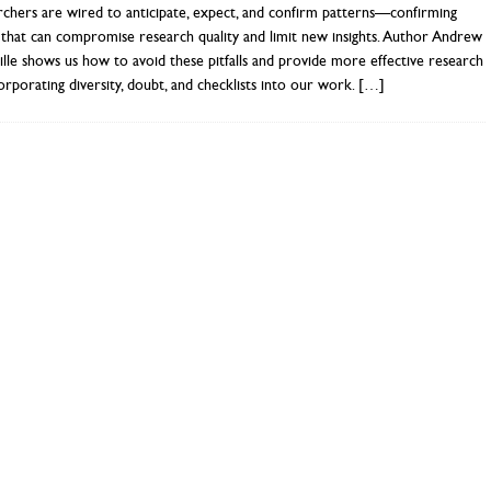
chers are wired to anticipate, expect, and confirm patterns—confirming
 that can compromise research quality and limit new insights. Author Andrew
lle shows us how to avoid these pitfalls and provide more effective research
orporating diversity, doubt, and checklists into our work.
[…]