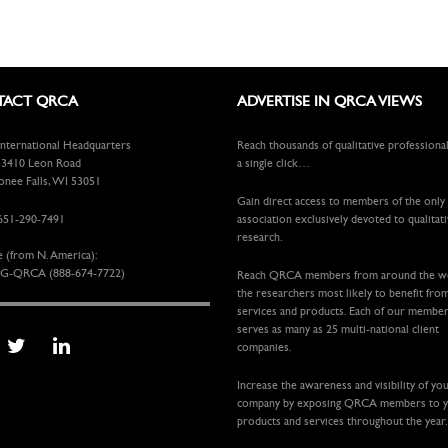
ACT QRCA
ADVERTISE IN QRCA VIEWS
ternational Headquarters
Reach thousands of qualitative professiona
410 Leon Road
a single click…
ee Falls, WI 53051
Gain direct access to members of the only
651-290-7491
association exclusively devoted to qualitat
research.
e (from N. America):
G-QRCA (888-674-7722)
Reach QRCA members from around the 
the researchers most likely to benefit fro
services and products. Each of our membe
serves as many as 25 multi-national client
companies.
Increase the awareness and visibility of yo
company by exposing QRCA members to 
products and services throughout the year