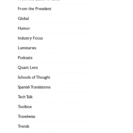
From the President
Global
Humor
Industry Focus
Luminaries
Podcasts
Quant Lens
Schools of Thought
Spanish Translations
Tech Talk
Toolbox
Travelwise
Trends