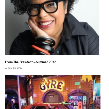
From The President – Summer 2022
July 12, 2022