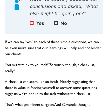
If we can say “yes” to each of these simple questions, we can
be even more sure that our learnings will help and not hinder
our clients.
You might think to yourself: “Seriously, though, a checklist,
really?”
A checklist can seem like an insult. Merely suggesting that
there is value in forcing yourself to answer some questions
suggests we’re not up to the task without the checklist.
That’s what prominent surgeon Atul Gawande thought.