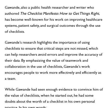
Gawande, also a public health researcher and writer who
authored
The Checklist Manifesto: How to Get Things Right,
has become well-known for his work on improving healthcare
systems, patient safety, and surgical outcomes through the use
of checklists.
Gawande’s research highlights the importance of using
checklists to ensure that critical steps are not missed, which
can help researchers avoid errors and improve the accuracy of
their data. By emphasizing the value of teamwork and
collaboration in the use of checklists, Gawande’s work
encourages people to work more effectively and efficiently as
a team.
While Gawande had seen enough evidence to convince him of
the value of checklists, when he started out, he had some
doubts about the worth of a checklist in his own personal
practice. In his own words: