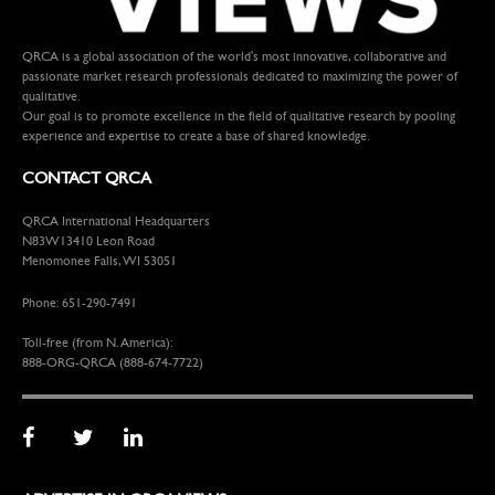
QRCA is a global association of the world's most innovative, collaborative and
passionate market research professionals dedicated to maximizing the power of
qualitative.
Our goal is to promote excellence in the field of qualitative research by pooling
experience and expertise to create a base of shared knowledge.
CONTACT QRCA
QRCA International Headquarters
N83W13410 Leon Road
Menomonee Falls, WI 53051
Phone: 651-290-7491
Toll-free (from N. America):
888-ORG-QRCA (888-674-7722)