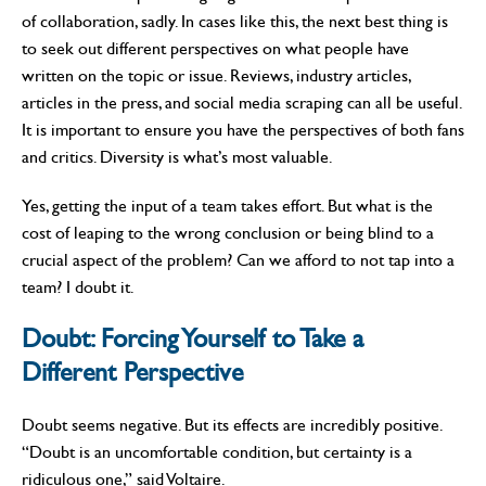
of collaboration, sadly. In cases like this, the next best thing is
to seek out different perspectives on what people have
written on the topic or issue. Reviews, industry articles,
articles in the press, and social media scraping can all be useful.
It is important to ensure you have the perspectives of both fans
and critics. Diversity is what’s most valuable.
Yes, getting the input of a team takes effort. But what is the
cost of leaping to the wrong conclusion or being blind to a
crucial aspect of the problem? Can we afford to not tap into a
team? I doubt it.
Doubt:
Forcing Yourself to Take a
Different Perspective
Doubt seems negative. But its effects are incredibly positive.
“Doubt is an uncomfortable condition, but certainty is a
ridiculous one,” said Voltaire.