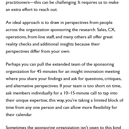
practitioners—this can be challenging. It requires us to make
an extra effort to reach out.
An ideal approach is to draw in perspectives from people
across the organization sponsoring the research. Sales, CX,
operations, front-line staff, and many others all offer great
reality checks and additional insights because their
perspectives differ from your own.
Perhaps you can pull the extended team of the sponsoring
organization for 45 minutes for an insight innovation meeting
where you share your findings and ask for questions, critiques,
and alternative perspectives. If your team is too short on time,
ask members individually for a 10–15-minute call to tap into
their unique expertise; this way, you’re taking a limited block of
time from any one person and can allow more flexibility for
their calendar.
Sometimes the sponsoring organization isn’t open to this kind