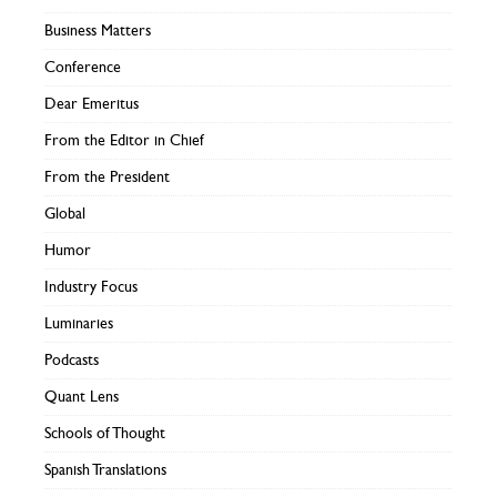
Business Matters
Conference
Dear Emeritus
From the Editor in Chief
From the President
Global
Humor
Industry Focus
Luminaries
Podcasts
Quant Lens
Schools of Thought
Spanish Translations