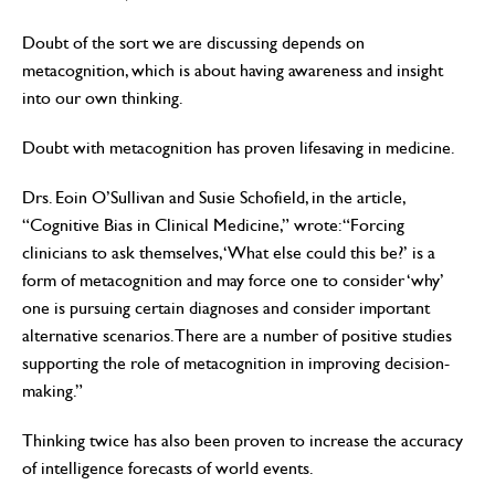
Doubt of the sort we are discussing depends on
metacognition, which is about having awareness and insight
into our own thinking.
Doubt with metacognition has proven lifesaving in medicine.
Drs. Eoin O’Sullivan and Susie Schofield, in the article,
“Cognitive Bias in Clinical Medicine,” wrote: “Forcing
clinicians to ask themselves, ‘What else could this be?’ is a
form of metacognition and may force one to consider ‘why’
one is pursuing certain diagnoses and consider important
alternative scenarios. There are a number of positive studies
supporting the role of metacognition in improving decision-
making.”
Thinking twice has also been proven to increase the accuracy
of intelligence forecasts of world events.