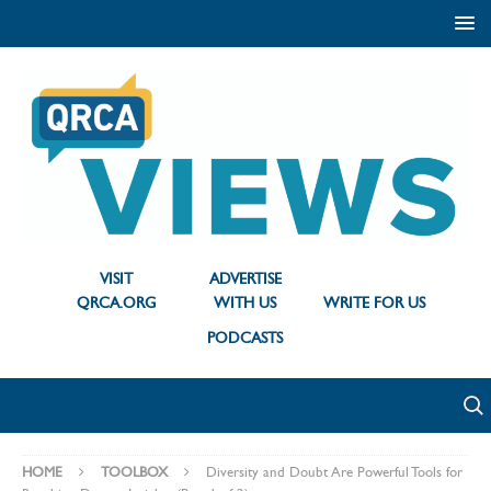
VISIT
ADVERTISE
QRCA.ORG
WITH US
WRITE FOR US
PODCASTS
HOME
TOOLBOX
Diversity and Doubt Are Powerful Tools for