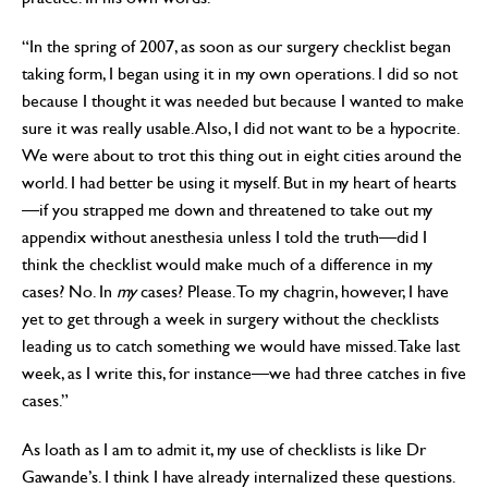
“In the spring of 2007, as soon as our surgery checklist began
taking form, I began using it in my own operations. I did so not
because I thought it was needed but because I wanted to make
sure it was really usable. Also, I did not want to be a hypocrite.
We were about to trot this thing out in eight cities around the
world. I had better be using it myself. But in my heart of hearts
—if you strapped me down and threatened to take out my
appendix without anesthesia unless I told the truth—did I
think the checklist would make much of a difference in my
cases? No. In
my
cases? Please. To my chagrin, however, I have
yet to get through a week in surgery without the checklists
leading us to catch something we would have missed. Take last
week, as I write this, for instance—we had three catches in five
cases.”
As loath as I am to admit it, my use of checklists is like Dr
Gawande’s. I think I have already internalized these questions.