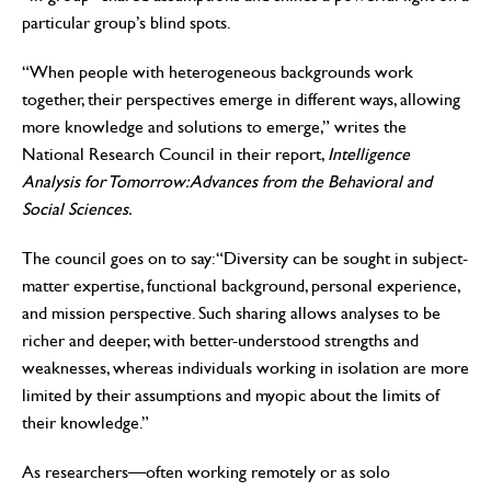
particular group’s blind spots.
“When people with heterogeneous backgrounds work
together, their perspectives emerge in different ways, allowing
more knowledge and solutions to emerge,” writes the
National Research Council in their report,
Intelligence
Analysis for Tomorrow: Advances from the Behavioral and
Social Sciences.
The council goes on to say: “Diversity can be sought in subject-
matter expertise, functional background, personal experience,
and mission perspective. Such sharing allows analyses to be
richer and deeper, with better-understood strengths and
weaknesses, whereas individuals working in isolation are more
limited by their assumptions and myopic about the limits of
their knowledge.”
As researchers—often working remotely or as solo