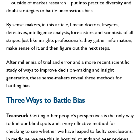
—outside of market research—put into practice diversity and
doubt strategies to battle unconscious bias.
By sense-makers, in this article, I mean doctors, lawyers,
detectives, intelligence analysts, forecasters, and scientists of all
stripes. Just like insights professionals, they gather information,
make sense of it, and then figure out the next steps.
After millennia of trial and error and a more recent scientific
study of ways to improve decision-making and insight
generation, these sense-makers reveal three methods for
battling bias.
Three Ways to Battle Bias
Teamwork
: Getting other people’s perspectives is the only way
to find our blind spots and a very effective method for
checking to see whether we have leaped to faulty conclusions.
In medicine, we see this in hospital rounds and peer reviews.