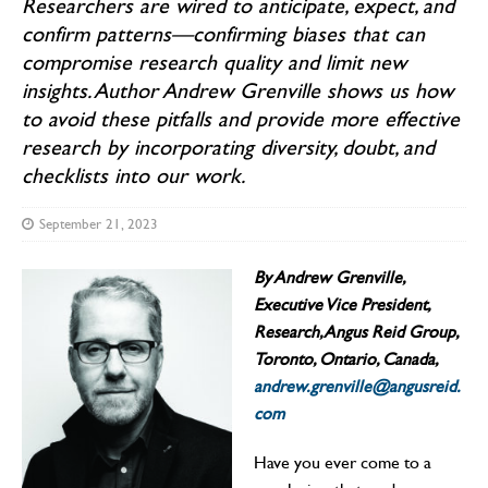
Researchers are wired to anticipate, expect, and
confirm patterns—confirming biases that can
compromise research quality and limit new
insights. Author Andrew Grenville shows us how
to avoid these pitfalls and provide more effective
research by incorporating diversity, doubt, and
checklists into our work.
September 21, 2023
By Andrew Grenville,
Executive Vice President,
Research, Angus Reid Group,
Toronto, Ontario, Canada,
andrew.grenville@angusreid.
com
Have you ever come to a