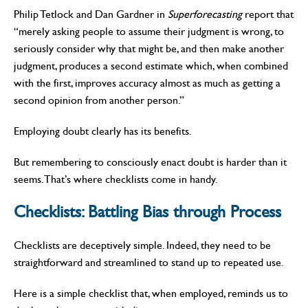
Philip Tetlock and Dan Gardner in
Super­forecasting
report that
“merely asking people to assume their judgment is wrong, to
seriously consider why that might be, and then make another
judgment, produces a second estimate which, when combined
with the first, improves accuracy almost as much as getting a
second opinion from another person.”
Employing doubt clearly has its benefits.
But remembering to consciously enact doubt is harder than it
seems. That’s where checklists come in handy.
Checklists:
Battling Bias through Process
Checklists are deceptively simple. Indeed, they need to be
straightforward and streamlined to stand up to repeated use.
Here is a simple checklist that, when employed, reminds us to