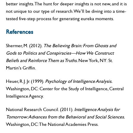
better insights. The hunt for deeper insights is not new, and it is
not unique to our type of research. We’ll be diving into a time-
tested five-step process for generating eureka moments.
References
Shermer, M. (2012).
The Believing Brain: From Ghosts and
Gods to Politics and Conspiracies—How We Construct
Beliefs and Reinforce Them as Truths.
New York, NY: St.
Martin’s Griffin.
Heuer, R.J. Jr. (1999).
Psychology of Intelligence Analysis.
Washington, DC: Center for the Study of Intelligence, Central
Intelligence Agency.
National Research Council. (2011).
Intelligence Analysis for
Tomorrow: Advances from the Behavioral and Social Sciences.
Washington, DC: The National Academies Press.