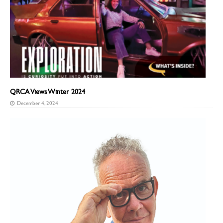
QRCA Views Winter 2024
December 4, 2024