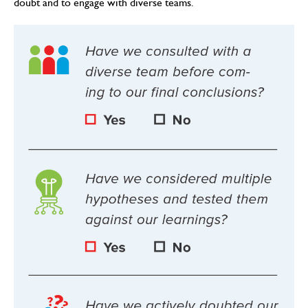
doubt and to engage with diverse teams.