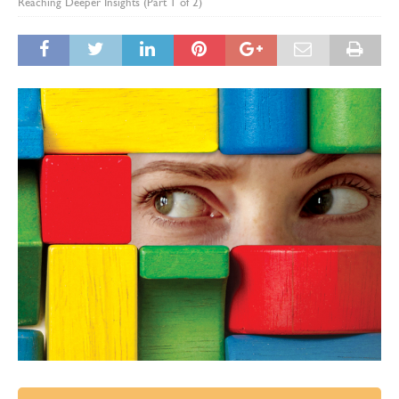
Reaching Deeper Insights (Part 1 of 2)