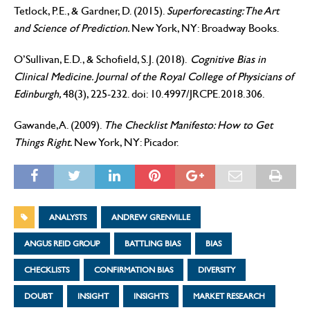
Tetlock, P.E., & Gardner, D. (2015).
Superforecasting: The Art
and Science of Prediction.
New York, NY: Broadway Books.
O’Sullivan, E.D., & Schofield, S.J. (2018).
Cognitive Bias in
Clinical Medicine. Journal of the Royal College of Physicians of
Edinburgh,
48(3), 225-232. doi: 10.4997/JRCPE.2018.306.
Gawande, A. (2009).
The Checklist Manifesto: How to Get
Things Right.
New York, NY: Picador.
ANALYSTS
ANDREW GRENVILLE
ANGUS REID GROUP
BATTLING BIAS
BIAS
CHECKLISTS
CONFIRMATION BIAS
DIVERSITY
DOUBT
INSIGHT
INSIGHTS
MARKET RESEARCH