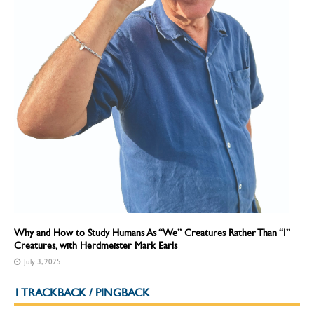
Why and How to Study Humans As “We” Creatures Rather Than “I”
Creatures, with Herdmeister Mark Earls
July 3, 2025
1 TRACKBACK / PINGBACK