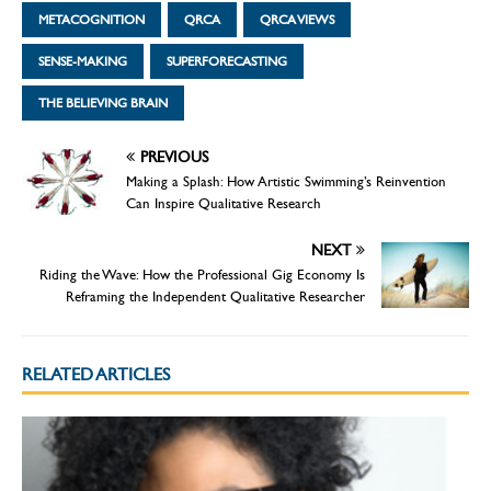
METACOGNITION
QRCA
QRCA VIEWS
SENSE-MAKING
SUPERFORECASTING
THE BELIEVING BRAIN
PREVIOUS
Making a Splash: How Artistic Swimming’s Reinvention
Can Inspire Qualitative Research
NEXT
Riding the Wave: How the Professional Gig Economy Is
Reframing the Independent Qualitative Researcher
RELATED ARTICLES