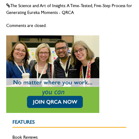
The Science and Art of Insights: A Time-Tested, Five-Step Process for
Generating Eureka Moments - QRCA
Comments are closed.
FEATURES
Book Reviews