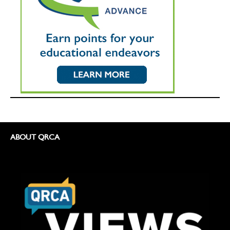
ABOUT QRCA