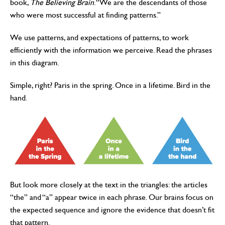
book,
The Believing Brain
. “We are the descendants of those
who were most successful at finding patterns.”
We use patterns, and expectations of patterns, to work
efficiently with the information we perceive. Read the phrases
in this diagram.
Simple, right? Paris in the spring. Once in a lifetime. Bird in the
hand.
But look more closely at the text in the triangles: the articles
“the” and “a” appear twice in each phrase. Our brains focus on
the expected sequence and ignore the evidence that doesn’t fit
that pattern.