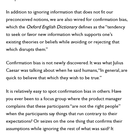
In addition to ignoring information that does not fit our
preconceived notions, we are also wired for confirmation bias,
which the
Oxford English Dictionary
defines as the “tendency
to seek or favor new information which supports one’s
existing theories or beliefs while avoiding or rejecting that
which disrupts them.”
Confirmation bias is not newly discovered. It was what Julius
Caesar was talking about when he said humans, “In general, are
quick to believe that which they wish to be true.”
It is relatively easy to spot confirmation bias in others. Have
you ever been to a focus group where the product manager
complains that these participants “are not the right people”
when the participants say things that run contrary to their
expectations? Or seizes on the one thing that confirms their
assumptions while ignoring the rest of what was said? It