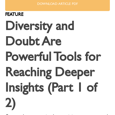
DOWNLOAD ARTICLE PDF
FEATURE
Diversity and
Doubt Are
Powerful Tools for
Reaching Deeper
Insights (Part 1 of
2)