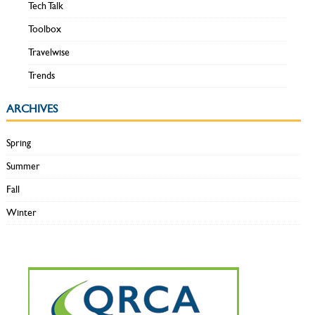
Tech Talk
Toolbox
Travelwise
Trends
ARCHIVES
Spring
Summer
Fall
Winter