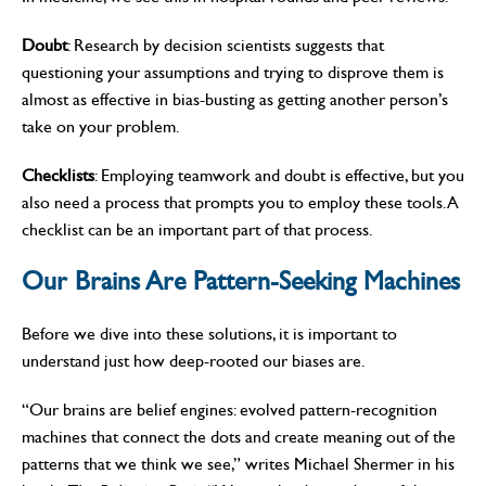
Doubt
: Research by decision scientists suggests that
questioning your assumptions and trying to disprove them is
almost as effective in bias-busting as getting another person’s
take on your problem.
Checklists
: Employing teamwork and doubt is effective, but you
also need a process that prompts you to employ these tools. A
checklist can be an important part of that process.
Our Brains Are Pattern-Seeking Machines
Before we dive into these solutions, it is important to
understand just how deep-rooted our biases are.
“Our brains are belief engines: evolved pattern-recognition
machines that connect the dots and create meaning out of the
patterns that we think we see,” writes Michael Shermer in his