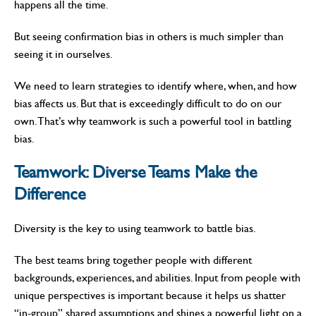
happens all the time.
But seeing confirmation bias in others is much simpler than
seeing it in ourselves.
We need to learn strategies to identify where, when, and how
bias affects us. But that is exceedingly difficult to do on our
own. That’s why teamwork is such a powerful tool in battling
bias.
Teamwork:
Diverse Teams Make the
Difference
Diversity is the key to using teamwork to battle bias.
The best teams bring together people with different
backgrounds, experiences, and abilities. Input from people with
unique perspectives is important because it helps us shatter
“in-group” shared assumptions and shines a powerful light on a