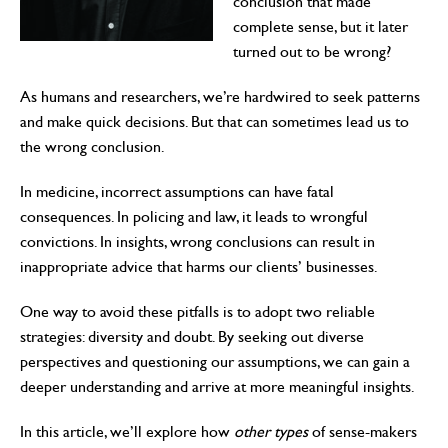
conclusion that made
complete sense, but it later
turned out to be wrong?
As humans and researchers, we’re hardwired to seek patterns
and make quick decisions. But that can sometimes lead us to
the wrong conclusion.
In medicine, incorrect assumptions can have fatal
consequences. In policing and law, it leads to wrongful
convictions. In insights, wrong conclusions can result in
inappropriate advice that harms our clients’ businesses.
One way to avoid these pitfalls is to adopt two reliable
strategies: diversity and doubt. By seeking out diverse
perspectives and questioning our assumptions, we can gain a
deeper understanding and arrive at more meaningful insights.
In this article, we’ll explore how
other types
of sense-makers