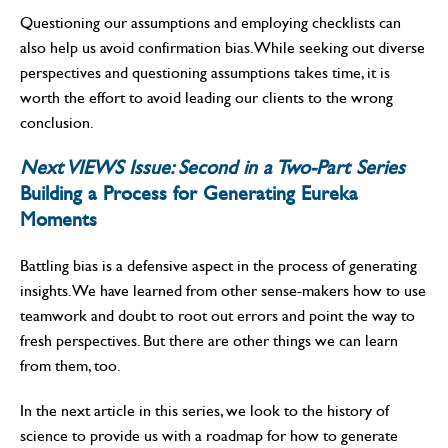
Questioning our assumptions and employing checklists can
also help us avoid confirmation bias. While seeking out diverse
perspectives and questioning assumptions takes time, it is
worth the effort to avoid leading our clients to the wrong
conclusion.
Next VIEWS Issue: Second in a Two-Part Series
Building a Process for Generating Eureka
Moments
Battling bias is a defensive aspect in the process of generating
insights. We have learned from other sense-makers how to use
teamwork and doubt to root out errors and point the way to
fresh perspectives. But there are other things we can learn
from them, too.
In the next article in this series, we look to the history of
science to provide us with a roadmap for how to generate