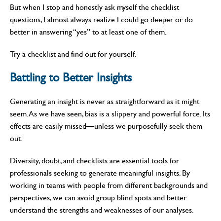
But when I stop and honestly ask myself the checklist
questions, I almost always realize I could go deeper or do
better in answering “yes” to at least one of them.
Try a checklist and find out for yourself.
Battling to Better Insights
Generating an insight is never as straightforward as it might
seem. As we have seen, bias is a slippery and powerful force. Its
effects are easily missed—unless we purposefully seek them
out.
Diversity, doubt, and checklists are essential tools for
professionals seeking to generate meaningful insights. By
working in teams with people from different backgrounds and
perspectives, we can avoid group blind spots and better
understand the strengths and weaknesses of our analyses.