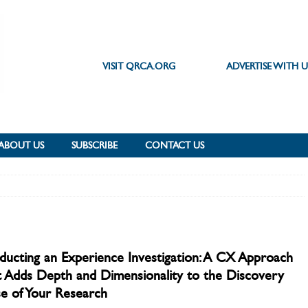
VISIT QRCA.ORG
ADVERTISE WITH U
ABOUT US
SUBSCRIBE
CONTACT US
ucting an Experience Investigation: A CX Approach
 Adds Depth and Dimensionality to the Discovery
e of Your Research