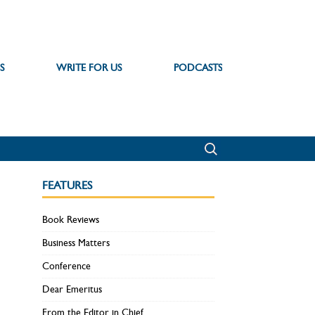
S
WRITE FOR US
PODCASTS
FEATURES
Book Reviews
Business Matters
Conference
Dear Emeritus
From the Editor in Chief