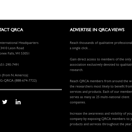
ACT QRCA
ADVERTISE IN QRCA VIEWS
ternational Headquarters
Reach thousands of qualitative professiona
410 Leon Road
a single click…
ee Falls, WI 53051
Gain direct access to members of the only
651-290-7491
association exclusively devoted to qualitat
research.
e (from N. America):
G-QRCA (888-674-7722)
Reach QRCA members from around the 
the researchers most likely to benefit fro
services and products. Each of our membe
serves as many as 25 multi-national client
companies.
Increase the awareness and visibility of yo
company by exposing QRCA members to 
products and services throughout the year