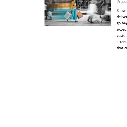
Jan
Show y
delive
go be
expect
custom
attent
that c