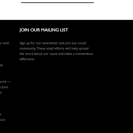
JOIN OUR MAILING LIST
ls with
Sign up for our newsletter and join our social
community. These small efforts will help spread
the word about our cause and make a tremendous
difference.
ive
world —
m your
rs
ur
your
.