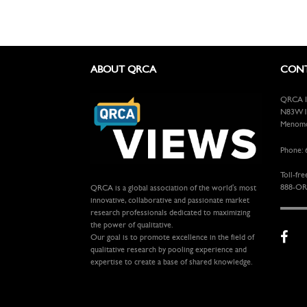
ABOUT QRCA
CONT
QRCA In
N83W13
Menomon
Phone: 
Toll-fre
888-OR
QRCA is a global association of the world's most
innovative, collaborative and passionate market
research professionals dedicated to maximizing
the power of qualitative.
Our goal is to promote excellence in the field of
qualitative research by pooling experience and
expertise to create a base of shared knowledge.