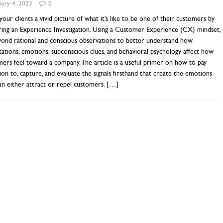
uary 4, 2023
0
our clients a vivid picture of what it’s like to be one of their customers by
ring an Experience Investigation. Using a Customer Experience (CX) mindset,
yond rational and conscious observations to better understand how
ations, emotions, subconscious clues, and behavioral psychology affect how
ers feel toward a company. The article is a useful primer on how to pay
ion to, capture, and evaluate the signals firsthand that create the emotions
an either attract or repel customers.
[…]