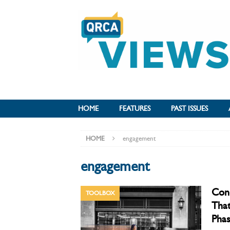
HOME
FEATURES
PAST ISSUES
HOME
engagement
engagement
Cond
TOOLBOX
That
Phas