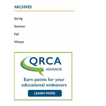
ARCHIVES
Spring
Summer
Fall
Winter