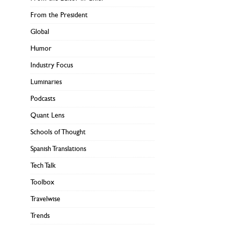
From the President
Global
Humor
Industry Focus
Luminaries
Podcasts
Quant Lens
Schools of Thought
Spanish Translations
Tech Talk
Toolbox
Travelwise
Trends