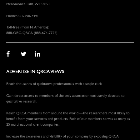
Menomonee Falls, WI 53051
Phone: 651-290-7491
Toll-free (from N. America):
888-ORG-QRCA (888-674-7722)
ADVERTISE IN QRCA VIEWS
Reach thousands of qualitative professionals with a single click…
Gain direct access to members of the only association exclusively devoted to
qualitative research.
Reach QRCA members from around the world —the researchers most likely to
benefit from your services and products. Each of our members serves as many as
25 multi-national client companies.
Increase the awareness and visibility of your company by exposing QRCA