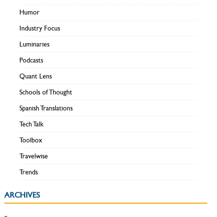
Humor
Industry Focus
Luminaries
Podcasts
Quant Lens
Schools of Thought
Spanish Translations
Tech Talk
Toolbox
Travelwise
Trends
ARCHIVES