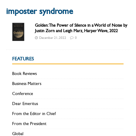
imposter syndrome
Golden: The Power of Silence in a World of Noise by
Justin Zorn and Leigh Marz, Harper Wave, 2022
December 21, 2022
0
FEATURES
Book Reviews
Business Matters
Conference
Dear Emeritus
From the Editor in Chief
From the President
Global