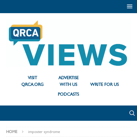
VISIT
ADVERTISE
QRCA.ORG
WITH US
WRITE FOR US
PODCASTS
HOME
imposter syndrome