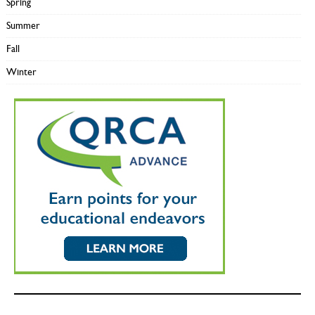
Spring
Summer
Fall
Winter