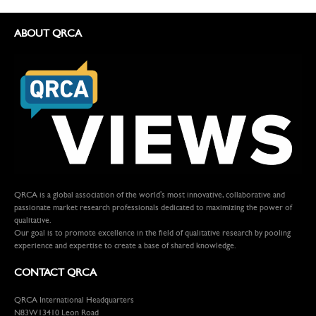
ABOUT QRCA
QRCA is a global association of the world's most innovative, collaborative and
passionate market research professionals dedicated to maximizing the power of
qualitative.
Our goal is to promote excellence in the field of qualitative research by pooling
experience and expertise to create a base of shared knowledge.
CONTACT QRCA
QRCA International Headquarters
N83W13410 Leon Road