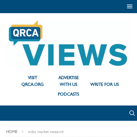
VISIT
ADVERTISE
QRCA.ORG
WITH US
WRITE FOR US
PODCASTS
HOME
india market research