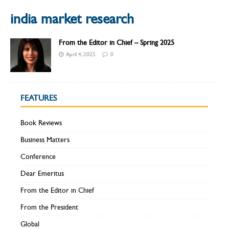
india market research
From the Editor in Chief – Spring 2025
April 4, 2025
0
FEATURES
Book Reviews
Business Matters
Conference
Dear Emeritus
From the Editor in Chief
From the President
Global