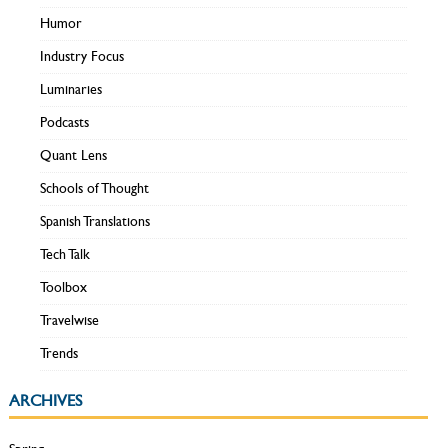
Humor
Industry Focus
Luminaries
Podcasts
Quant Lens
Schools of Thought
Spanish Translations
Tech Talk
Toolbox
Travelwise
Trends
ARCHIVES