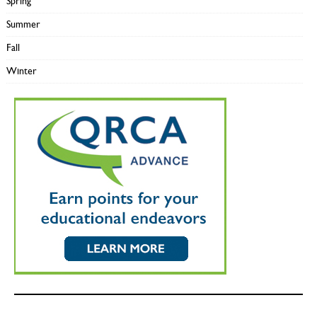
Spring
Summer
Fall
Winter