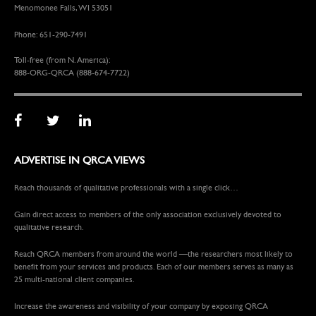
Menomonee Falls, WI 53051
Phone: 651-290-7491
Toll-free (from N. America):
888-ORG-QRCA (888-674-7722)
ADVERTISE IN QRCA VIEWS
Reach thousands of qualitative professionals with a single click…
Gain direct access to members of the only association exclusively devoted to
qualitative research.
Reach QRCA members from around the world —the researchers most likely to
benefit from your services and products. Each of our members serves as many as
25 multi-national client companies.
Increase the awareness and visibility of your company by exposing QRCA