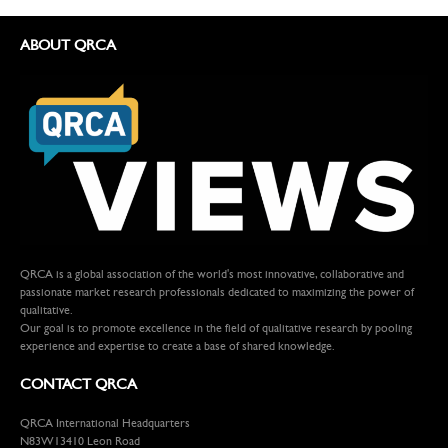
ABOUT QRCA
QRCA is a global association of the world's most innovative, collaborative and
passionate market research professionals dedicated to maximizing the power of
qualitative.
Our goal is to promote excellence in the field of qualitative research by pooling
experience and expertise to create a base of shared knowledge.
CONTACT QRCA
QRCA International Headquarters
N83W13410 Leon Road