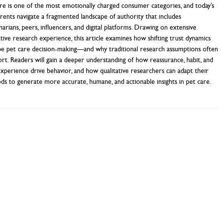
re is one of the most emotionally charged consumer categories, and today’s
rents navigate a fragmented landscape of authority that includes
narians, peers, influencers, and digital platforms. Drawing on extensive
ative research experience, this article examines how shifting trust dynamics
pe pet care decision-making—and why traditional research assumptions often
hort. Readers will gain a deeper understanding of how reassurance, habit, and
experience drive behavior, and how qualitative researchers can adapt their
s to generate more accurate, humane, and actionable insights in pet care.