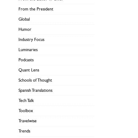
From the President
Global
Humor
Industry Focus
Luminaries
Podcasts
Quant Lens
Schools of Thought
Spanish Translations
Tech Talk
Toolbox
Travelwise
Trends