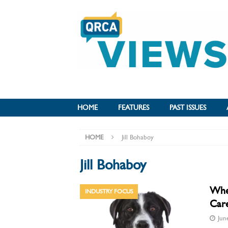
HOME
FEATURES
PAST ISSUES
HOME
Jill Bohaboy
Jill Bohaboy
When
INDUSTRY FOCUS
Care
Jun