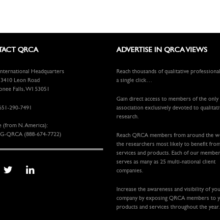
ACT QRCA
ADVERTISE IN QRCA VIEWS
ternational Headquarters
Reach thousands of qualitative professiona
410 Leon Road
a single click…
ee Falls, WI 53051
Gain direct access to members of the only
651-290-7491
association exclusively devoted to qualitat
research.
e (from N. America):
G-QRCA (888-674-7722)
Reach QRCA members from around the 
the researchers most likely to benefit fro
services and products. Each of our membe
serves as many as 25 multi-national client
companies.
Increase the awareness and visibility of yo
company by exposing QRCA members to 
products and services throughout the year