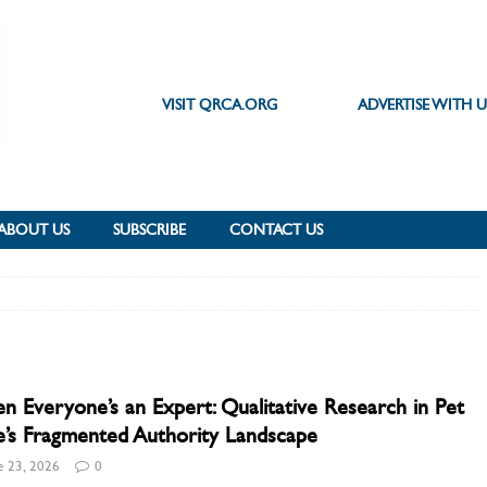
VISIT QRCA.ORG
ADVERTISE WITH U
ABOUT US
SUBSCRIBE
CONTACT US
 Everyone’s an Expert: Qualitative Research in Pet
’s Fragmented Authority Landscape
e 23, 2026
0