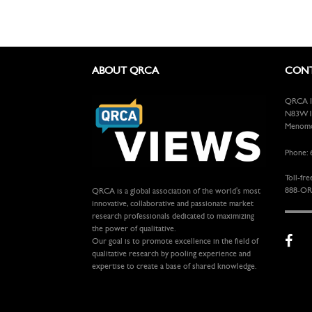
ABOUT QRCA
CONT
QRCA In
N83W13
Menomon
Phone: 
Toll-fre
888-OR
QRCA is a global association of the world's most
innovative, collaborative and passionate market
research professionals dedicated to maximizing
the power of qualitative.
Our goal is to promote excellence in the field of
qualitative research by pooling experience and
expertise to create a base of shared knowledge.