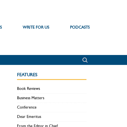
S
WRITE FOR US
PODCASTS
FEATURES
Book Reviews
Business Matters
Conference
Dear Emeritus
From the Editor in Chief