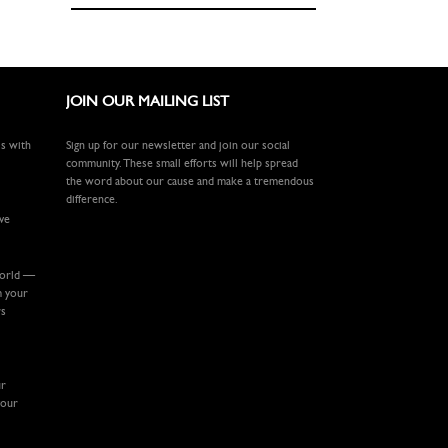
JOIN OUR MAILING LIST
ls with
Sign up for our newsletter and join our social
community. These small efforts will help spread
the word about our cause and make a tremendous
difference.
ive
world —
m your
rs
ur
your
.