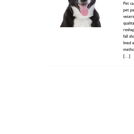
Pet ca
pet pa
veteri
qualit
resha
fall s
lived 
method
[…]