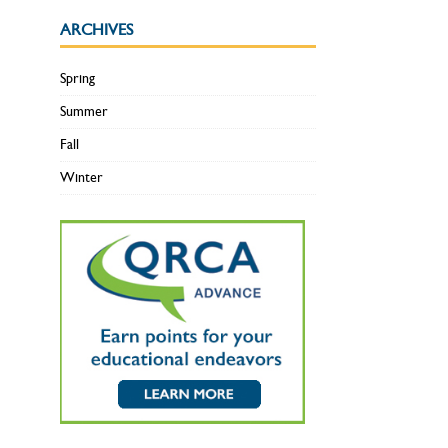
ARCHIVES
Spring
Summer
Fall
Winter