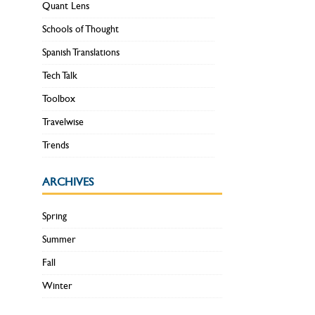
Quant Lens
Schools of Thought
Spanish Translations
Tech Talk
Toolbox
Travelwise
Trends
ARCHIVES
Spring
Summer
Fall
Winter