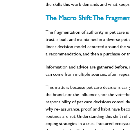
the skills this work demands and what keeps 
The Macro Shift: The Fragment
The fragmentation of authority in pet care is 
trust is built and maintained in a diverse pet
linear decision model centered around the vete
a recommendation, and then a purchase or tre
Information and advice are gathered before, du
can come from multiple sources, often repeat
This matters because pet care decisions ca
the brand, nor the influencer, nor the vet—be
responsibility of pet care decisions consolid
why re- assurance, proof, and habit have bec
routines are set. Understanding this shift re
coping strategies in a trust-fractured ecosys