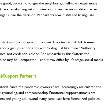
 be good, but it’s no longer the neighborly, small-town experience
s are rebalancing vets’ influence on their decisions. Veterinarian
ger close the decision. Pet parents now distill and triangulate
start and then stop with their vet. They turn to TikTok trainers,
ebook groups, and friends with “a dog just like mine.” Authority
ence, not credentials alone. For researchers, this flattens the
voice may be unexpected—and it may differ by life stage, social media
l-
Support Partners
literal. Since the pandemic, owners have increasingly articulated the
t, grounding, and companionship. Emotional-support animals are
nts and young adults, and many campuses have formalized policies