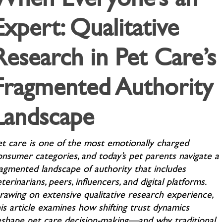
Expert: Qualitative
Research in Pet Care’s
Fragmented Authority
Landscape
et care is one of the most emotionally charged
onsumer categories, and today’s pet parents navigate a
ragmented landscape of authority that includes
terinarians, peers, influencers, and digital platforms.
rawing on extensive qualitative research experience,
is article examines how shifting trust dynamics
eshape pet care decision-making—and why traditional