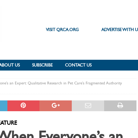
VISIT QRCA.ORG
ADVERTISE WITH U
ABOUT US
SUBSCRIBE
CONTACT US
e’s an Expert: Qualitative Research in Pet Care’s Fragmented Authority
EATURE
When Everyone’s an