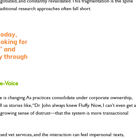
egotiated, and constantly revalidated. This fragmentation is the spine
ditional research approaches often fall short.
e-Voice
ole is changing. As practices consolidate under corporate ownership,
l us stories like, “Dr. John always knew Fluffy. Now, I can’t even get a
a growing sense of distrust—that the system is more transactional
sed vet services, and the interaction can feel impersonal: texts,