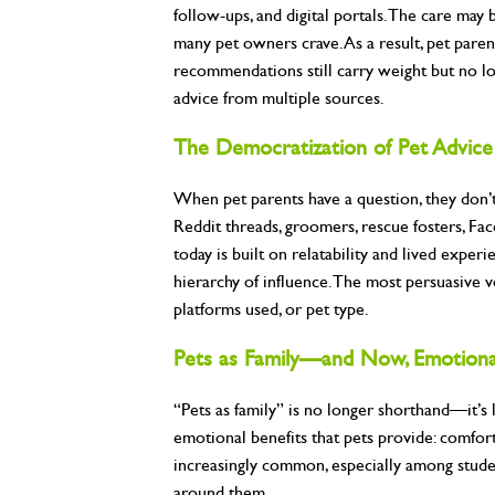
follow-ups, and digital portals. The care may
many pet owners crave. As a result, pet parent
recommendations still carry weight but no lon
advice from multiple sources.
The Democratization of Pet Advice
When pet parents have a question, they don’t 
Reddit threads, groomers, rescue fosters, Fac
today is built on relatability and lived experi
hierarchy of influence. The most persuasive 
platforms used, or pet type.
Pets as Family—and Now, Emotiona
“Pets as family” is no longer shorthand—it’s 
emotional benefits that pets provide: comfor
increasingly common, especially among stude
around them.