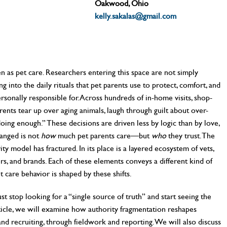
Oakwood, Ohio
kelly.sakalas@gmail.com
n as pet care. Researchers entering this space are not simply
 into the daily rituals that pet parents use to protect, comfort, and
ersonally responsible for. Across hundreds of in-home visits, shop-
ents tear up over aging animals, laugh through guilt about over-
oing enough.” These decisions are driven less by logic than by love,
hanged is not
how
much pet parents care—but
who
they trust. The
ity model has fractured. In its place is a layered ecosystem of vets,
ers, and brands. Each of these elements conveys a different kind of
t care behavior is shaped by these shifts.
t stop looking for a “single source of truth” and start seeing the
rticle, we will examine how authority fragmentation reshapes
and recruiting, through fieldwork and reporting. We will also discuss