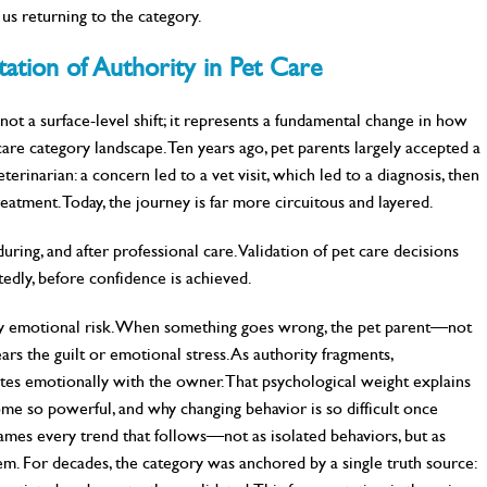
us returning to the category.
ation of Authority in Pet Care
not a surface-level shift; it represents a fundamental change in how
 care category landscape. Ten years ago, pet parents largely accepted a
rinarian: a concern led to a vet visit, which led to a diagnosis, then
atment. Today, the journey is far more circuitous and layered.
ring, and after professional care. Validation of pet care decisions
edly, before confidence is achieved.
rry emotional risk. When something goes wrong, the pet parent—not
ars the guilt or emotional stress. As authority fragments,
ates emotionally with the owner. That psychological weight explains
ome so powerful, and why changing behavior is so difficult once
frames every trend that follows—not as isolated behaviors, but as
tem. For decades, the category was anchored by a single truth source: