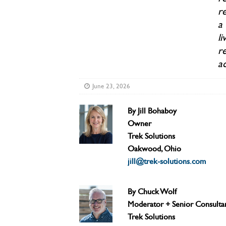
re
a
li
r
ac
June 23, 2026
By Jill Bohaboy
Owner
Trek Solutions
Oakwood, Ohio
jill@trek-solutions.com
By Chuck Wolf
Moderator + Senior Consulta
Trek Solutions