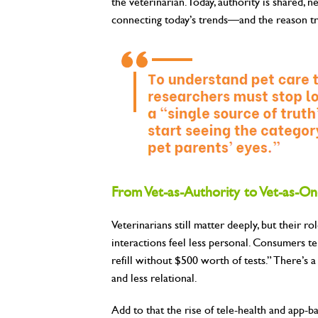
the veterinarian. Today, authority is shared, n
connecting today’s trends—and the reason tra
From Vet-as-Authority to Vet-as-On
Veterinarians still matter deeply, but their r
interactions feel less personal. Consumers tel
refill without $500 worth of tests.” There’s 
and less relational.
Add to that the rise of tele-health and app-ba