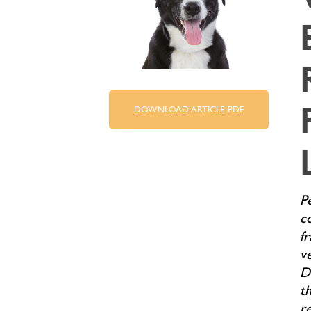
DOWNLOAD ARTICLE PDF
P
c
f
ve
D
th
r