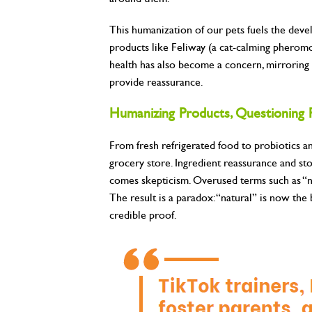
This humanization of our pets fuels the dev
products like Feliway (a cat-calming pheromo
health has also become a concern, mirroring 
provide reassurance.
Humanizing Products, Questioning 
From fresh refrigerated food to probiotics 
grocery store. Ingredient reassurance and s
comes skepticism. Overused terms such as “nat
The result is a paradox: “natural” is now the 
credible proof.