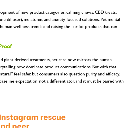
elopment of new product categories: calming chews, CBD treats,
ne diffuser), melatonin, and anxiety-focused solutions. Pet mental
human wellness trends and raising the bar for products that can
Proof
and plant-derived treatments, pet care now mirrors the human
torytelling now dominate product communications. But with that
ural” feel safer, but consumers also question purity and efficacy.
baseline expectation, not a differentiator, and it must be paired with