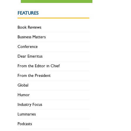
FEATURES
Book Reviews
Business Matters
Conference
Dear Emeritus
From the Editor in Chief
From the President
Global
Humor
Industry Focus
Luminaries
Podcasts