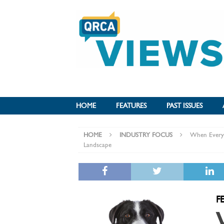
HOME
FEATURES
PAST ISSUES
HOME
INDUSTRY FOCUS
When Everyon
Landscape
F