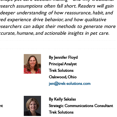
search assumptions often fall short. Readers will gain
 deeper understanding of how reassurance, habit, and
ved experience drive behavior, and how qualitative
esearchers can adapt their methods to generate more
curate, humane, and actionable insights in pet care.
By Jennifer Floyd
Principal Analyst
Trek Solutions
Oakwood, Ohio
jen@trek-solutions.com
By Kelly Sakalas
nt
Strategic Communications Consultant
Trek Solutions