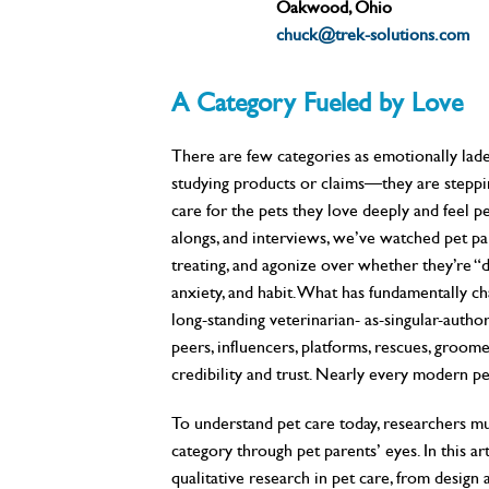
Oakwood, Ohio
chuck@trek-solutions.com
A Category Fueled by Love
There are few categories as emotionally lade
studying products or claims—they are stepping
care for the pets they love deeply and feel p
alongs, and interviews, we’ve watched pet par
treating, and agonize over whether they’re “d
anxiety, and habit. What has fundamentally c
long-standing veterinarian- as-singular-author
peers, influencers, platforms, rescues, groom
credibility and trust. Nearly every modern pe
To understand pet care today, researchers mus
category through pet parents’ eyes. In this a
qualitative research in pet care, from design 