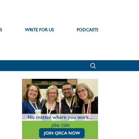
S
WRITE FOR US
PODCASTS