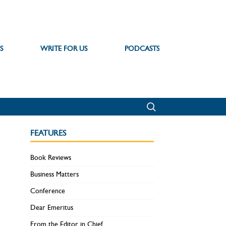
S
WRITE FOR US
PODCASTS
FEATURES
Book Reviews
Business Matters
Conference
Dear Emeritus
From the Editor in Chief