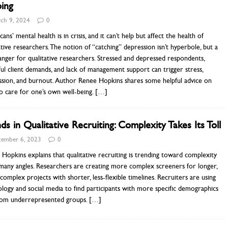
ing
ch 9, 2024
0
ans’ mental health is in crisis, and it can’t help but affect the health of
ative researchers. The notion of “catching” depression isn’t hyperbole, but a
anger for qualitative researchers. Stressed and depressed respondents,
ful client demands, and lack of management support can trigger stress,
ssion, and burnout. Author Renee Hopkins shares some helpful advice on
o care for one’s own well-being.
[…]
ds in Qualitative Recruiting: Complexity Takes Its Toll
ember 6, 2023
0
Hopkins explains that qualitative recruiting is trending toward complexity
many angles. Researchers are creating more complex screeners for longer,
omplex projects with shorter, less-flexible timelines. Recruiters are using
logy and social media to find participants with more specific demographics
rom underrepresented groups.
[…]