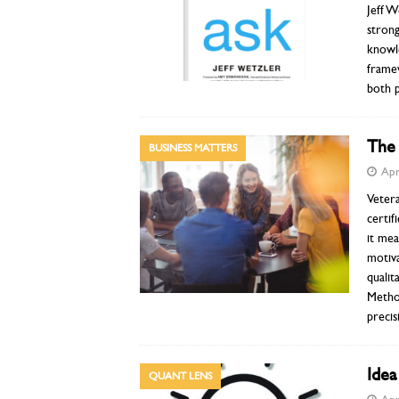
Jeff W
strong
knowle
frame
both p
The
BUSINESS MATTERS
Apr
Veter
certif
it mea
motiva
quali
Metho
precis
Ide
QUANT LENS