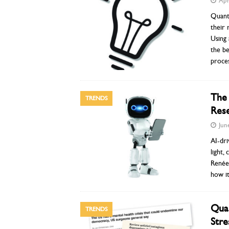
Apr
Quant
their 
Using 
the be
proces
The 
TRENDS
Rese
Jun
AI-dri
light,
Renée 
how it
Qual
TRENDS
Stre