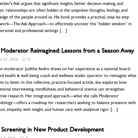
etzler’s Ask argues that significant insights, better decision-making, and
er relationships are often hidden in the unspoken thoughts, feelings, and
dge of the people around us. His book provides a practical, step-by-step
work—The Ask Approach—to effectively uncover this “hidden wisdom” in
ersonal and professional settings.
[…]
 Moderator Reimagined: Lessons from a Season Away
il 27, 2026
0
an moderator Judithe Andre draws on her experience as a national board-
ied health & well-being coach and wellness studio operator to reimagine what
ns to listen. In this reflective, practice-focused article, she explores how
tional interviewing, mindfulness, and behavioral science can strengthen
tative research. Her integrated approach—what she calls Moderator
dology—offers a roadmap for researchers seeking to balance presence with
ion, empathy with insight, and human care with analytical rigor.
[…]
a Screening in New Product Development