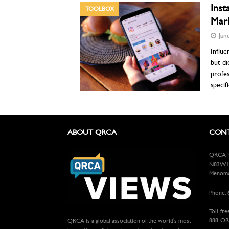
Inst
TOOLBOX
Mark
Jan
Influe
but di
profes
specif
ABOUT QRCA
CONT
QRCA In
N83W13
Menomon
Phone: 
Toll-fre
888-OR
QRCA is a global association of the world's most