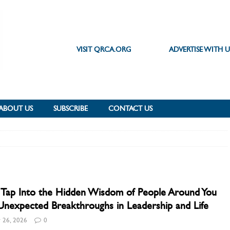
VISIT QRCA.ORG
ADVERTISE WITH U
ABOUT US
SUBSCRIBE
CONTACT US
 Tap Into the Hidden Wisdom of People Around You
Unexpected Breakthroughs in Leadership and Life
 26, 2026
0