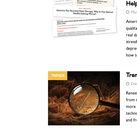
Help
Mar
Americ
qualit
real d
stress
depre
how t
Tren
TRENDS
Dec
Renee 
from 
more c
techno
and f