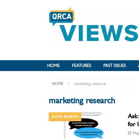
HOME
FEATURES
PAST ISSUES
HOME
marketing research
marketing research
Ask:
BOOK REVIEWS
for 
May