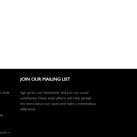
JOIN OUR MAILING LIST
ls with
Sign up for our newsletter and join our social
community. These small efforts will help spread
the word about our cause and make a tremendous
difference.
ive
world —