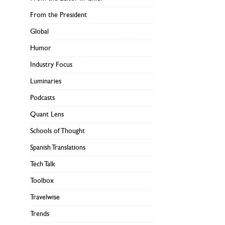
From the President
Global
Humor
Industry Focus
Luminaries
Podcasts
Quant Lens
Schools of Thought
Spanish Translations
Tech Talk
Toolbox
Travelwise
Trends