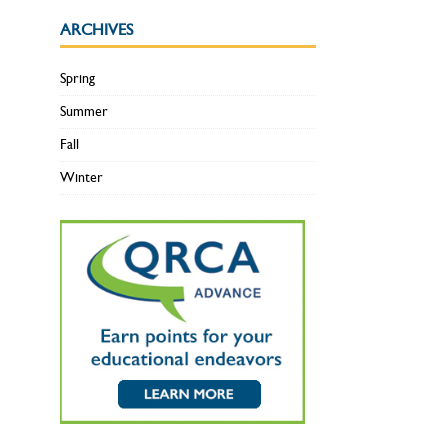
ARCHIVES
Spring
Summer
Fall
Winter