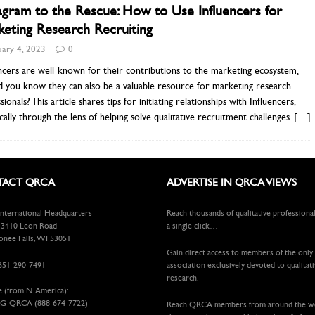
agram to the Rescue: How to Use Influencers for
eting Research Recruiting
uary 4, 2023
0
ncers are well-known for their contributions to the marketing ecosystem,
d you know they can also be a valuable resource for marketing research
sionals? This article shares tips for initiating relationships with Influencers,
ically through the lens of helping solve qualitative recruitment challenges.
[…]
ACT QRCA
ADVERTISE IN QRCA VIEWS
ternational Headquarters
Reach thousands of qualitative professiona
410 Leon Road
a single click…
ee Falls, WI 53051
Gain direct access to members of the only
651-290-7491
association exclusively devoted to qualitat
research.
e (from N. America):
G-QRCA (888-674-7722)
Reach QRCA members from around the 