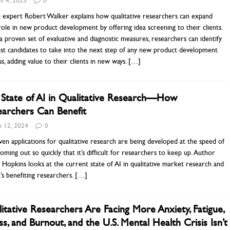
il 4, 2025
0
 expert Robert Walker explains how qualitative researchers can expand
role in new product development by offering idea screening to their clients.
a proven set of evaluative and diagnostic measures, researchers can identify
st candidates to take into the next step of any new product development
s, adding value to their clients in new ways.
[…]
State of AI in Qualitative Research—How
archers Can Benefit
e 12, 2024
0
ven applications for qualitative research are being developed at the speed of
 coming out so quickly that it’s difficult for researchers to keep up. Author
Hopkins looks at the current state of AI in qualitative market research and
’s benefiting researchers.
[…]
itative Researchers Are Facing More Anxiety, Fatigue,
ss, and Burnout, and the U.S. Mental Health Crisis Isn’t