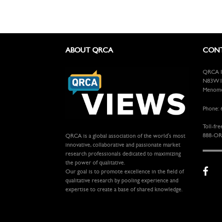
ABOUT QRCA
CONT
QRCA In
N83W13
Menomon
Phone: 
Toll-fre
888-OR
QRCA is a global association of the world's most
innovative, collaborative and passionate market
research professionals dedicated to maximizing
the power of qualitative.
Our goal is to promote excellence in the field of
qualitative research by pooling experience and
expertise to create a base of shared knowledge.