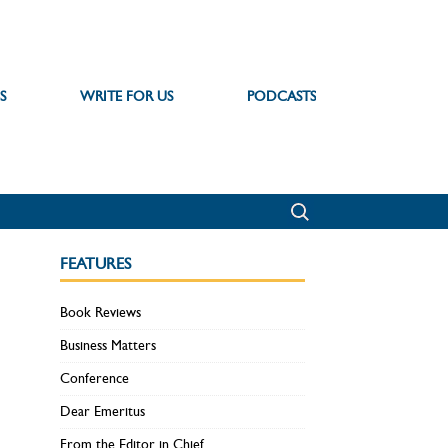
S
WRITE FOR US
PODCASTS
FEATURES
Book Reviews
Business Matters
Conference
Dear Emeritus
From the Editor in Chief