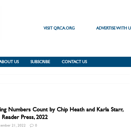
VISIT QRCA.ORG
ADVERTISE WITH U
ABOUT US
SUBSCRIBE
CONTACT US
ng Numbers Count by Chip Heath and Karla Starr,
 Reader Press, 2022
ember 21, 2022
0