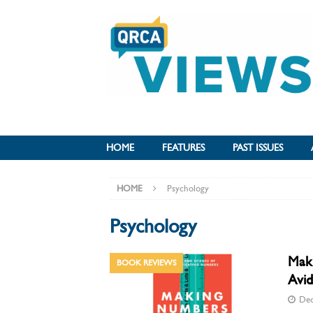
HOME
FEATURES
PAST ISSUES
HOME
Psychology
Psychology
Maki
BOOK REVIEWS
Avid
Dec