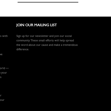
JOIN OUR MAILING LIST
ls with
Sign up for our newsletter and join our social
community. These small efforts will help spread
the word about our cause and make a tremendous
difference.
ive
world —
m your
rs
ur
your
.