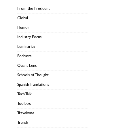
From the President
Global
Humor
Industry Focus
Luminaries
Podcasts
Quant Lens
Schools of Thought
Spanish Translations
Tech Talk
Toolbox
Travelwise
Trends