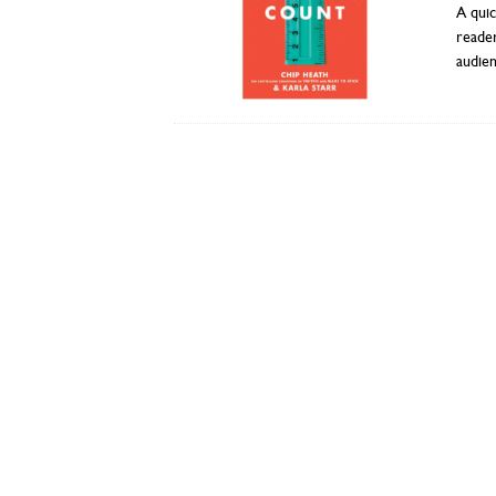
A quic
reade
audie