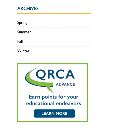
ARCHIVES
Spring
Summer
Fall
Winter