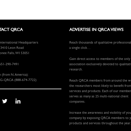
ACT QRCA
ADVERTISE IN QRCA VIEWS
ternational Headquarters
Reach thousands of qualitative professiona
410 Leon Road
a single click…
ee Falls, WI 53051
Gain direct access to members of the only
651-290-7491
association exclusively devoted to qualitat
research.
e (from N. America):
G-QRCA (888-674-7722)
Reach QRCA members from around the 
the researchers most likely to benefit fro
services and products. Each of our membe
serves as many as 25 multi-national client
companies.
Increase the awareness and visibility of yo
company by exposing QRCA members to 
products and services throughout the year