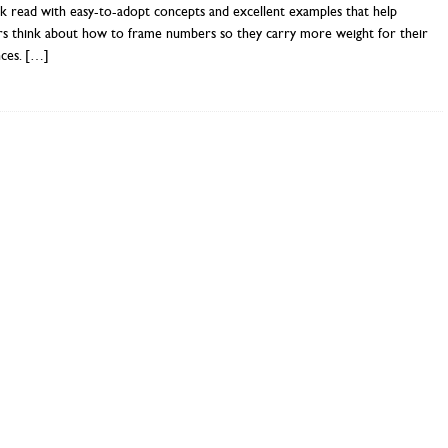
k read with easy-to-adopt concepts and excellent examples that help
rs think about how to frame numbers so they carry more weight for their
nces.
[…]