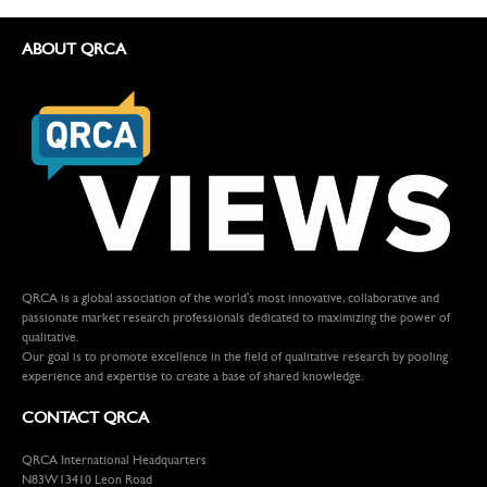
ABOUT QRCA
QRCA is a global association of the world's most innovative, collaborative and
passionate market research professionals dedicated to maximizing the power of
qualitative.
Our goal is to promote excellence in the field of qualitative research by pooling
experience and expertise to create a base of shared knowledge.
CONTACT QRCA
QRCA International Headquarters
N83W13410 Leon Road