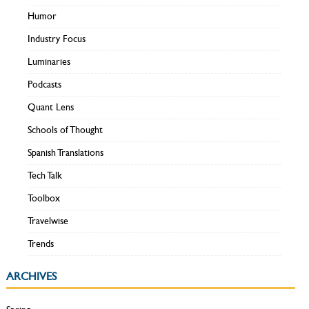
Humor
Industry Focus
Luminaries
Podcasts
Quant Lens
Schools of Thought
Spanish Translations
Tech Talk
Toolbox
Travelwise
Trends
ARCHIVES