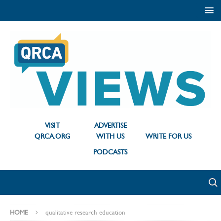
VISIT
ADVERTISE
QRCA.ORG
WITH US
WRITE FOR US
PODCASTS
HOME
qualitative research education