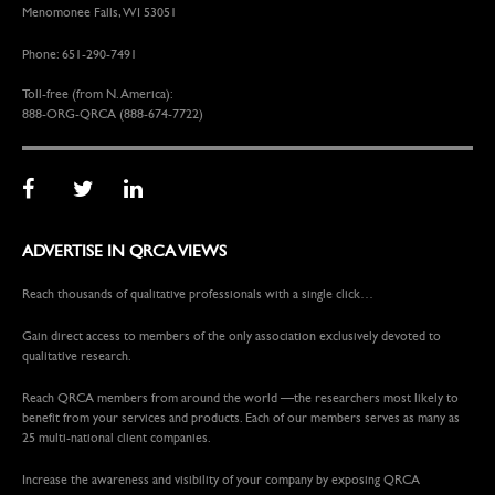
Menomonee Falls, WI 53051
Phone: 651-290-7491
Toll-free (from N. America):
888-ORG-QRCA (888-674-7722)
ADVERTISE IN QRCA VIEWS
Reach thousands of qualitative professionals with a single click…
Gain direct access to members of the only association exclusively devoted to
qualitative research.
Reach QRCA members from around the world —the researchers most likely to
benefit from your services and products. Each of our members serves as many as
25 multi-national client companies.
Increase the awareness and visibility of your company by exposing QRCA