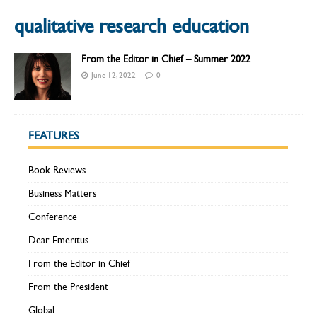
qualitative research education
From the Editor in Chief – Summer 2022
June 12, 2022
0
FEATURES
Book Reviews
Business Matters
Conference
Dear Emeritus
From the Editor in Chief
From the President
Global