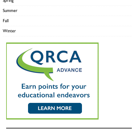
Spring
Summer
Fall
Winter