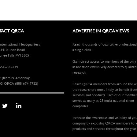
ACT QRCA
ADVERTISE IN QRCA VIEWS
ternational Headquarters
Reach thousands of qualitative professiona
410 Leon Road
a single click…
ee Falls, WI 53051
Gain direct access to members of the only
651-290-7491
association exclusively devoted to qualitat
research.
e (from N. America):
G-QRCA (888-674-7722)
Reach QRCA members from around the 
the researchers most likely to benefit fro
services and products. Each of our membe
serves as many as 25 multi-national client
companies.
Increase the awareness and visibility of yo
company by exposing QRCA members to 
products and services throughout the year