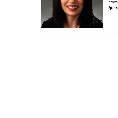
provok
Spanis