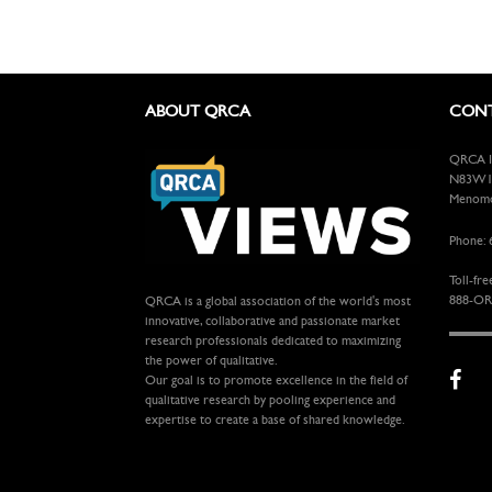
ABOUT QRCA
CONT
QRCA In
N83W13
Menomon
Phone: 
Toll-fre
888-OR
QRCA is a global association of the world's most
innovative, collaborative and passionate market
research professionals dedicated to maximizing
the power of qualitative.
Our goal is to promote excellence in the field of
qualitative research by pooling experience and
expertise to create a base of shared knowledge.