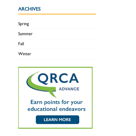
ARCHIVES
Spring
Summer
Fall
Winter