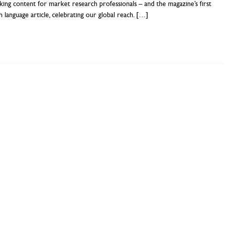
ing content for market research professionals – and the magazine’s first
h language article, celebrating our global reach.
[…]