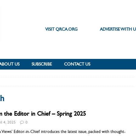
VISIT QRCA.ORG
ADVERTISE WITH U
ABOUT US
SUBSCRIBE
CONTACT US
ch
 the Editor in Chief – Spring 2025
il 4, 2025
0
iews’ Editor-in-Chief introduces the latest issue, packed with thought-