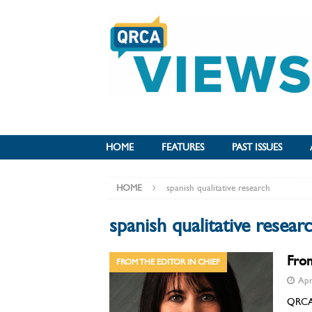
HOME
FEATURES
PAST ISSUES
HOME
spanish qualitative research
spanish qualitative resear
From
FROM THE EDITOR IN CHIEF
Apr
QRCA V