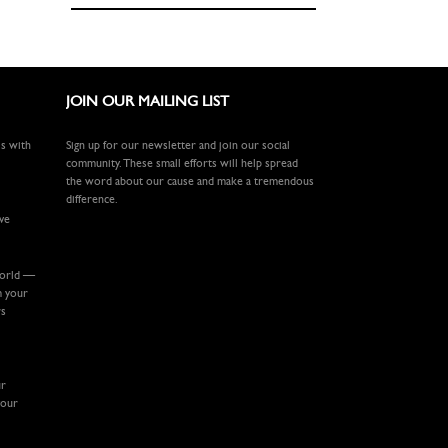
JOIN OUR MAILING LIST
ls with
Sign up for our newsletter and join our social
community. These small efforts will help spread
the word about our cause and make a tremendous
difference.
ive
world —
m your
rs
ur
your
.