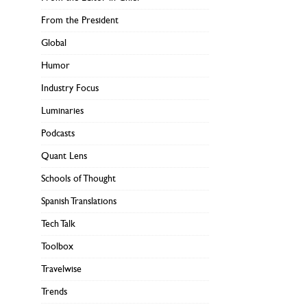
From the President
Global
Humor
Industry Focus
Luminaries
Podcasts
Quant Lens
Schools of Thought
Spanish Translations
Tech Talk
Toolbox
Travelwise
Trends