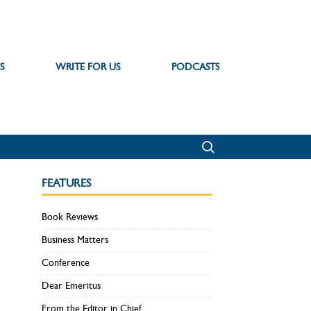
S
WRITE FOR US
PODCASTS
FEATURES
Book Reviews
Business Matters
Conference
Dear Emeritus
From the Editor in Chief