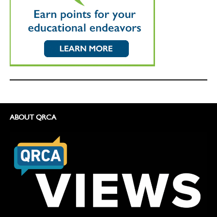
ABOUT QRCA