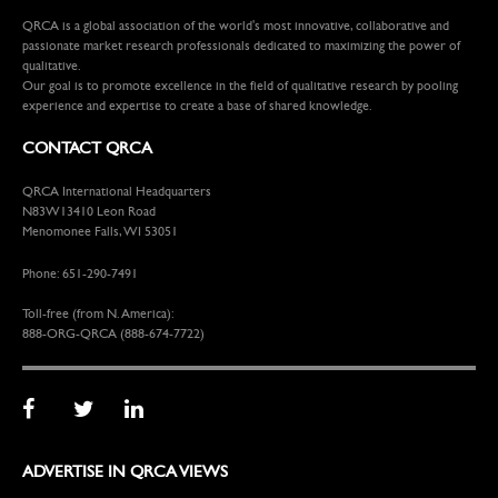
QRCA is a global association of the world's most innovative, collaborative and
passionate market research professionals dedicated to maximizing the power of
qualitative.
Our goal is to promote excellence in the field of qualitative research by pooling
experience and expertise to create a base of shared knowledge.
CONTACT QRCA
QRCA International Headquarters
N83W13410 Leon Road
Menomonee Falls, WI 53051
Phone: 651-290-7491
Toll-free (from N. America):
888-ORG-QRCA (888-674-7722)
ADVERTISE IN QRCA VIEWS