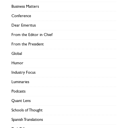
Business Matters
Conference
Dear Emeritus
From the Editor in Chief
From the President
Global
Humor
Industry Focus
Luminaries
Podcasts
Quant Lens
Schools of Thought
Spanish Translations