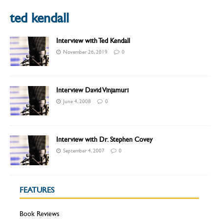
ted kendall
Interview with Ted Kendall
November 26, 2019
0
Interview David Vinjamuri
June 4, 2008
0
Interview with Dr. Stephen Covey
September 4, 2007
0
FEATURES
Book Reviews