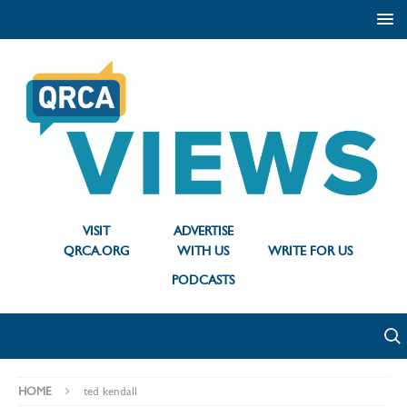
VISIT
ADVERTISE
QRCA.ORG
WITH US
WRITE FOR US
PODCASTS
HOME
ted kendall