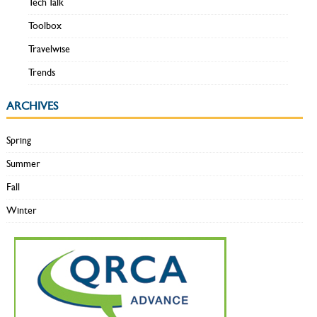
Tech Talk
Toolbox
Travelwise
Trends
ARCHIVES
Spring
Summer
Fall
Winter