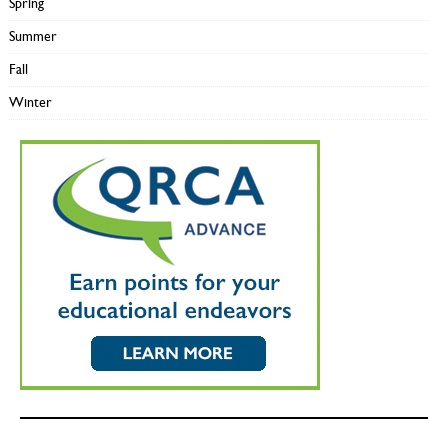
Spring
Summer
Fall
Winter