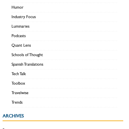
Humor
Industry Focus
Luminaries
Podcasts
Quant Lens
Schools of Thought
Spanish Translations
Tech Talk
Toolbox
Travelwise
Trends
ARCHIVES