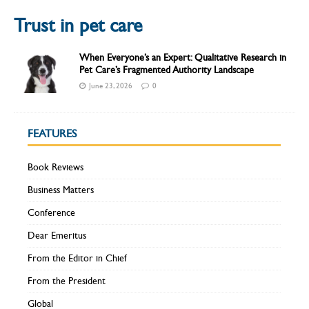
Trust in pet care
When Everyone’s an Expert: Qualitative Research in
Pet Care’s Fragmented Authority Landscape
June 23, 2026
0
FEATURES
Book Reviews
Business Matters
Conference
Dear Emeritus
From the Editor in Chief
From the President
Global