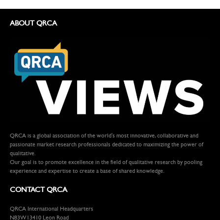
ABOUT QRCA
QRCA is a global association of the world's most innovative, collaborative and
passionate market research professionals dedicated to maximizing the power of
qualitative.
Our goal is to promote excellence in the field of qualitative research by pooling
experience and expertise to create a base of shared knowledge.
CONTACT QRCA
QRCA International Headquarters
N83W13410 Leon Road