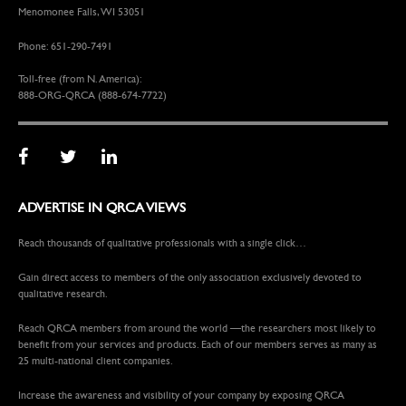
Menomonee Falls, WI 53051
Phone: 651-290-7491
Toll-free (from N. America):
888-ORG-QRCA (888-674-7722)
ADVERTISE IN QRCA VIEWS
Reach thousands of qualitative professionals with a single click…
Gain direct access to members of the only association exclusively devoted to
qualitative research.
Reach QRCA members from around the world —the researchers most likely to
benefit from your services and products. Each of our members serves as many as
25 multi-national client companies.
Increase the awareness and visibility of your company by exposing QRCA