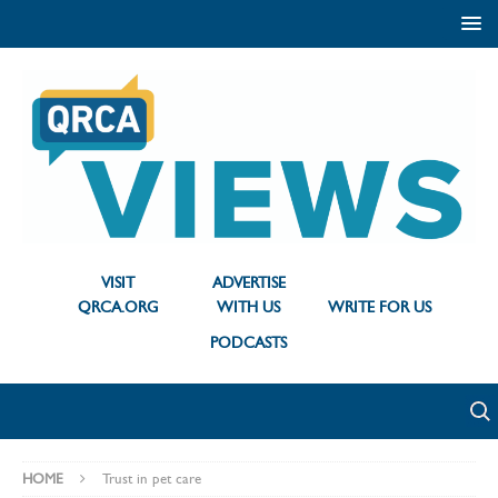
VISIT
ADVERTISE
QRCA.ORG
WITH US
WRITE FOR US
PODCASTS
HOME
Trust in pet care