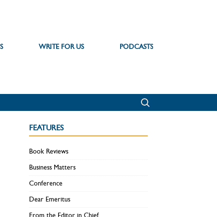
S
WRITE FOR US
PODCASTS
FEATURES
Book Reviews
Business Matters
Conference
Dear Emeritus
From the Editor in Chief