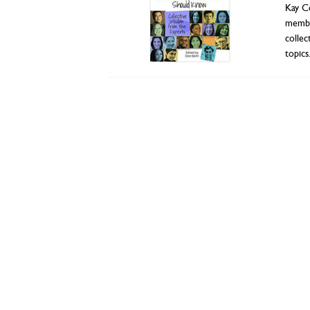
Kay C
member
collec
topics