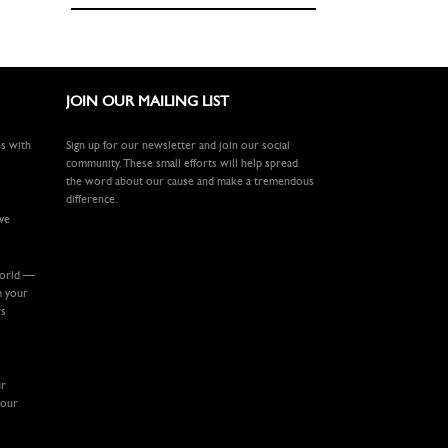
JOIN OUR MAILING LIST
ls with
Sign up for our newsletter and join our social
community. These small efforts will help spread
the word about our cause and make a tremendous
difference.
ive
world —
m your
rs
ur
your
.