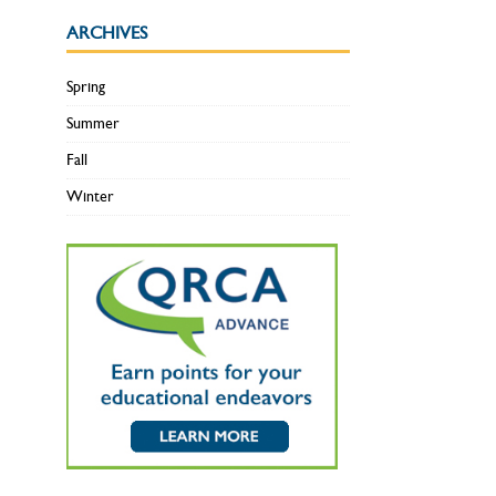
ARCHIVES
Spring
Summer
Fall
Winter