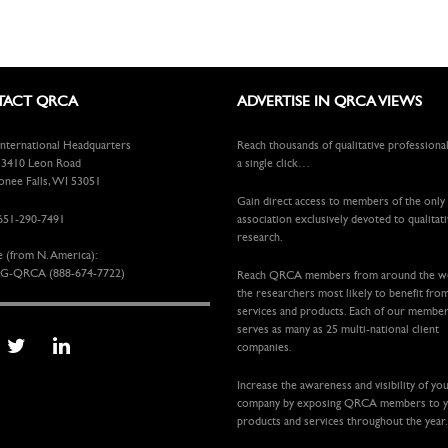
ACT QRCA
ADVERTISE IN QRCA VIEWS
ternational Headquarters
Reach thousands of qualitative professiona
410 Leon Road
a single click…
ee Falls, WI 53051
Gain direct access to members of the only
651-290-7491
association exclusively devoted to qualitat
research.
e (from N. America):
G-QRCA (888-674-7722)
Reach QRCA members from around the 
the researchers most likely to benefit fro
services and products. Each of our membe
serves as many as 25 multi-national client
companies.
Increase the awareness and visibility of yo
company by exposing QRCA members to 
products and services throughout the year