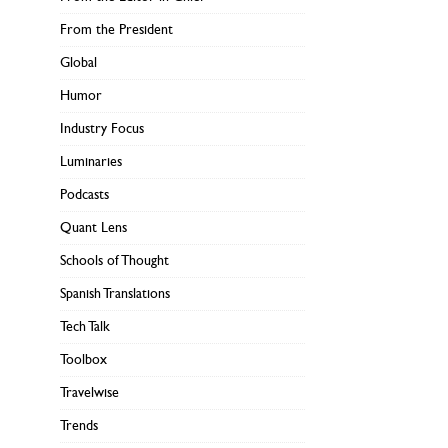
From the President
Global
Humor
Industry Focus
Luminaries
Podcasts
Quant Lens
Schools of Thought
Spanish Translations
Tech Talk
Toolbox
Travelwise
Trends