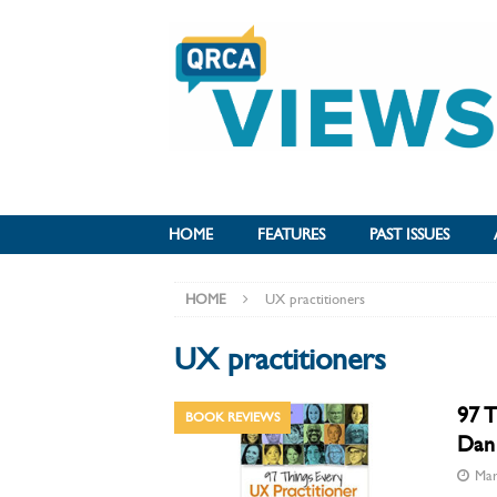
HOME
FEATURES
PAST ISSUES
HOME
UX practitioners
UX practitioners
97 T
BOOK REVIEWS
Dan 
Mar