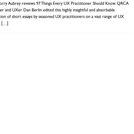
orry Aubrey reviews 97 Things Every UX Practitioner Should Know. QRCA
 and UXer Dan Berlin edited this highly insightful and absorbable
tion of short essays by seasoned UX practitioners on a vast range of UX
.
[…]