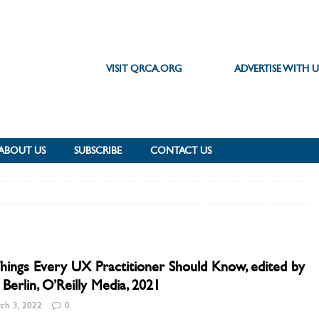
VISIT QRCA.ORG
ADVERTISE WITH U
ABOUT US
SUBSCRIBE
CONTACT US
hings Every UX Practitioner Should Know, edited by
Berlin, O’Reilly Media, 2021
ch 3, 2022
0