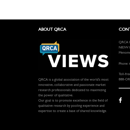
ABOUT QRCA
CONT
QRCA In
N83W13
Menomon
Phone: 
Toll-fre
888-OR
QRCA is a global association of the world's most
innovative, collaborative and passionate market
research professionals dedicated to maximizing
the power of qualitative.
Our goal is to promote excellence in the field of
qualitative research by pooling experience and
expertise to create a base of shared knowledge.