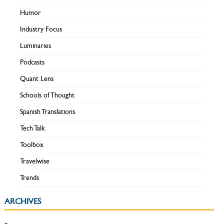
Humor
Industry Focus
Luminaries
Podcasts
Quant Lens
Schools of Thought
Spanish Translations
Tech Talk
Toolbox
Travelwise
Trends
ARCHIVES