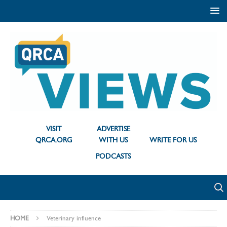
VISIT
ADVERTISE
QRCA.ORG
WITH US
WRITE FOR US
PODCASTS
HOME
Veterinary influence