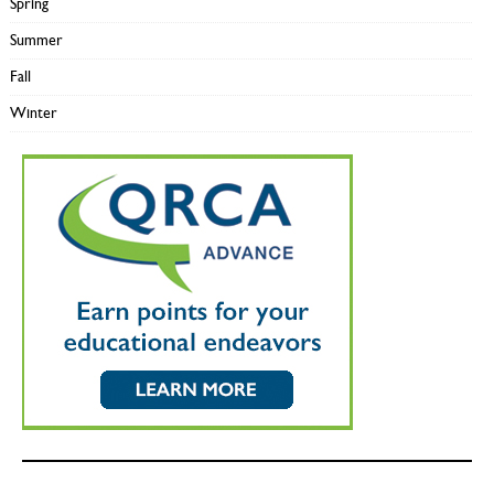
Spring
Summer
Fall
Winter