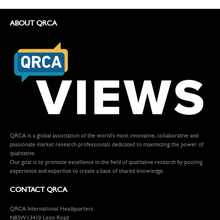
ABOUT QRCA
QRCA is a global association of the world's most innovative, collaborative and
passionate market research professionals dedicated to maximizing the power of
qualitative.
Our goal is to promote excellence in the field of qualitative research by pooling
experience and expertise to create a base of shared knowledge.
CONTACT QRCA
QRCA International Headquarters
N83W13410 Leon Road