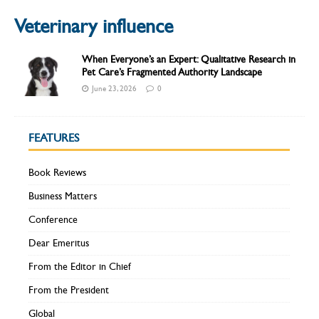
Veterinary influence
When Everyone’s an Expert: Qualitative Research in
Pet Care’s Fragmented Authority Landscape
June 23, 2026
0
FEATURES
Book Reviews
Business Matters
Conference
Dear Emeritus
From the Editor in Chief
From the President
Global