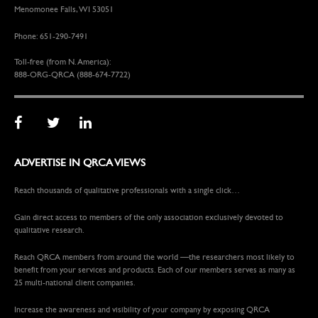
Menomonee Falls, WI 53051
Phone: 651-290-7491
Toll-free (from N. America):
888-ORG-QRCA (888-674-7722)
ADVERTISE IN QRCA VIEWS
Reach thousands of qualitative professionals with a single click…
Gain direct access to members of the only association exclusively devoted to
qualitative research.
Reach QRCA members from around the world —the researchers most likely to
benefit from your services and products. Each of our members serves as many as
25 multi-national client companies.
Increase the awareness and visibility of your company by exposing QRCA