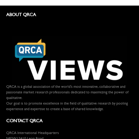
ABOUT QRCA
QRCA is a global association of the world's most innovative, collaborative and
passionate market research professionals dedicated to maximizing the power of
qualitative.
Our goal is to promote excellence in the field of qualitative research by pooling
experience and expertise to create a base of shared knowledge.
CONTACT QRCA
QRCA International Headquarters
N83W13410 Leon Road