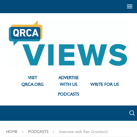
VISIT
ADVERTISE
QRCA.ORG
WITH US
WRITE FOR US
PODCASTS
HOME
PODCASTS
Interview with Ken Gronbach