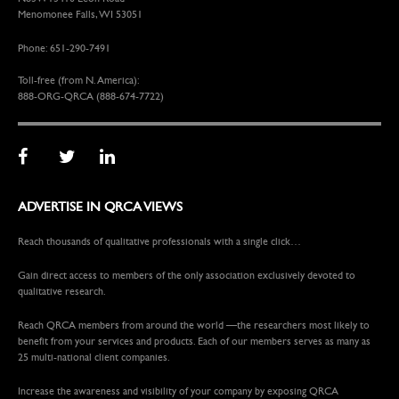
Menomonee Falls, WI 53051
Phone: 651-290-7491
Toll-free (from N. America):
888-ORG-QRCA (888-674-7722)
ADVERTISE IN QRCA VIEWS
Reach thousands of qualitative professionals with a single click…
Gain direct access to members of the only association exclusively devoted to
qualitative research.
Reach QRCA members from around the world —the researchers most likely to
benefit from your services and products. Each of our members serves as many as
25 multi-national client companies.
Increase the awareness and visibility of your company by exposing QRCA