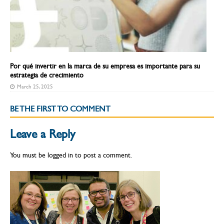
Por qué invertir en la marca de su empresa es importante para su
estrategia de crecimiento
March 25, 2025
BE THE FIRST TO COMMENT
Leave a Reply
You must be
logged in
to post a comment.