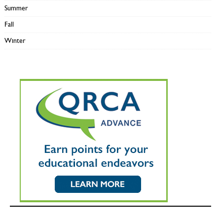
Summer
Fall
Winter