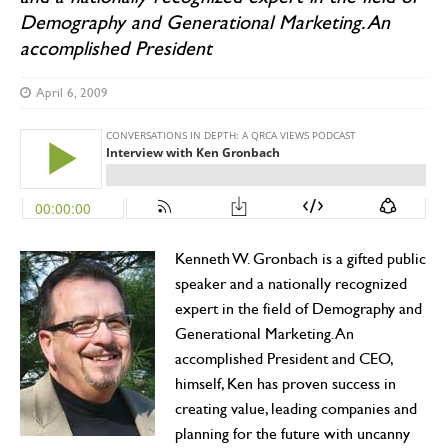
Demography and Generational Marketing. An
accomplished President
April 6, 2009
Kenneth W. Gronbach is a gifted public
speaker and a nationally recognized
expert in the field of Demography and
Generational Marketing. An
accomplished President and CEO,
himself, Ken has proven success in
creating value, leading companies and
planning for the future with uncanny