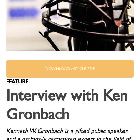
DOWNLOAD ARTICLE PDF
FEATURE
Interview with Ken
Gronbach
Kenneth W. Gronbach is a gifted public speaker
and a nationally recognized expert in the field of