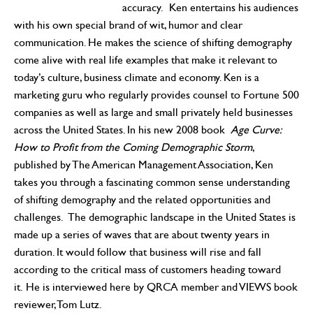
accuracy. Ken entertains his audiences
with his own special brand of wit, humor and clear
communication. He makes the science of shifting demography
come alive with real life examples that make it relevant to
today’s culture, business climate and economy. Ken is a
marketing guru who regularly provides counsel to Fortune 500
companies as well as large and small privately held businesses
across the United States. In his new 2008 book
Age Curve:
How to Profit from the Coming Demographic Storm
,
published by The American Management Association, Ken
takes you through a fascinating common sense understanding
of shifting demography and the related opportunities and
challenges. The demographic landscape in the United States is
made up a series of waves that are about twenty years in
duration. It would follow that business will rise and fall
according to the critical mass of customers heading toward
it. He is interviewed here by QRCA member and VIEWS book
reviewer, Tom Lutz.