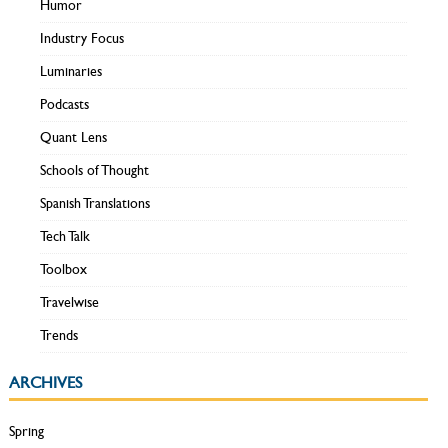
Humor
Industry Focus
Luminaries
Podcasts
Quant Lens
Schools of Thought
Spanish Translations
Tech Talk
Toolbox
Travelwise
Trends
ARCHIVES
Spring