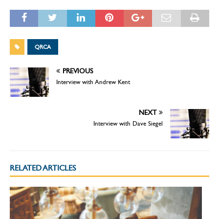
QRCA
PREVIOUS
Interview with Andrew Kent
NEXT
Interview with Dave Siegel
RELATED ARTICLES