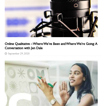
Online Qualitative – Where We’ve Been and Where We’re Going: A
Conversation with Jen Dale
September 29, 2020