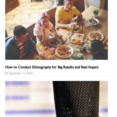
How to Conduct Ethnography for Big Results and Real Impact
September 11, 2024