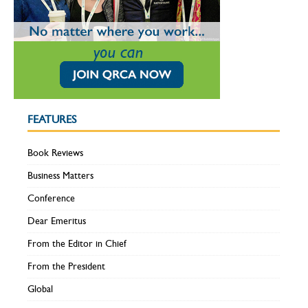
FEATURES
Book Reviews
Business Matters
Conference
Dear Emeritus
From the Editor in Chief
From the President
Global