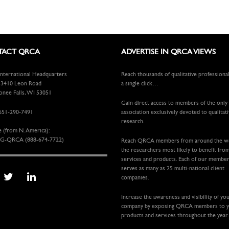
ACT QRCA
ADVERTISE IN QRCA VIEWS
ternational Headquarters
Reach thousands of qualitative professiona
410 Leon Road
a single click…
ee Falls, WI 53051
Gain direct access to members of the only
651-290-7491
association exclusively devoted to qualitat
research.
e (from N. America):
G-QRCA (888-674-7722)
Reach QRCA members from around the 
the researchers most likely to benefit fro
services and products. Each of our membe
serves as many as 25 multi-national client
companies.
Increase the awareness and visibility of yo
company by exposing QRCA members to 
products and services throughout the year