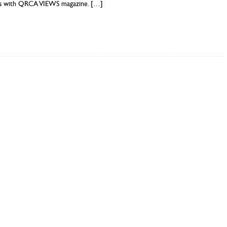
es with QRCA VIEWS magazine.
[…]