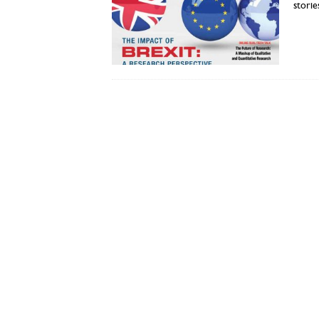
stori