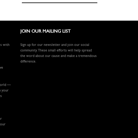
JOIN OUR MAILING LIST
ls with
Sign up for our newsletter and join our social
community. These small efforts will help spread
the word about our cause and make a tremendous
difference.
ive
world —
m your
rs
ur
your
.