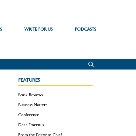
S
WRITE FOR US
PODCASTS
FEATURES
Book Reviews
Business Matters
Conference
Dear Emeritus
From the Editor in Chief