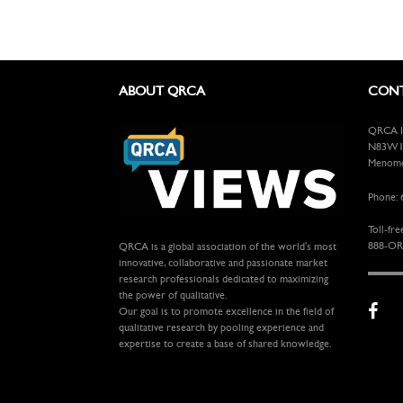
ABOUT QRCA
CONT
QRCA In
N83W13
Menomon
Phone: 
Toll-fre
888-OR
QRCA is a global association of the world's most
innovative, collaborative and passionate market
research professionals dedicated to maximizing
the power of qualitative.
Our goal is to promote excellence in the field of
qualitative research by pooling experience and
expertise to create a base of shared knowledge.