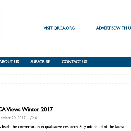
VISIT QRCA.ORG
ADVERTISE WITH U
ABOUT US
SUBSCRIBE
CONTACT US
A Views Winter 2017
ember 20, 2017
0
eads the conversation in qualitative research. Stay informed of the latest