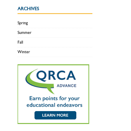
ARCHIVES
Spring
Summer
Fall
Winter