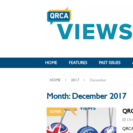
HOME
FEATURES
PAST ISSUES
HOME
2017
December
Month:
December 2017
QRC
COVER
Dec
QRCA l