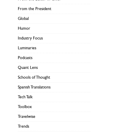
From the President
Global
Humor
Industry Focus
Luminaries
Podcasts
Quant Lens
Schools of Thought
Spanish Translations
Tech Talk
Toolbox
Travelwise
Trends