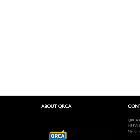
ABOUT QRCA
CONT
QRCA In
N83W13
Menomon