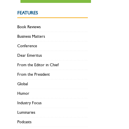
FEATURES
Book Reviews
Business Matters
Conference
Dear Emeritus
From the Editor in Chief
From the President
Global
Humor
Industry Focus
Luminaries
Podcasts