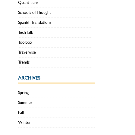
Quant Lens
Schools of Thought
Spanish Translations
Tech Talk
Toolbox
Travelwise
Trends
ARCHIVES
Spring
Summer
Fall
Winter