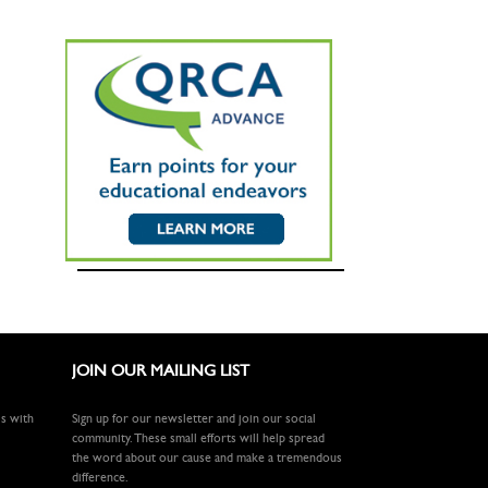
JOIN OUR MAILING LIST
ls with
Sign up for our newsletter and join our social
community. These small efforts will help spread
the word about our cause and make a tremendous
difference.