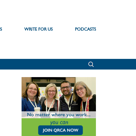
S
WRITE FOR US
PODCASTS