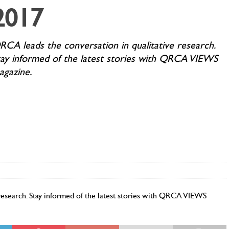
2017
RCA leads the conversation in qualitative research.
tay informed of the latest stories with QRCA VIEWS
agazine.
research. Stay informed of the latest stories with QRCA VIEWS