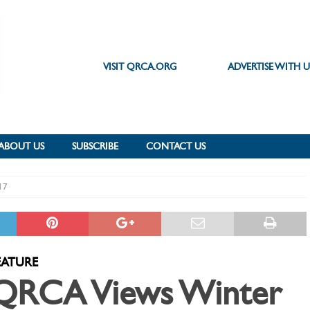
VISIT QRCA.ORG
ADVERTISE WITH U
ABOUT US
SUBSCRIBE
CONTACT US
17
EATURE
QRCA Views Winter