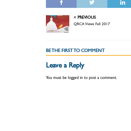
PREVIOUS
QRCA Views Fall 2017
BE THE FIRST TO COMMENT
Leave a Reply
You must be
logged in
to post a comment.