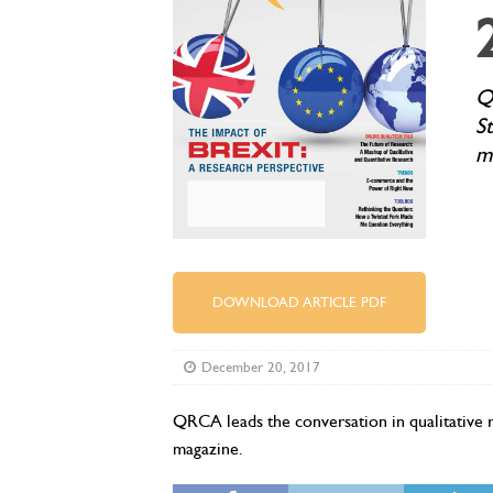
Q
S
m
DOWNLOAD ARTICLE PDF
December 20, 2017
QRCA leads the conversation in qualitative 
magazine.