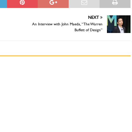
NEXT
An Interview with John Maeda, “The Warren
Buffett of Design”