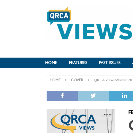
HOME
FEATURES
PAST ISSUES
HOME
COVER
QRCA Views Winter 20
F