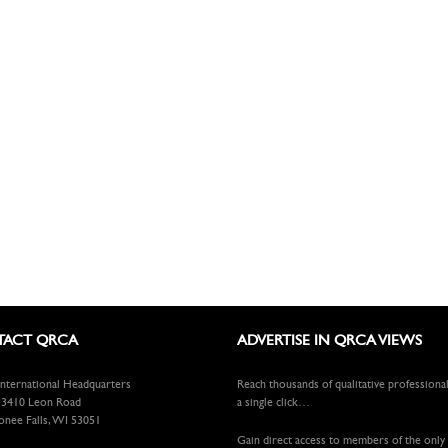
ACT QRCA
ADVERTISE IN QRCA VIEWS
ternational Headquarters
Reach thousands of qualitative professiona
410 Leon Road
a single click…
ee Falls, WI 53051
Gain direct access to members of the only