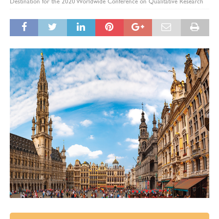
Destination for the 2020 Worldwide Conference on Qualitative Research