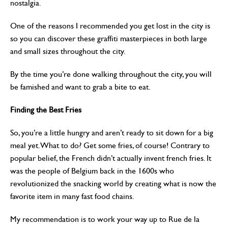
nostalgia.
One of the reasons I recommended you get lost in the city is
so you can discover these graffiti masterpieces in both large
and small sizes throughout the city.
By the time you’re done walking throughout the city, you will
be famished and want to grab a bite to eat.
Finding the Best Fries
So, you’re a little hungry and aren’t ready to sit down for a big
meal yet. What to do? Get some fries, of course! Contrary to
popular belief, the French didn’t actually invent french fries. It
was the people of Belgium back in the 1600s who
revolutionized the snacking world by creating what is now the
favorite item in many fast food chains.
My recommendation is to work your way up to Rue de la