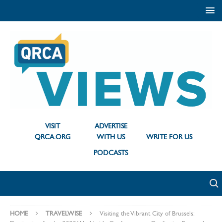
VISIT
ADVERTISE
QRCA.ORG
WITH US
WRITE FOR US
PODCASTS
HOME
TRAVELWISE
Visiting the Vibrant City of Brussels: