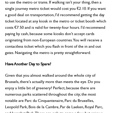
to use the metro or trams. If walking isn’t your thing, then a
single journey metro ticket would cost you €2.10. If you want
a good deal on transportation, I’d recommend getting the day
ticket located at any kiosk in the metro or ticket booth which
costs €7.50 and is valid for twenty-four hours. I’d recommend
paying by cash, because some kiosks don’t accept cards
originating from non-European countries. You will receive a
contactless ticket which you flash in front of the in and out
gates. Navigating the metro is pretty straightforward.
Have Another Day to Spare?
Given that you almost walked around the whole city of
Brussels, there’s actually more than meets the eye. Do you
enjoy a little bit of greenery? Perfect, because there are
numerous parks scattered throughout the city; the most
notable are Parc du Cinquantenaire, Parc du Bruxelles,
Leopold Park, Bois de la Cambre, Par de Laeken, Royal Parc,