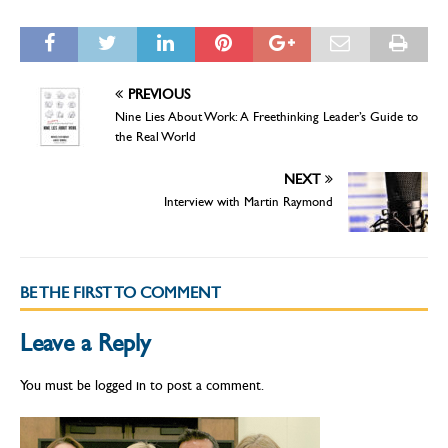
PREVIOUS
Nine Lies About Work: A Freethinking Leader’s Guide to
the Real World
NEXT
Interview with Martin Raymond
BE THE FIRST TO COMMENT
Leave a Reply
You must be
logged in
to post a comment.