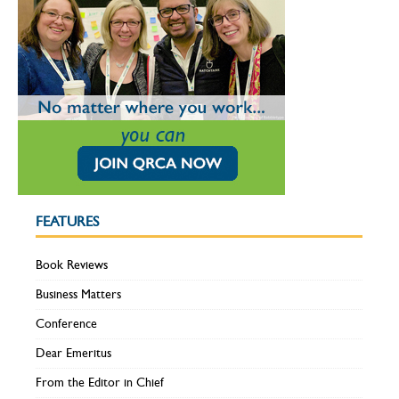
FEATURES
Book Reviews
Business Matters
Conference
Dear Emeritus
From the Editor in Chief