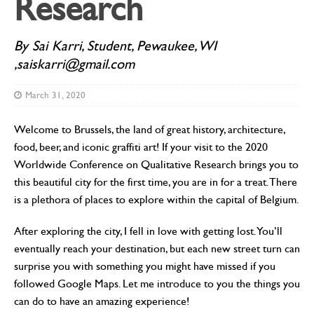
Research
By Sai Karri, Student, Pewaukee, WI
,saiskarri@gmail.com
March 31, 2020
Welcome to Brussels, the land of great history, architecture,
food, beer, and iconic graffiti art! If your visit to the 2020
Worldwide Conference on Qualitative Research brings you to
this beautiful city for the first time, you are in for a treat. There
is a plethora of places to explore within the capital of Belgium.
After exploring the city, I fell in love with getting lost. You’ll
eventually reach your destination, but each new street turn can
surprise you with something you might have missed if you
followed Google Maps. Let me introduce to you the things you
can do to have an amazing experience!