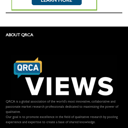
ABOUT QRCA
QRCA is a global association of the world's most innovative, collaborative and
passionate market research professionals dedicated to maximizing the power of
qualitative.
Our goal is to promote excellence in the field of qualitative research by pooling
experience and expertise to create a base of shared knowledge.