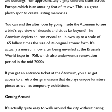
are buildings from approximately eighty different cities across
Europe, which is an amazing feat of its own. This is a great
photo spot to create lasting memories.
You can end the afternoon by going inside the Atomium to see
a bird’s-eye view of Brussels and cities far beyond! The
Atomium depicts an iron crystal cell blown up to a scale of
165 billion times the size of its original atomic form. It’s
actually a museum now after being unveiled at the Brussels
World Expo in 1958, which also underwent a renovation
period in the mid-2000s.
If you get an entrance ticket at the Atomium, you also get
access to a retro design museum that displays unique furniture
pieces as well as temporary exhibitions.
Getting Around
It’s actually quite easy to walk around the city without having