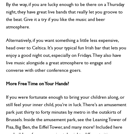
By the way, if you are lucky enough to be there on a Thursday
night, they have great live bands that really let you groove to
the beat. Give it a try if you like the music and beer
atmosphere.
Alternatively, if you want something a little less expensive,
head over to Celtica. It’s your typical fun Irish bar that lets you
enjoy a good night out, especially on Fridays. They also have
live music alongside a great atmosphere to engage and
converse with other conference goers.
More Free Time on Your Hands?
If you were fortunate enough to bring your children along, or
still feel your inner child, you’re in luck. There’s an amusement
park just thirty to forty minutes by metro in the outskirts of
Brussels. Inside the amusement park, see the Leaning Tower of
Pisa, Big Ben, the Eiffel Tower, and many more! Included here