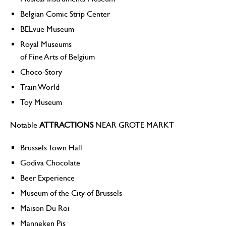
Belgian Comic Strip Center
BELvue Museum
Royal Museums
of Fine Arts of Belgium
Choco-Story
Train World
Toy Museum
Notable
ATTRACTIONS
NEAR GROTE MARKT
Brussels Town Hall
Godiva Chocolate
Beer Experience
Museum of the City of Brussels
Maison Du Roi
Manneken Pis