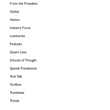
From the President
Global
Humor
Industry Focus
Luminaries
Podcasts
Quant Lens
Schools of Thought
Spanish Translations
Tech Talk
Toolbox
Travelwise
Trends