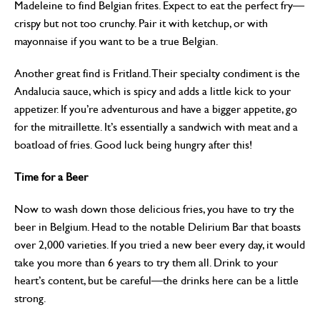
Madeleine to find Belgian frites. Expect to eat the perfect fry—
crispy but not too crunchy. Pair it with ketchup, or with
mayonnaise if you want to be a true Belgian.
Another great find is Fritland. Their specialty condiment is the
Andalucia sauce, which is spicy and adds a little kick to your
appetizer. If you’re adventurous and have a bigger appetite, go
for the mitraillette. It’s essentially a sandwich with meat and a
boatload of fries. Good luck being hungry after this!
Time for a Beer
Now to wash down those delicious fries, you have to try the
beer in Belgium. Head to the notable Delirium Bar that boasts
over 2,000 varieties. If you tried a new beer every day, it would
take you more than 6 years to try them all. Drink to your
heart’s content, but be careful—the drinks here can be a little
strong.