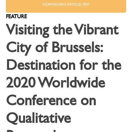
DOWNLOAD ARTICLE PDF
FEATURE
Visiting the Vibrant
City of Brussels:
Destination for the
2020 Worldwide
Conference on
Qualitative