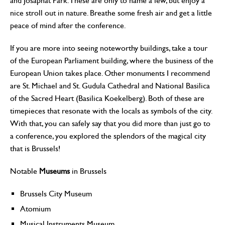
and Josaphat Park. These are only to name a few, but enjoy a
nice stroll out in nature. Breathe some fresh air and get a little
peace of mind after the conference.
If you are more into seeing noteworthy buildings, take a tour
of the European Parliament building, where the business of the
European Union takes place. Other monuments I recommend
are St. Michael and St. Gudula Cathedral and National Basilica
of the Sacred Heart (Basilica Koekelberg). Both of these are
timepieces that resonate with the locals as symbols of the city.
With that, you can safely say that you did more than just go to
a conference, you explored the splendors of the magical city
that is Brussels!
Notable
Museums
in Brussels
Brussels City Museum
Atomium
Musical Instruments Museum