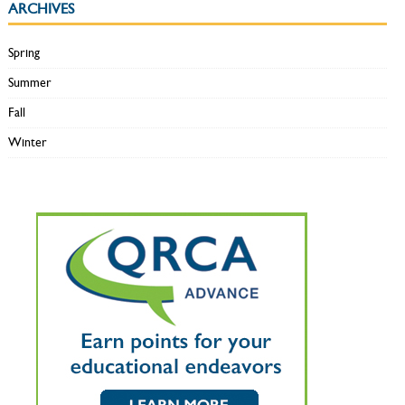
ARCHIVES
Spring
Summer
Fall
Winter