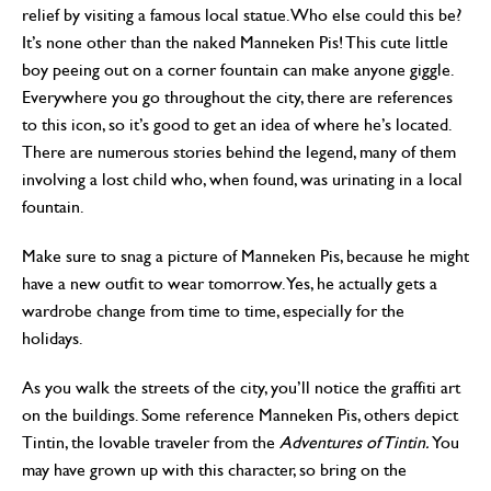
relief by visiting a famous local statue. Who else could this be?
It’s none other than the naked Manneken Pis! This cute little
boy peeing out on a corner fountain can make anyone giggle.
Everywhere you go throughout the city, there are references
to this icon, so it’s good to get an idea of where he’s located.
There are numerous stories behind the legend, many of them
involving a lost child who, when found, was urinating in a local
fountain.
Make sure to snag a picture of Manneken Pis, because he might
have a new outfit to wear tomorrow. Yes, he actually gets a
wardrobe change from time to time, especially for the
holidays.
As you walk the streets of the city, you’ll notice the graffiti art
on the buildings. Some reference Manneken Pis, others depict
Tintin, the lovable traveler from the
Adventures of Tintin.
You
may have grown up with this character, so bring on the