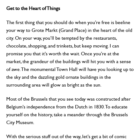
Get to the Heart of Things
The first thing that you should do when you’re free is beeline
your way to Grote Markt (Grand Place) in the heart of the old
city. On your way, you’ll be tempted by the restaurants,
chocolate, shopping, and trinkets, but keep moving. I can
promise you that it’s worth the wait. Once you’re at the
market, the grandeur of the buildings will hit you with a sense
of awe. The monumental Town Hall will have you looking up to
the sky and the dazzling gold ornate buildings in the
surrounding area will glow as bright as the sun.
Most of the Brussels that you see today was constructed after
Belgium’s independence from the Dutch in 1830. To educate
yourself on the history, take a meander through the Brussels
City Museum.
With the serious stuff out of the way, let’s get a bit of comic