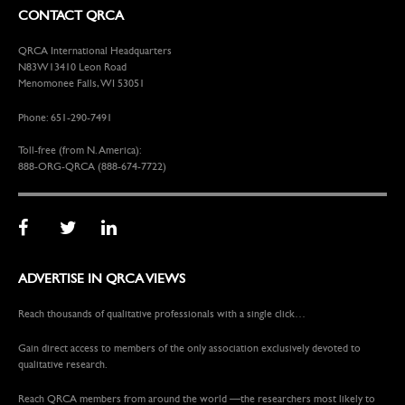
CONTACT QRCA
QRCA International Headquarters
N83W13410 Leon Road
Menomonee Falls, WI 53051
Phone: 651-290-7491
Toll-free (from N. America):
888-ORG-QRCA (888-674-7722)
ADVERTISE IN QRCA VIEWS
Reach thousands of qualitative professionals with a single click…
Gain direct access to members of the only association exclusively devoted to
qualitative research.
Reach QRCA members from around the world —the researchers most likely to