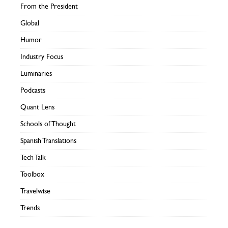
From the President
Global
Humor
Industry Focus
Luminaries
Podcasts
Quant Lens
Schools of Thought
Spanish Translations
Tech Talk
Toolbox
Travelwise
Trends