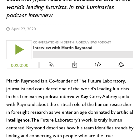
world’s leading futurists. In this Luminaries
podcast interview
April 22, 2020
Martin Raymond is a Co-founder of The Future Laboratory,
journalist and considered one of the world’s leading futurists.
In this Luminaries podcast interview Kay Corry Aubrey spoke
with Raymond about the critical role of the human researcher
in foresight research as we enter an age dominated by artificial
intelligence. The Future Laboratory’s work is truly human
centered. Raymond describes how his team identifies trends by
finding and connecting with people who are the true