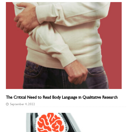
The Critical Need to Read Body Language in Qualitative Research
September 4, 2022