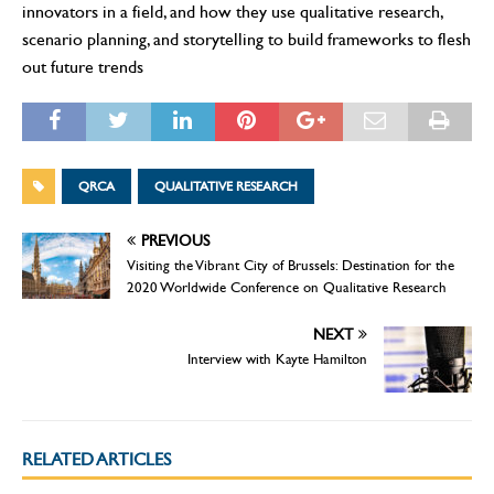
innovators in a field, and how they use qualitative research,
scenario planning, and storytelling to build frameworks to flesh
out future trends
QRCA
QUALITATIVE RESEARCH
PREVIOUS
Visiting the Vibrant City of Brussels: Destination for the
2020 Worldwide Conference on Qualitative Research
NEXT
Interview with Kayte Hamilton
RELATED ARTICLES