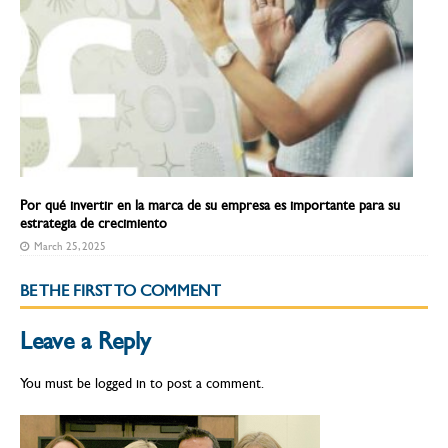
Por qué invertir en la marca de su empresa es importante para su
estrategia de crecimiento
March 25, 2025
BE THE FIRST TO COMMENT
Leave a Reply
You must be
logged in
to post a comment.