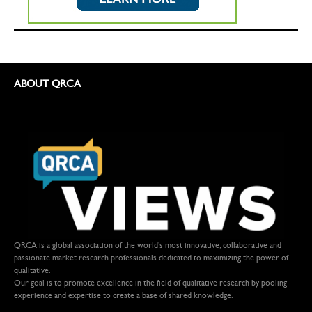
ABOUT QRCA
QRCA is a global association of the world's most innovative, collaborative and
passionate market research professionals dedicated to maximizing the power of
qualitative.
Our goal is to promote excellence in the field of qualitative research by pooling
experience and expertise to create a base of shared knowledge.