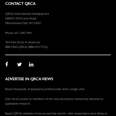
CONTACT QRCA
QRCA International Headquarters
N83W13410 Leon Road
Menomonee Falls, WI 53051
Phone: 651-290-7491
Toll-free (from N. America):
888-ORG-QRCA (888-674-7722)
ADVERTISE IN QRCA VIEWS
Reach thousands of qualitative professionals with a single click…
Gain direct access to members of the only association exclusively devoted to
qualitative research.
Reach QRCA members from around the world —the researchers most likely to