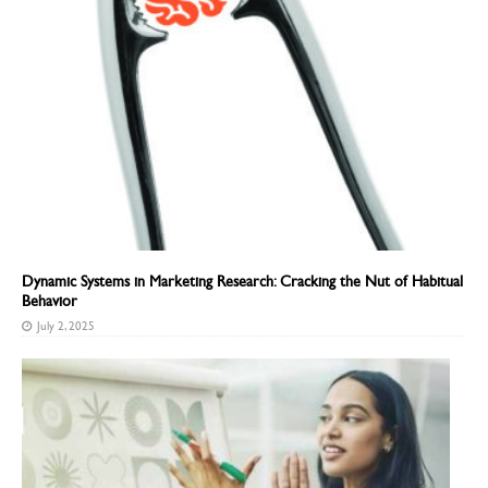
Dynamic Systems in Marketing Research: Cracking the Nut of Habitual
Behavior
July 2, 2025