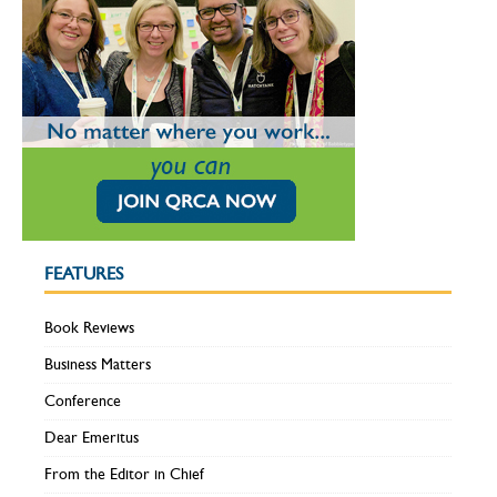
FEATURES
Book Reviews
Business Matters
Conference
Dear Emeritus
From the Editor in Chief