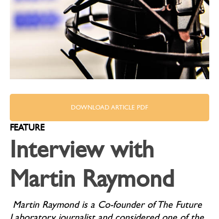
DOWNLOAD ARTICLE PDF
FEATURE
Interview with
Martin Raymond
Martin Raymond is a Co-founder of The Future
Laboratory, journalist and considered one of the