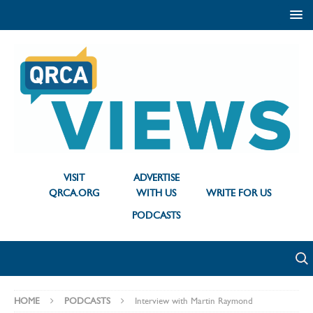
VISIT
ADVERTISE
QRCA.ORG
WITH US
WRITE FOR US
PODCASTS
HOME
PODCASTS
Interview with Martin Raymond