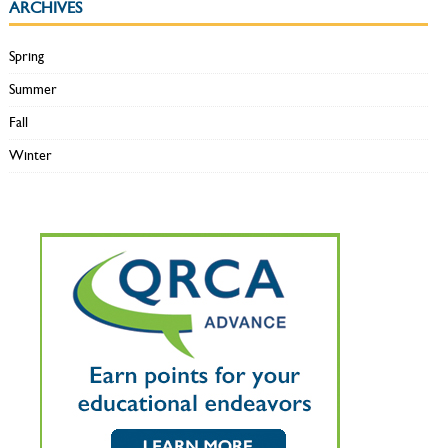
ARCHIVES
Spring
Summer
Fall
Winter