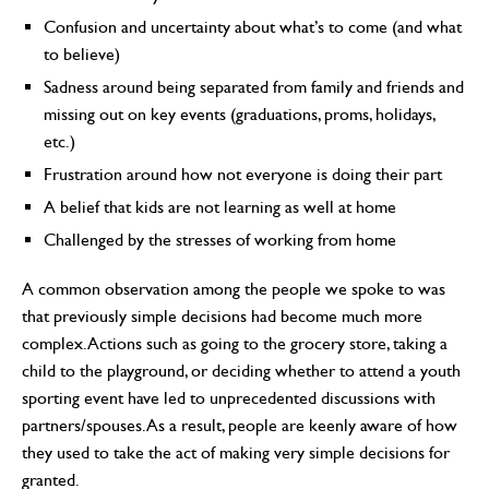
Confusion and uncertainty about what’s to come (and what
to believe)
Sadness around being separated from family and friends and
missing out on key events (graduations, proms, holidays,
etc.)
Frustration around how not everyone is doing their part
A belief that kids are not learning as well at home
Challenged by the stresses of working from home
A common observation among the people we spoke to was
that previously simple decisions had become much more
complex. Actions such as going to the grocery store, taking a
child to the playground, or deciding whether to attend a youth
sporting event have led to unprecedented discussions with
partners/spouses. As a result, people are keenly aware of how
they used to take the act of making very simple decisions for
granted.