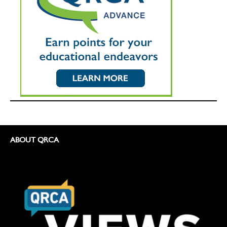
ABOUT QRCA