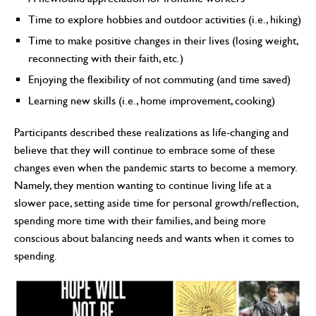
Time to explore hobbies and outdoor activities (i.e., hiking)
Time to make positive changes in their lives (losing weight,
reconnecting with their faith, etc.)
Enjoying the flexibility of not commuting (and time saved)
Learning new skills (i.e., home improvement, cooking)
Participants described these realizations as life-changing and
believe that they will continue to embrace some of these
changes even when the pandemic starts to become a memory.
Namely, they mention wanting to continue living life at a
slower pace, setting aside time for personal growth/reflection,
spending more time with their families, and being more
conscious about balancing needs and wants when it comes to
spending.