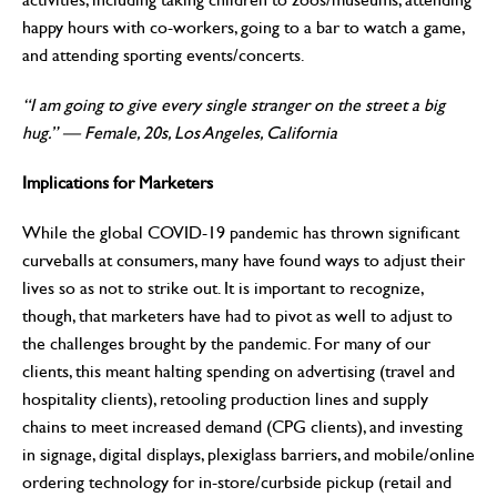
happy hours with co-workers, going to a bar to watch a game,
and attending sporting events/concerts.
“I am going to give every single stranger on the street a big
hug.” —
Female, 20s, Los Angeles, California
Implications for Marketers
While the global COVID-19 pandemic has thrown significant
curveballs at consumers, many have found ways to adjust their
lives so as not to strike out. It is important to recognize,
though, that marketers have had to pivot as well to adjust to
the challenges brought by the pandemic. For many of our
clients, this meant halting spending on advertising (travel and
hospitality clients), retooling production lines and supply
chains to meet increased demand (CPG clients), and investing
in signage, digital displays, plexiglass barriers, and mobile/online
ordering technology for in-store/curbside pickup (retail and