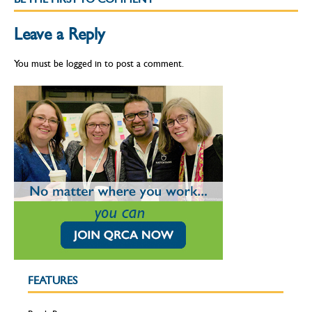
Leave a Reply
You must be
logged in
to post a comment.
FEATURES