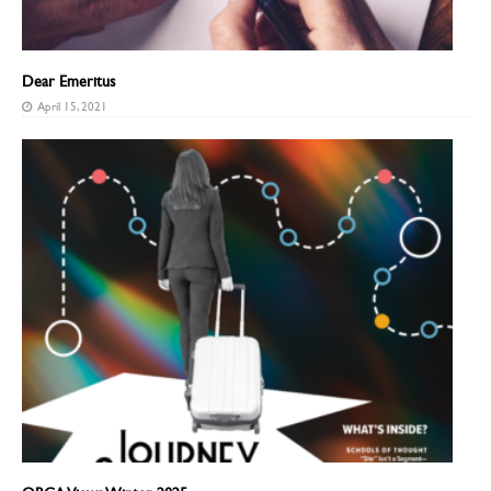
Dear Emeritus
April 15, 2021