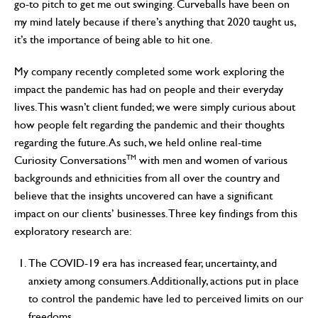
go-to pitch to get me out swinging. Curveballs have been on
my mind lately because if there’s anything that 2020 taught us,
it’s the importance of being able to hit one.
My company recently completed some work exploring the
impact the pandemic has had on people and their everyday
lives. This wasn’t client funded; we were simply curious about
how people felt regarding the pandemic and their thoughts
regarding the future. As such, we held online real-time
TM
Curiosity Conversations
with men and women of various
backgrounds and ethnicities from all over the country and
believe that the insights uncovered can have a significant
impact on our clients’ businesses. Three key findings from this
exploratory research are:
The COVID-19 era has increased fear, uncertainty, and
anxiety among consumers. Additionally, actions put in place
to control the pandemic have led to perceived limits on our
freedoms.