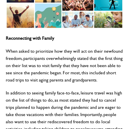
Reconnecting with Family
When asked to prioritize how they will act on their newfound
freedom, participants overwhelmingly stated that the first thing
on their list was to visit family that they have not been able to
see since the pandemic began. For most, this included short
road trips to visit aging parents and grandparents.
In addition to seeing family face-to-face, leisure travel was high
on the list of things to do, as most stated they had to cancel
trips planned to happen during the pandemic and are eager to
take those vacations with their families. Importantly, people
also want to use their rediscovered freedom to do local
activities, including taking children to zoos/museums, attending