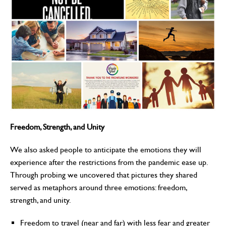
Freedom, Strength, and Unity
We also asked people to anticipate the emotions they will
experience after the restrictions from the pandemic ease up.
Through probing we uncovered that pictures they shared
served as metaphors around three emotions: freedom,
strength, and unity.
Freedom to travel (near and far) with less fear and greater