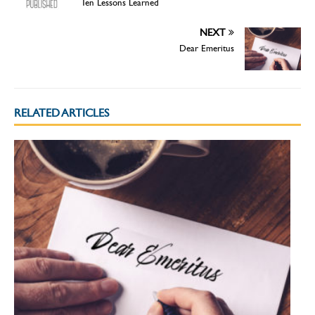
Ten Lessons Learned
NEXT
Dear Emeritus
RELATED ARTICLES