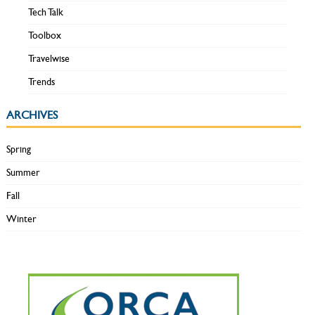
Tech Talk
Toolbox
Travelwise
Trends
ARCHIVES
Spring
Summer
Fall
Winter