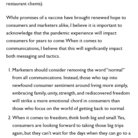
restaurant clients).
While promises of a vaccine have brought renewed hope to
consumers and marketers alike, I believe it is important to
acknowledge that the pandemic experience will impact
consumers for years to come. When it comes to
communications, I believe that this will significantly impact
both messaging and tactics.
Marketers should consider removing the word “normal”
from all communications. Instead, those who tap into
newfound consumer sentiment around living more simply,
embracing family, unity, strength, and rediscovered freedom
will strike a more emotional chord in consumers than
those who focus on the world of getting back to normal.
When it comes to freedom, think both big and small. Yes,
consumers are looking forward to taking those big trips
again, but they can’t wait for the days when they can go to a