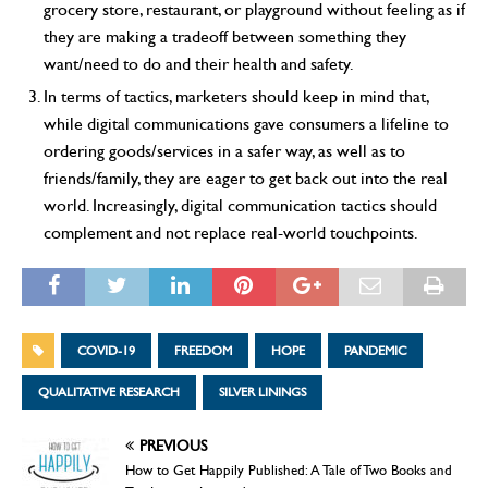
grocery store, restaurant, or playground without feeling as if
they are making a tradeoff between something they
want/need to do and their health and safety.
In terms of tactics, marketers should keep in mind that,
while digital communications gave consumers a lifeline to
ordering goods/services in a safer way, as well as to
friends/family, they are eager to get back out into the real
world. Increasingly, digital communication tactics should
complement and not replace real-world touchpoints.
COVID-19
FREEDOM
HOPE
PANDEMIC
QUALITATIVE RESEARCH
SILVER LININGS
PREVIOUS
How to Get Happily Published: A Tale of Two Books and