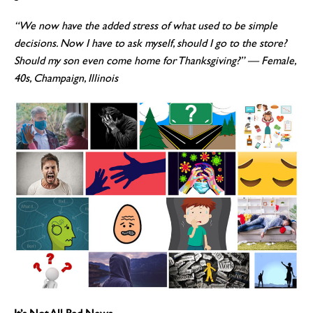
“We now have the added stress of what used to be simple
decisions. Now I have to ask myself, should I go to the store?
Should my son even come home for Thanksgiving?”
— Female,
40s, Champaign, Illinois