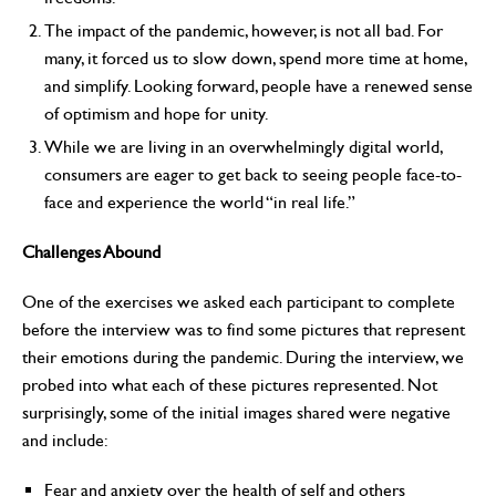
The impact of the pandemic, however, is not all bad. For
many, it forced us to slow down, spend more time at home,
and simplify. Looking forward, people have a renewed sense
of optimism and hope for unity.
While we are living in an overwhelmingly digital world,
consumers are eager to get back to seeing people face-to-
face and experience the world “in real life.”
Challenges Abound
One of the exercises we asked each participant to complete
before the interview was to find some pictures that represent
their emotions during the pandemic. During the interview, we
probed into what each of these pictures represented. Not
surprisingly, some of the initial images shared were negative
and include:
Fear and anxiety over the health of self and others