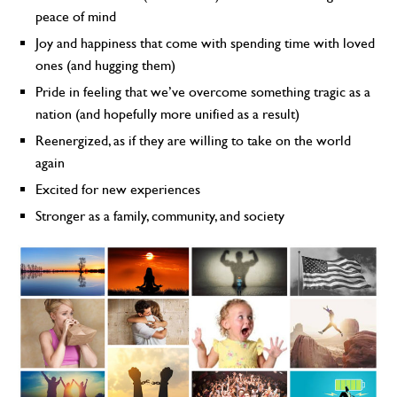
peace of mind
Joy and happiness that come with spending time with loved
ones (and hugging them)
Pride in feeling that we’ve overcome something tragic as a
nation (and hopefully more unified as a result)
Reenergized, as if they are willing to take on the world
again
Excited for new experiences
Stronger as a family, community, and society