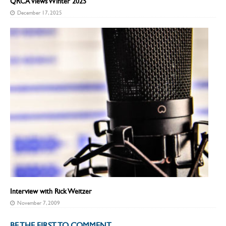
QRCA Views Winter 2025
December 17, 2025
Interview with Rick Weitzer
November 7, 2009
BE THE FIRST TO COMMENT