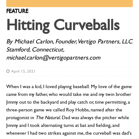
FEATURE
Hitting Curveballs
By Michael Carlon, Founder, Vertigo Partners, LLC,
Stamford, Connecticut,
michael.carlon@vertigopartners.com
April 15, 2021
When I was a kid, I loved playing baseball. My love of the game
came from my father, who would take me and my twin brother
Jimmy out to the backyard and play catch or, time permitting, a
three-person game we called Roy Hobbs, named after the
protagonist in
The Natural.
Dad was always the pitcher while
Jimmy and I took alternating turns at bat and fielding, and
whenever I had two strikes against me, the curveball was dad’s