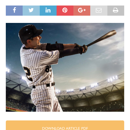
DOWNLOAD ARTICLE PDF