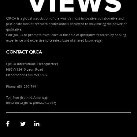
QRCA is a global association of the world's most innovative, collaborative and
passionate market research professionals dedicated to maximizing the power of
qualitative.
Our goal is to promote excellence in the field of qualitative research by pooling
experience and expertise to create a base of shared knowledge.
CONTACT QRCA
QRCA International Headquarters
N83W13410 Leon Road
Menomonee Falls, WI 53051
Phone: 651-290-7491
Toll-free (from N. America):
888-ORG-QRCA (888-674-7722)