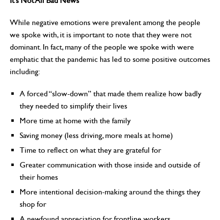
It’s Not All Bad News
While negative emotions were prevalent among the people
we spoke with, it is important to note that they were not
dominant. In fact, many of the people we spoke with were
emphatic that the pandemic has led to some positive outcomes
including:
A forced “slow-down” that made them realize how badly
they needed to simplify their lives
More time at home with the family
Saving money (less driving, more meals at home)
Time to reflect on what they are grateful for
Greater communication with those inside and outside of
their homes
More intentional decision-making around the things they
shop for
A newfound appreciation for frontline workers