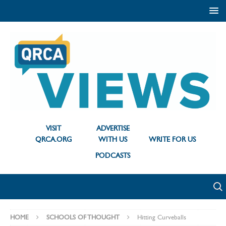
VISIT
ADVERTISE
QRCA.ORG
WITH US
WRITE FOR US
PODCASTS
HOME
SCHOOLS OF THOUGHT
Hitting Curveballs