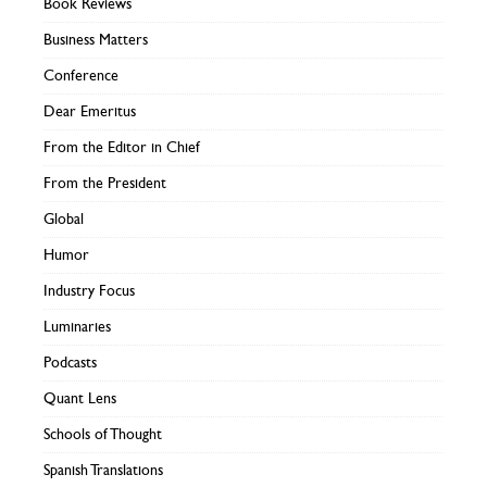
Book Reviews
Business Matters
Conference
Dear Emeritus
From the Editor in Chief
From the President
Global
Humor
Industry Focus
Luminaries
Podcasts
Quant Lens
Schools of Thought
Spanish Translations