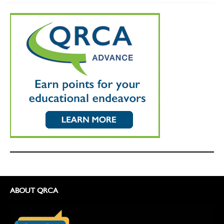
ABOUT QRCA