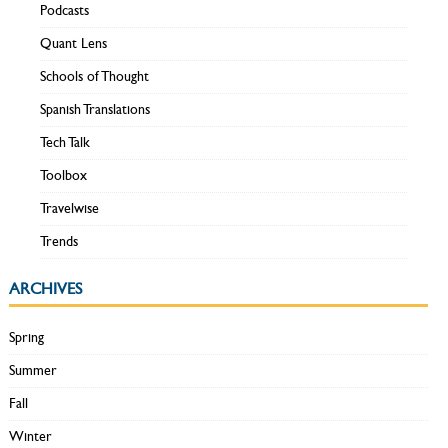
Podcasts
Quant Lens
Schools of Thought
Spanish Translations
Tech Talk
Toolbox
Travelwise
Trends
ARCHIVES
Spring
Summer
Fall
Winter