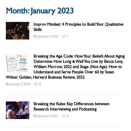
Month:
January 2023
Improv Mindset: 4 Principles to Build Your Qualitative
Skills
January 3, 2023
1
Breaking the Age Code: How Your Beliefs About Aging
Determine How Long & Well You Live by Becca Levy,
William Morrow, 2022 and Stage (Not Age): How to
Understand and Serve People Over 60 by Susan
Wilner Golden, Harvard Business Review, 2022
January 3, 2023
0
Breaking the Rules: Key Differences between
Research Interviewing and Podcasting
January 2, 2023
0