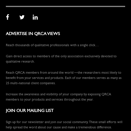
ADVERTISE IN QRCA VIEWS
Reach thousands of qualitative professionals with a single click…
Gain direct access to members of the only association exclusively devoted to
qualitative research.
Reach QRCA members from around the world —the researchers most likely to
benefit from your services and products. Each of our members serves as many as
25 multi-national client companies.
Increase the awareness and visibility of your company by exposing QRCA
members to your products and services throughout the year.
JOIN OUR MAILING LIST
Sign up for our newsletter and join our social community. These small efforts will
help spread the word about our cause and make a tremendous difference.