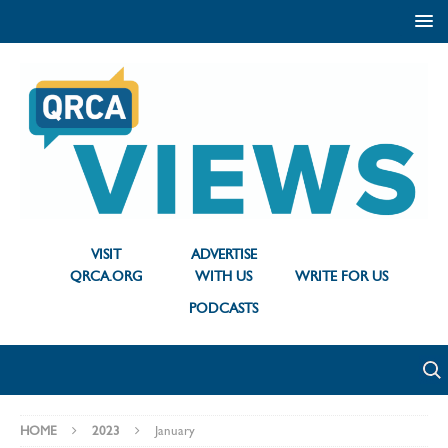
VISIT
ADVERTISE
QRCA.ORG
WITH US
WRITE FOR US
PODCASTS
HOME
2023
January