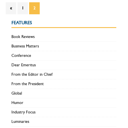
«
1
2
FEATURES
Book Reviews
Business Matters
Conference
Dear Emeritus
From the Editor in Chief
From the President
Global
Humor
Industry Focus
Luminaries