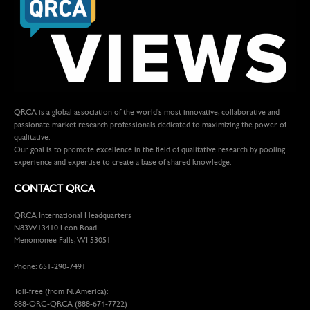
QRCA is a global association of the world's most innovative, collaborative and
passionate market research professionals dedicated to maximizing the power of
qualitative.
Our goal is to promote excellence in the field of qualitative research by pooling
experience and expertise to create a base of shared knowledge.
CONTACT QRCA
QRCA International Headquarters
N83W13410 Leon Road
Menomonee Falls, WI 53051
Phone: 651-290-7491
Toll-free (from N. America):
888-ORG-QRCA (888-674-7722)