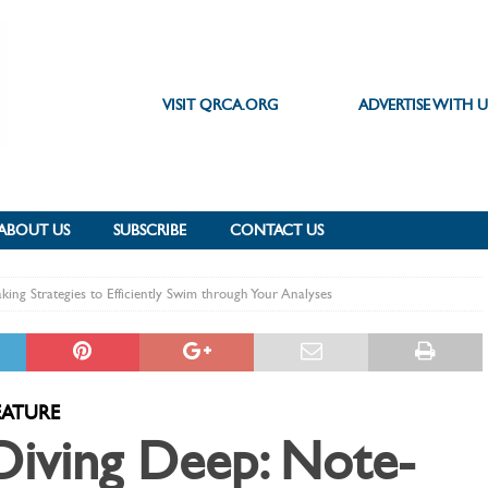
VISIT QRCA.ORG
ADVERTISE WITH U
ABOUT US
SUBSCRIBE
CONTACT US
king Strategies to Efficiently Swim through Your Analyses
EATURE
Diving Deep: Note-