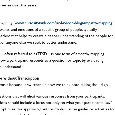
 series over the years.
mapping (
www.curiositytank.com/ux-lexicon-blog/empathy-mapping
)
wants, and emotions of a specific group of people, typically
 method that helps to create a deeper understanding of the people for
, or anyone else we seek to better understand.
l—often referred to as TFSD—is one form of empathy mapping.
ow a participant responds to a question or topic by evaluating
o understand.
 without Transcription
eworks because it switches up how we think note-taking should go.
stions that will elicit various responses from your participants.
ons should include a focus not only on what your participants “say”
o optimize this approach, I author my discussion guides or activities to