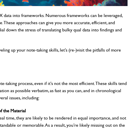
 UX data into frameworks. Numerous frameworks can be leveraged,
cle. These approaches can give you more accurate, efficient, and
al down the stress of translating bulky qual data into findings and
ling up your note-taking skills, let’s (re-)visit the pitfalls of more
-taking process, even if it’s not the most efficient. These skills tend
ion as possible verbatim, as fast as you can, and in chronological
ral issues, including:
f the Material
eal time, they are likely to be rendered in equal importance, and not
standable or memorable. As a result, you’re likely missing out on the