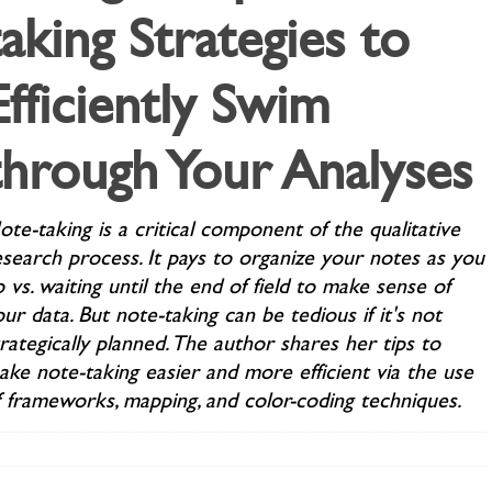
taking Strategies to
Efficiently Swim
through Your Analyses
te-taking is a critical component of the qualitative
esearch process. It pays to organize your notes as you
 vs. waiting until the end of field to make sense of
ur data. But note-taking can be tedious if it's not
rategically planned. The author shares her tips to
ake note-taking easier and more efficient via the use
f frameworks, mapping, and color-coding techniques.