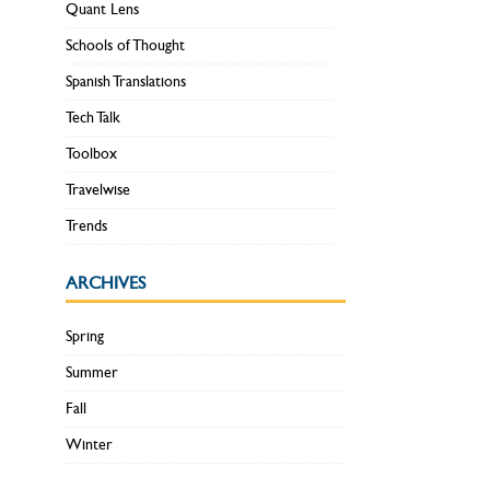
Quant Lens
Schools of Thought
Spanish Translations
Tech Talk
Toolbox
Travelwise
Trends
ARCHIVES
Spring
Summer
Fall
Winter