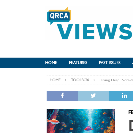
HOME
FEATURES
PAST ISSUES
HOME
TOOLBOX
Diving Deep: Note-ta
F