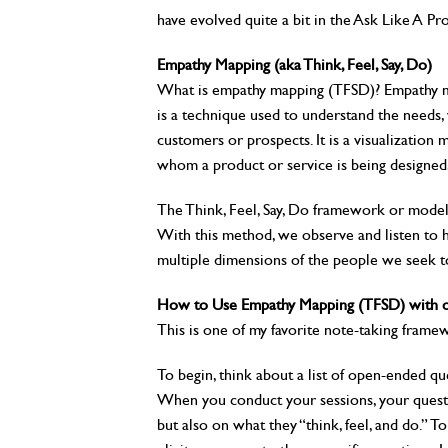
have evolved quite a bit in the Ask Like A Pro
Empathy Mapping (aka Think, Feel, Say, Do)
What is empathy mapping (TFSD)? Empathy 
is a technique used to understand the needs, 
customers or prospects. It is a visualization
whom a product or service is being designed
The Think, Feel, Say, Do framework or mode
With this method, we observe and listen to h
multiple dimensions of the people we seek t
How to Use Empathy Mapping (TFSD) with or
This is one of my favorite note-taking fram
To begin, think about a list of open-ended que
When you conduct your sessions, your questi
but also on what they “think, feel, and do.” T