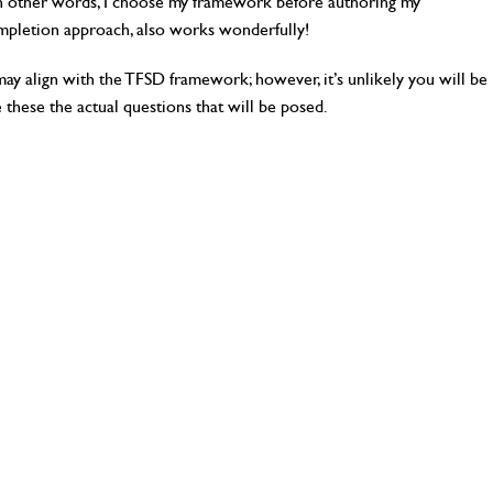
. In other words, I choose my framework before authoring my
ompletion approach, also works wonderfully!
y align with the TFSD framework; however, it’s unlikely you will be
e these the actual questions that will be posed.