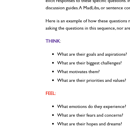
elicit responses to these specific questions
discussion guides. A MadLibs, or sentence c
Here is an example of how these questions ma
asking the questions in this sequence, nor ar
THINK
:
What are their goals and aspirations?
What are their biggest challenges?
What motivates them?
What are their priorities and values?
FEEL:
What emotions do they experience?
What are their fears and concerns?
What are their hopes and dreams?