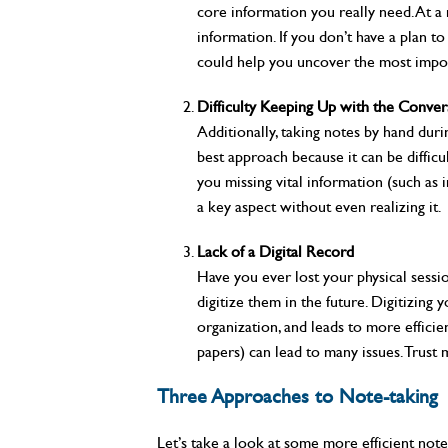
core information you really need. At a 
information. If you don’t have a plan 
could help you uncover the most impor
Difficulty Keeping Up with the Conver
Additionally, taking notes by hand dur
best approach because it can be diffic
you missing vital information (such as 
a key aspect without even realizing it.
Lack of a Digital Record
Have you ever lost your physical sessi
digitize them in the future. Digitizing
organization, and leads to more efficie
papers) can lead to many issues. Trust 
Three Approaches to Note-taking
Let’s take a look at some more efficient note