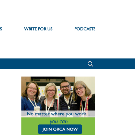
S
WRITE FOR US
PODCASTS