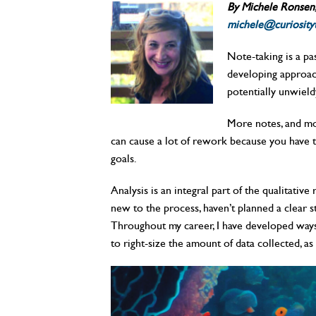
By Michele Ronsen, 
michele@curiosity
Note-taking is a pas
developing approach
potentially unwiel
More notes, and more
can cause a lot of rework because you have to
goals.
Analysis is an integral part of the qualitativ
new to the process, haven’t planned a clear st
Throughout my career, I have developed ways t
to right-size the amount of data collected, as 