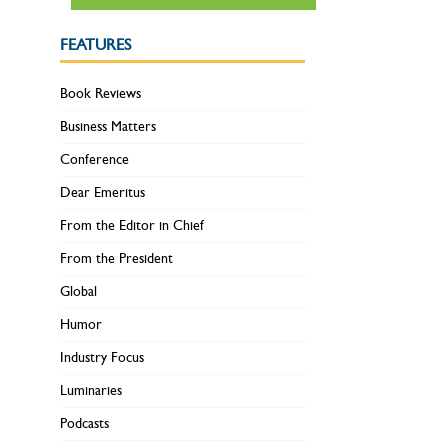
FEATURES
Book Reviews
Business Matters
Conference
Dear Emeritus
From the Editor in Chief
From the President
Global
Humor
Industry Focus
Luminaries
Podcasts