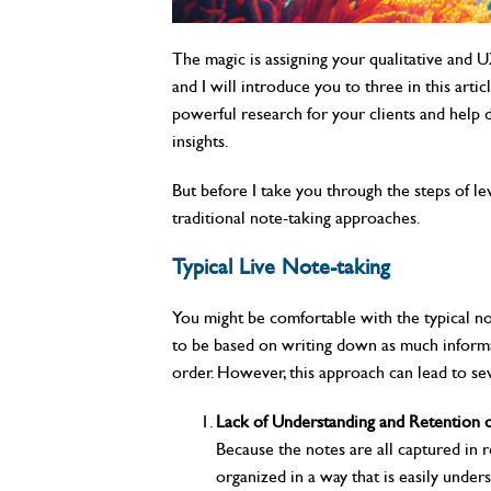
The magic is assigning your qualitative and
and I will introduce you to three in this arti
powerful research for your clients and help di
insights.
But before I take you through the steps of leve
traditional note-taking approaches.
Typical Live Note-taking
You might be comfortable with the typical note
to be based on writing down as much informat
order. However, this approach can lead to seve
Lack of Understanding and Retention o
Because the notes are all captured in r
organized in a way that is easily under