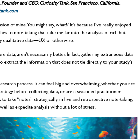
Founder and CEO, Curiosity Tank, San Francisco, California,
tank.com
sion of mine. You might say, what!? It’s because I’ve really enjoyed
es to note-taking that take me far into the analysis of rich but
dy qualitative data—UX or otherwise.
 data, aren’t necessarily better. In fact, gathering extraneous data
 extract the information that does not tie directly to your study’s
e research process. It can feel big and overwhelming, whether you are
rategy before collecting data, or are a seasoned practitioner.
o take “notes” strategically, in live and retrospective note-taking,
well as expedite analysis without a lot of stress.