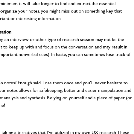
minimum, it will take longer to find and extract the essential
to organize your notes, you might miss out on something key that
tant or interesting information.
sation
ing an interview or other type of research session may not be the
ult to keep up with and focus on the conversation and may result in
important nonverbal cues). In haste, you can sometimes lose track of
on notes? Enough said. Lose them once and you’ll never hesitate to
 your notes allows for safekeeping, better and easier manipulation and
nt analysis and synthesis. Relying on yourself and a piece of paper (or
me!
-taking alternatives that I’ve utilized in my own UX research. These