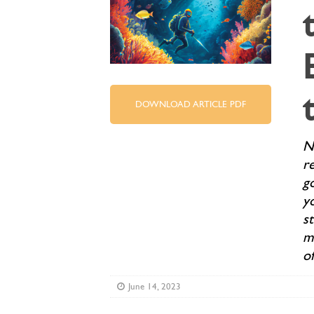
DOWNLOAD ARTICLE PDF
No
r
go
yo
st
m
o
June 14, 2023