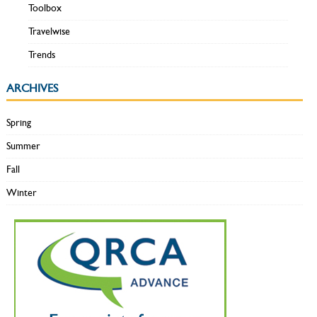
Toolbox
Travelwise
Trends
ARCHIVES
Spring
Summer
Fall
Winter