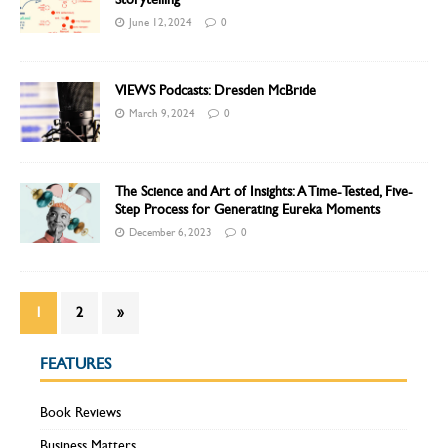
June 12, 2024
0
VIEWS Podcasts: Dresden McBride
March 9, 2024
0
The Science and Art of Insights: A Time-Tested, Five-
Step Process for Generating Eureka Moments
December 6, 2023
0
1
2
»
FEATURES
Book Reviews
Business Matters