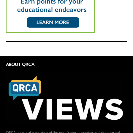
ABOUT QRCA
QRCA is a global association of the world's most innovative, collaborative and