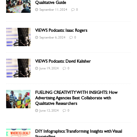
Qualitative Guide
September 11, 2024
0
VIEWS Podcasts: Isaac Rogers
September 6, 2024
0
VIEWS Podcasts: David Kalisher
June 19, 2024
0
FUELING CREATIVITY WITH INSIGHTS: How
Advertising Agencies Best Collaborate with
Qualitative Researchers
June 12, 2024
0
DIY Infographics: Transforming Insights with Visual
Storytelling