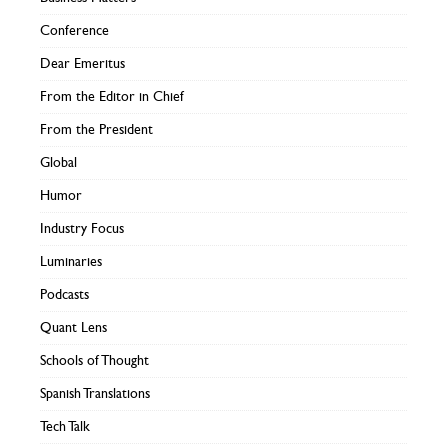
Conference
Dear Emeritus
From the Editor in Chief
From the President
Global
Humor
Industry Focus
Luminaries
Podcasts
Quant Lens
Schools of Thought
Spanish Translations
Tech Talk