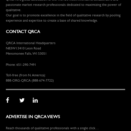
passionate market research professionals dedicated to maximizing the power of
qualitative.
Our goal is to promote excellence in the field of qualitative research by pooling
experience and expertise to create a base of shared knowledge.
CONTACT QRCA
QRCA International Headquarters
N83W13410 Leon Road
Menomonee Falls, WI 53051
Phone: 651-290-7491
Toll-free (from N. America):
888-ORG-QRCA (888-674-7722)
ADVERTISE IN QRCA VIEWS
Reach thousands of qualitative professionals with a single click…