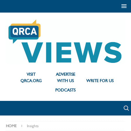
VISIT
ADVERTISE
QRCA.ORG
WITH US
WRITE FOR US
PODCASTS
HOME
Insights