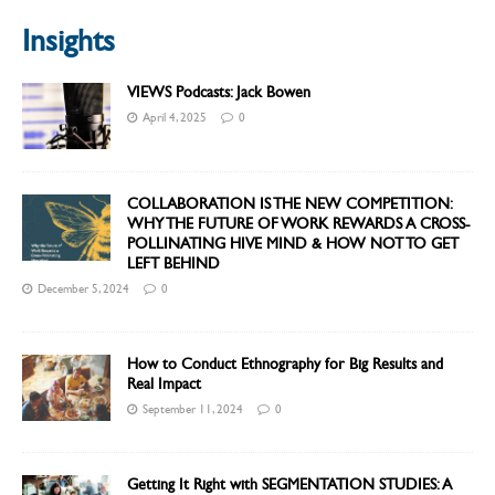
Insights
VIEWS Podcasts: Jack Bowen
April 4, 2025
0
COLLABORATION IS THE NEW COMPETITION:
WHY THE FUTURE OF WORK REWARDS A CROSS-
POLLINATING HIVE MIND & HOW NOT TO GET
LEFT BEHIND
December 5, 2024
0
How to Conduct Ethnography for Big Results and
Real Impact
September 11, 2024
0
Getting It Right with SEGMENTATION STUDIES: A